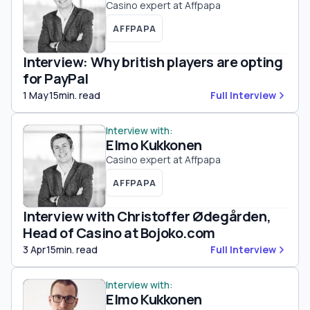
Casino expert at Affpapa
AFFPAPA
Interview: Why british players are opting
for PayPal
1 May
15min. read
Full Interview
Interview with:
Elmo Kukkonen
Casino expert at Affpapa
AFFPAPA
Interview with Christoffer Ødegården,
Head of Casino at Bojoko.com
3 Apr
15min. read
Full Interview
Interview with:
Elmo Kukkonen