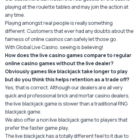
playing at the roulette tables and may join the action at
any time.
Playing amongst real people is really something
different. Customers that ever had any doubts about the
fairness of online casinos can safely let those go.
With Global Live Casino, seeing is believing!
How does the live casino games compare to regular
online casino games without the live dealer?
Obviously games like blackjack take longer to play
but do you think this helps retention as a trade off?
Yes, that is correct. Although our dealers are all very
quick and professional brick and mortar casino dealers,
the live blackjack game is slower than a traditional RNG
blackjack game.
We also offer a non live blackjack game to players that
prefer the faster game play.
The live blackjack has a totally different feel to it due to