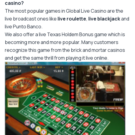
casino?
The most popular games in Global Live Casino are the
live broadcast ones like
live roulette
,
live blackjack
and
live Punto Banco.
We also offer a live Texas Holdem Bonus game which is
becoming more and more popular. Many customers
recognize this game from the brick and mortar casinos
and get the same thrill from playing it live online.