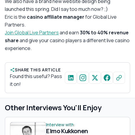
We also have a brand new website design being
launched this spring. Did I say too much now? ;)
Eric is the
casino affiliate manager
for Global Live
Partners.
Join Global Live Partners
and earn
30% to 40% revenue
share
and give your casino players a different live casino
experience.
SHARE THIS ARTICLE
Found this useful? Pass
it on!
Other Interviews You'll Enjoy
Interview with:
Elmo Kukkonen