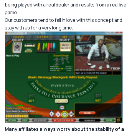
being played with a real dealer and results from a real live
game.
Our customers tend to fall in love with this concept and
stay with us for a very long time.
Many affiliates always worry about the stability of a