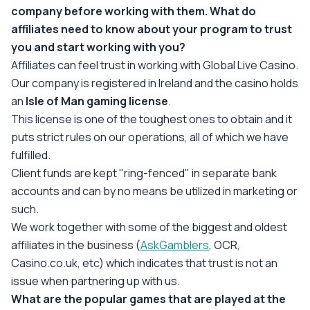
company before working with them. What do
affiliates need to know about your program to trust
you and start working with you?
Affiliates can feel trust in working with Global Live Casino.
Our company is registered in Ireland and the casino holds
an
Isle of Man gaming license
.
This license is one of the toughest ones to obtain and it
puts strict rules on our operations, all of which we have
fulfilled.
Client funds are kept "ring-fenced" in separate bank
accounts and can by no means be utilized in marketing or
such.
We work together with some of the biggest and oldest
affiliates in the business (
AskGamblers
, OCR,
Casino.co.uk, etc) which indicates that trust is not an
issue when partnering up with us.
What are the popular games that are played at the