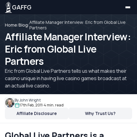
GAFFG
Affiliate Manager Interview: Eric from Global Live
Home
/
Blog
/
Partners
Affiliate Manager Interview:
Eric from Global Live
Partners
Eric from Global Live Partners tells us what makes their
casino unique in having live casino games broadcast at
an actual live casino.
By John Wright
17th Feb, 2011
4 min. read
Affiliate Disclosure
Why Trust Us?
Global Live Partners is a