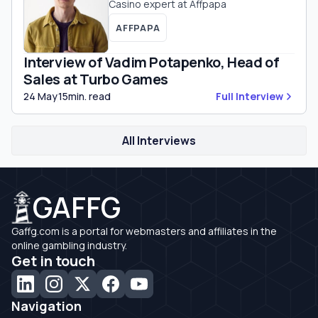
Casino expert at Affpapa
AFFPAPA
Interview of Vadim Potapenko, Head of
Sales at Turbo Games
24 May
15min. read
Full Interview
All Interviews
GAFFG
Gaffg.com is a portal for webmasters and affiliates in the
online gambling industry.
Get in touch
Navigation