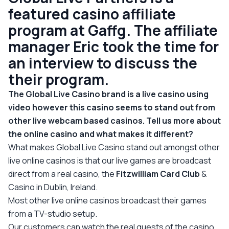
featured casino affiliate
program at Gaffg. The affiliate
manager Eric took the time for
an interview to discuss the
their program.
The Global Live Casino brand is a live casino using
video however this casino seems to stand out from
other live webcam based casinos. Tell us more about
the online casino and what makes it different?
What makes Global Live Casino stand out amongst other
live online casinos is that our live games are broadcast
direct from a real casino, the
Fitzwilliam Card Club
&
Casino in Dublin, Ireland.
Most other live online casinos broadcast their games
from a TV-studio setup.
Our customers can watch the real guests of the casino