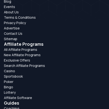
Blog
Events
About Us
Terms & Conditions
Privacy Policy
Advertise
Contact Us
Sitemap
Affiliate Programs
All Affiliate Programs
New Affiliate Programs
Exclusive Offers
Search Affiliate Programs
Casino
Sportsbook
Poker
Bingo
Lottery
Affiliate Software
Guides
Coaching