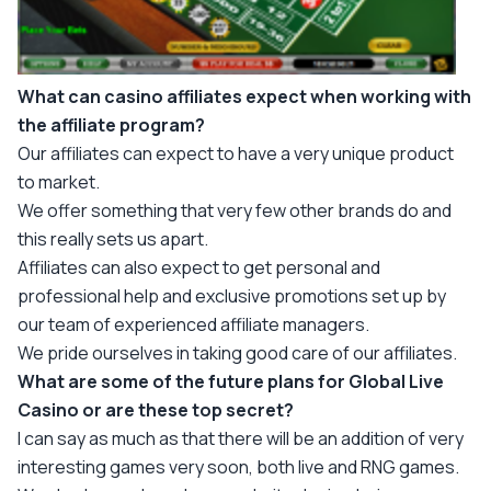
What can casino affiliates expect when working with
the affiliate program?
Our affiliates can expect to have a very unique product
to market.
We offer something that very few other brands do and
this really sets us apart.
Affiliates can also expect to get personal and
professional help and exclusive promotions set up by
our team of experienced affiliate managers.
We pride ourselves in taking good care of our affiliates.
What are some of the future plans for Global Live
Casino or are these top secret?
I can say as much as that there will be an addition of very
interesting games very soon, both live and RNG games.