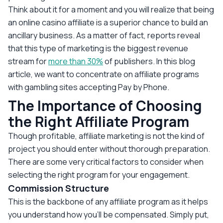
Think about it for a moment and you will realize that being
an online casino affiliate is a superior chance to build an
ancillary business. As a matter of fact, reports reveal
that this type of marketing is the biggest revenue
stream for
more than 30%
of publishers. In this blog
article, we want to concentrate on affiliate programs
with gambling sites accepting Pay by Phone.
The Importance of Choosing
the Right Affiliate Program
Though profitable, affiliate marketing is not the kind of
project you should enter without thorough preparation.
There are some very critical factors to consider when
selecting the right program for your engagement.
Commission Structure
This is the backbone of any affiliate program as it helps
you understand how you'll be compensated. Simply put,