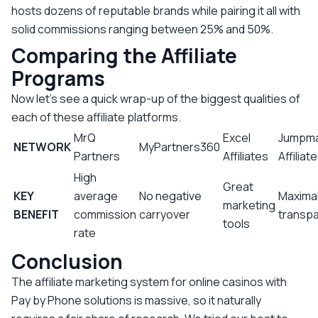
hosts dozens of reputable brands while pairing it all with
solid commissions ranging between 25% and 50%.
Comparing the Affiliate
Programs
Now let’s see a quick wrap-up of the biggest qualities of
each of these affiliate platforms.
MrQ
Excel
Jumpm
NETWORK
MyPartners360
Partners
Affiliates
Affiliat
High
Great
KEY
average
No negative
Maxima
marketing
BENEFIT
commission
carryover
transp
tools
rate
Conclusion
The affiliate marketing system for online casinos with
Pay by Phone solutions is massive, so it naturally