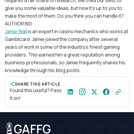
requires a fair share of research. We tried our best to
give you some valuable ideas, but now it’s up to you to
make the most of them. Do you think you can handle it?
AUTHOR BIO
Jamie Wall
is an expert in casino mechanics who works at
Gamblizard. Jamie joined the company after several
years of work in some of the industry’s finest gaming
providers. This earned him a great reputation among
business professionals, so Jamie frequently shares his
knowledge through his blog posts.
SHARE THIS ARTICLE
Found this useful? Pass
it on!
GAFFG