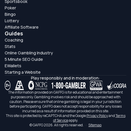
Sportsbook
Poker
Bingo
Lottery
Affiliate Software
Guides
Coaching
Stats
Online Gambling Industry
5 Minute SEO Guide
EWallets
Starting a Website
Play responsibly and in moderation:
The information provided on GAFFG is for educational and entertainment
purposes only. Gambling involves risk and should be approached with
caution. Please ensure that online gambling is legal in your jurisdiction
before participating. GAFFG does not accept responsibility for any losses
incurred as a result of information provided on this site.
This site is protected by reCAPTCHA and the Google
Privacy Policy
and
Terms
of Service
apply.
© GAFFG 2026. All rights reserved.
·
Sitemap