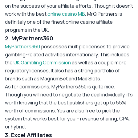
on the success of your affiliate efforts. Though it doesn’t
work with the best
online casino MB
, MrQ Partners is
definitely one of the finest online casino affiliate
programs in the UK.
2. MyPartners360
MyPartners360
possesses multiple licenses to provide
gambling-related activities internationally. This includes
the
UK Gambling Commission
as well as a couple more
regulatory licenses. It also has a strong portfolio of
brands such as MagnumBet and Mad Slots.
As for commissions, MyPartners360 is quite nice.
Though you will need to negotiate the deal individually, it’s
worth knowing that the best publishers get up to 55%
worth of commissions. You are also free to pick the
system that works best for you – revenue sharing, CPA,
or hybrid.
3. Excel Affiliates