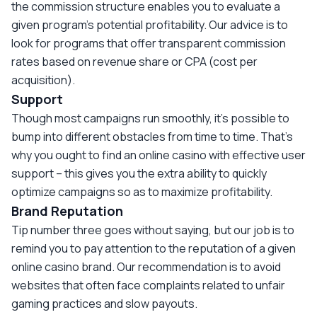
the commission structure enables you to evaluate a
given program’s potential profitability. Our advice is to
look for programs that offer transparent commission
rates based on revenue share or CPA (cost per
acquisition).
Support
Though most campaigns run smoothly, it’s possible to
bump into different obstacles from time to time. That’s
why you ought to find an online casino with effective user
support – this gives you the extra ability to quickly
optimize campaigns so as to maximize profitability.
Brand Reputation
Tip number three goes without saying, but our job is to
remind you to pay attention to the reputation of a given
online casino brand. Our recommendation is to avoid
websites that often face complaints related to unfair
gaming practices and slow payouts.