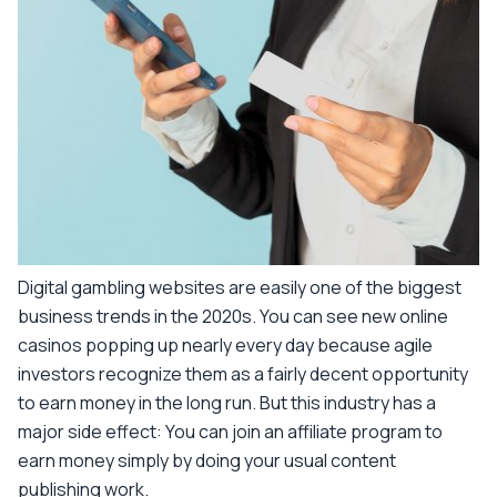
Digital gambling websites are easily one of the biggest
business trends in the 2020s. You can see new online
casinos popping up nearly every day because agile
investors recognize them as a fairly decent opportunity
to earn money in the long run. But this industry has a
major side effect: You can join an affiliate program to
earn money simply by doing your usual content
publishing work.