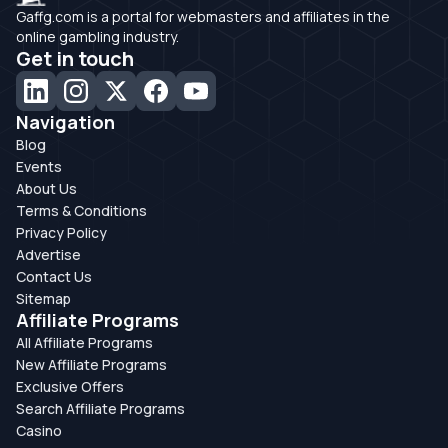
Gaffg.com is a portal for webmasters and affiliates in the
online gambling industry.
Get in touch
Navigation
Blog
Events
About Us
Terms & Conditions
Privacy Policy
Advertise
Contact Us
Sitemap
Affiliate Programs
All Affiliate Programs
New Affiliate Programs
Exclusive Offers
Search Affiliate Programs
Casino