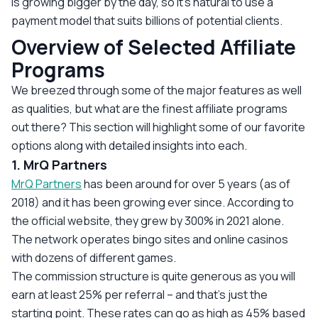
is growing bigger by the day, so it’s natural to use a
payment model that suits billions of potential clients.
Overview of Selected Affiliate
Programs
We breezed through some of the major features as well
as qualities, but what are the finest affiliate programs
out there? This section will highlight some of our favorite
options along with detailed insights into each.
1. MrQ Partners
MrQ Partners
has been around for over 5 years (as of
2018) and it has been growing ever since. According to
the official website, they grew by 300% in 2021 alone.
The network operates bingo sites and online casinos
with dozens of different games.
The commission structure is quite generous as you will
earn at least 25% per referral – and that’s just the
starting point. These rates can go as high as 45% based