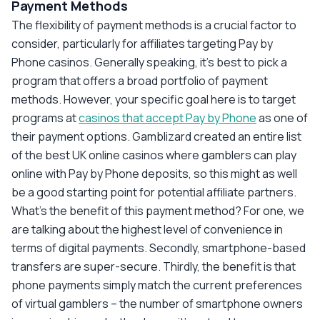
Payment Methods
The flexibility of payment methods is a crucial factor to
consider, particularly for affiliates targeting Pay by
Phone casinos. Generally speaking, it’s best to pick a
program that offers a broad portfolio of payment
methods. However, your specific goal here is to target
programs at
casinos that accept Pay by Phone
as one of
their payment options. Gamblizard created an entire list
of the best UK online casinos where gamblers can play
online with Pay by Phone deposits, so this might as well
be a good starting point for potential affiliate partners.
What’s the benefit of this payment method? For one, we
are talking about the highest level of convenience in
terms of digital payments. Secondly, smartphone-based
transfers are super-secure. Thirdly, the benefit is that
phone payments simply match the current preferences
of virtual gamblers – the number of smartphone owners