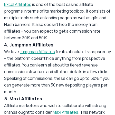
Excel Affiliates
is one of the best casino affiliate
programs in terms of its marketing toolbox. It consists of
multiple tools such as landing pages as well as gifs and
Flash banners. It also doesn’t hide the money from
affiliates – you can expect to get a commission rate
between 30% and 50%.
4. Jumpman Affiliates
We love
Jumpman Affiliates
for its absolute transparency
– the platform doesn’t hide anything from prospective
affiliates. You can learn all about its tiered revenue
commission structure and all other details in a few clicks.
Speaking of commissions, these can go up to 50% if you
can generate more than 50 new depositing players per
month.
5. Maxi Affiliates
Affiliate marketers who wish to collaborate with strong
brands ought to consider
Maxi Affiliates
. This network