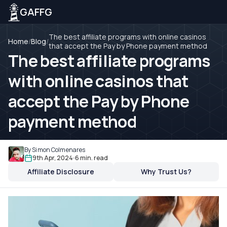
GAFFG
The best affiliate programs with online casinos
Home
/
Blog
/
that accept the Pay by Phone payment method
The best affiliate programs
with online casinos that
accept the Pay by Phone
payment method
By Simon Colmenares
9th Apr, 2024
6 min. read
Affiliate Disclosure
Why Trust Us?