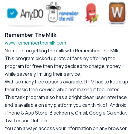
Remember The Milk
www.rememberthemilk.com
No more forgetting the milk with Remember The Milk.
This program picked up lots of fans by offering the
program for free then they decided to charge money
while severely limiting their service.
With so many free options available, RTM had to keep up
their basic free service while not making it too limited.
This task program also has a bright clean user interface
and is available on any platform you can think of: Android,
iPhone & App Store, Blackberry, Gmail, Google Calendar,
Twitter and Outlook.
You can always access your information on any browser