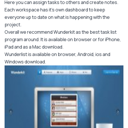
Here you can assign tasks to others and create notes.
Each workspace has it's own dashboard to keep
everyone up to date on what is happening with the
project.
Overall we recommend Wunderkit as the best task list
program around. It is available on browser or for iPhone,
iPad and as a Mac download.
Wunderlist is available on browser, Android, ios and
Windows download.