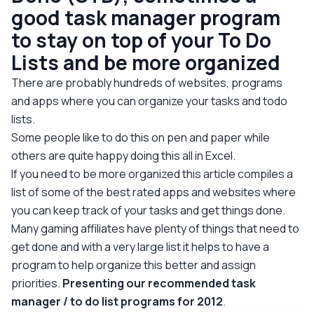
good task manager program
to stay on top of your To Do
Lists and be more organized
There are probably hundreds of websites, programs
and apps where you can organize your tasks and todo
lists.
Some people like to do this on pen and paper while
others are quite happy doing this all in Excel.
If you need to be more organized this article compiles a
list of some of the best rated apps and websites where
you can keep track of your tasks and get things done.
Many gaming affiliates have plenty of things that need to
get done and with a very large list it helps to have a
program to help organize this better and assign
priorities.
Presenting our recommended task
manager / to do list programs for 2012
.