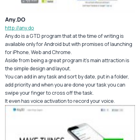
Any.DO
http://any.do
Any.do is a GTD program that at the time of writing is
available only for Android but with promises of launching
for iPhone, Web and Chrome.
Aside from being a great program it's main attraction is
the simple design and layout.
You can add in any task and sort by date, put in a folder,
add priority and when you are done your task you can
swipe your finger to cross off the task.
It even has voice activation to record your voice.