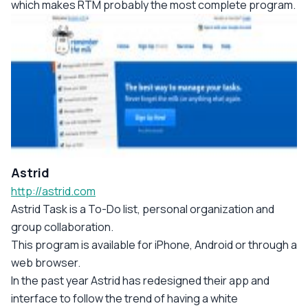
which makes RTM probably the most complete program.
Astrid
http://astrid.com
Astrid Task is a To-Do list, personal organization and
group collaboration.
This program is available for iPhone, Android or through a
web browser.
In the past year Astrid has redesigned their app and
interface to follow the trend of having a white