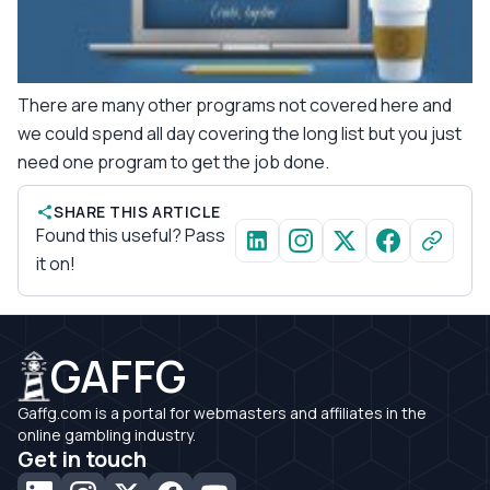
There are many other programs not covered here and
we could spend all day covering the long list but you just
need one program to get the job done.
SHARE THIS ARTICLE
Found this useful? Pass
it on!
GAFFG
Gaffg.com is a portal for webmasters and affiliates in the
online gambling industry.
Get in touch