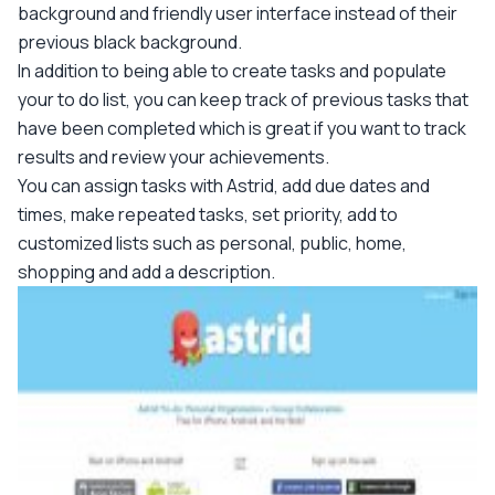
background and friendly user interface instead of their
previous black background.
In addition to being able to create tasks and populate
your to do list, you can keep track of previous tasks that
have been completed which is great if you want to track
results and review your achievements.
You can assign tasks with Astrid, add due dates and
times, make repeated tasks, set priority, add to
customized lists such as personal, public, home,
shopping and add a description.