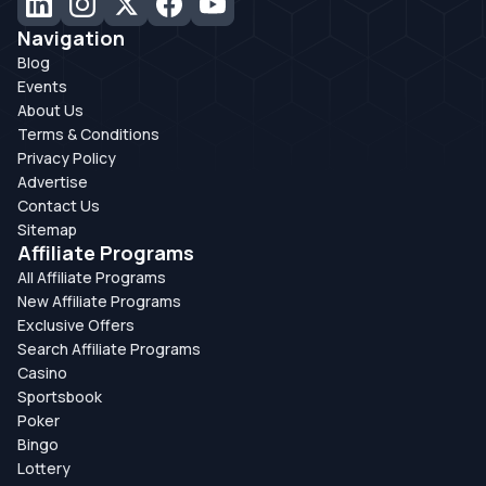
Navigation
Blog
Events
About Us
Terms & Conditions
Privacy Policy
Advertise
Contact Us
Sitemap
Affiliate Programs
All Affiliate Programs
New Affiliate Programs
Exclusive Offers
Search Affiliate Programs
Casino
Sportsbook
Poker
Bingo
Lottery