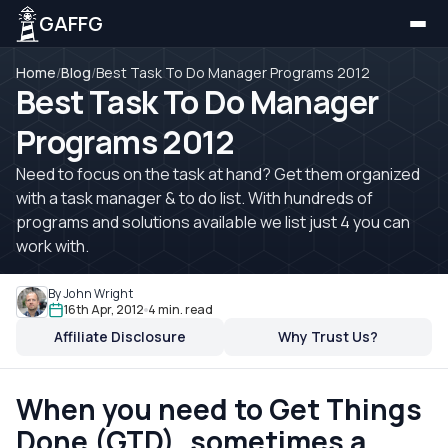
GAFFG
Home
/
Blog
/
Best Task To Do Manager Programs 2012
Best Task To Do Manager
Programs 2012
Need to focus on the task at hand? Get them organized
with a task manager & to do list. With hundreds of
programs and solutions available we list just 4 you can
work with.
By John Wright
16th Apr, 2012
4 min. read
Affiliate Disclosure
Why Trust Us?
When you need to Get Things
Done (GTD), sometimes a