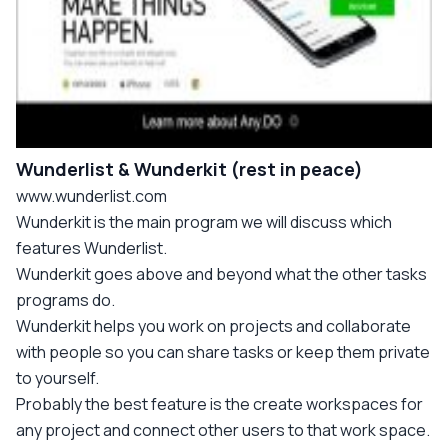
Wunderlist & Wunderkit (rest in peace)
www.wunderlist.com
Wunderkit is the main program we will discuss which
features Wunderlist.
Wunderkit goes above and beyond what the other tasks
programs do.
Wunderkit helps you work on projects and collaborate
with people so you can share tasks or keep them private
to yourself.
Probably the best feature is the create workspaces for
any project and connect other users to that work space.