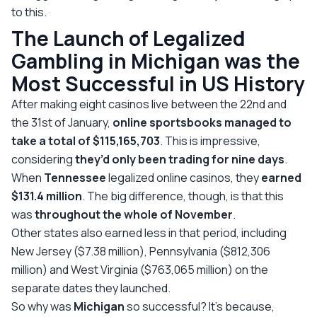
to this.
The Launch of Legalized
Gambling in Michigan was the
Most Successful in US History
After making eight casinos live between the 22nd and
the 31st of January,
online sportsbooks managed to
take a total of $115,165,703
. This is impressive,
considering
they’d only been trading for nine days
.
When
Tennessee
legalized online casinos, they
earned
$131.4 million
. The big difference, though, is that this
was
throughout the whole of November
.
Other states also earned less in that period, including
New Jersey ($7.38 million), Pennsylvania ($812,306
million) and West Virginia ($763,065 million) on the
separate dates they launched.
So why was
Michigan
so successful? It’s because,