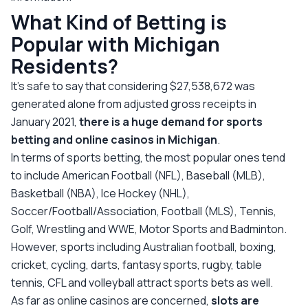
What Kind of Betting is
Popular with Michigan
Residents?
It’s safe to say that considering $27,538,672 was
generated alone from adjusted gross receipts in
January 2021,
there is a huge demand for sports
betting and online casinos in Michigan
.
In terms of sports betting, the most popular ones tend
to include American Football (NFL), Baseball (MLB),
Basketball (NBA), Ice Hockey (NHL),
Soccer/Football/Association, Football (MLS), Tennis,
Golf, Wrestling and WWE, Motor Sports and Badminton.
However, sports including Australian football, boxing,
cricket, cycling, darts, fantasy sports, rugby, table
tennis, CFL and volleyball attract sports bets as well.
As far as online casinos are concerned,
slots are