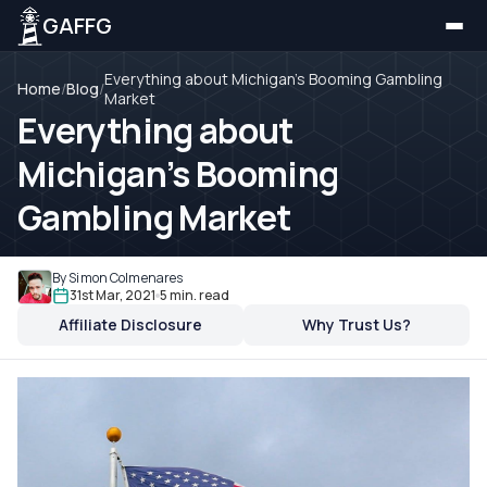
GAFFG
Everything about Michigan’s Booming Gambling
Home
/
Blog
/
Market
Everything about
Michigan’s Booming
Gambling Market
By Simon Colmenares
31st Mar, 2021
5 min. read
Affiliate Disclosure
Why Trust Us?