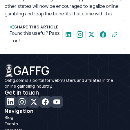
other states will now be encouraged to legalize online
gambling and reap the benefits that come with this.
SHARE THIS ARTICLE
Found this useful? Pass
it on!
GAFFG
Gaffg.com is a portal for webmasters and affiliates in the
online gambling industry.
Get in touch
Navigation
Blog
Events