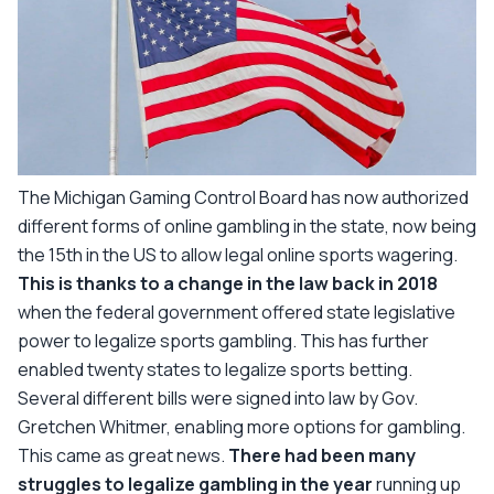
The Michigan Gaming Control Board has now authorized
different forms of online gambling in the state, now being
the 15th in the US to allow legal online sports wagering.
This is thanks to a change in the law back in 2018
when the federal government offered state legislative
power to legalize sports gambling. This has further
enabled twenty states to legalize sports betting.
Several different bills were signed into law by Gov.
Gretchen Whitmer, enabling more options for gambling.
This came as great news.
There had been many
struggles to legalize gambling in the year
running up