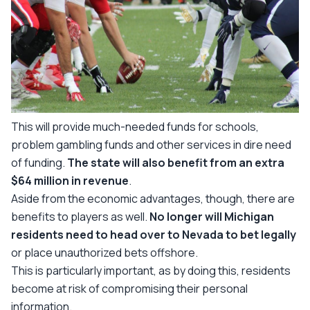
This will provide much-needed funds for schools,
problem gambling funds and other services in dire need
of funding.
The state will also benefit from an extra
$64 million in revenue
.
Aside from the economic advantages, though, there are
benefits to players as well.
No longer will Michigan
residents need to head over to Nevada to bet legally
or place unauthorized bets offshore.
This is particularly important, as by doing this, residents
become at risk of compromising their personal
information.