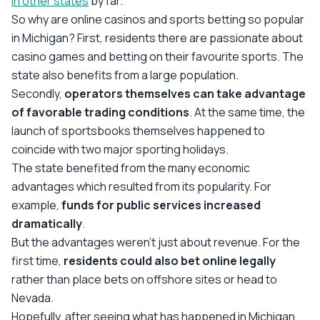
in other states
by far.
So why are online casinos and sports betting so popular
in Michigan? First, residents there are passionate about
casino games and betting on their favourite sports. The
state also benefits from a large population.
Secondly,
operators themselves can take advantage
of favorable trading conditions
. At the same time, the
launch of sportsbooks themselves happened to
coincide with two major sporting holidays.
The state benefited from the many economic
advantages which resulted from its popularity. For
example,
funds for public services increased
dramatically
.
But the advantages weren’t just about revenue. For the
first time,
residents could also bet online legally
rather than place bets on offshore sites or head to
Nevada.
Hopefully, after seeing what has happened in Michigan,