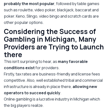
probably the most popular
, followed by table games
such as roulette, video poker, blackjack, baccarat and
poker. Keno, Slingo, video bingo and scratch cards are
other popular options.
Considering the Success of
Gambling in Michigan, Many
Providers are Trying to Launch
there
This isn’t surprising to hear, as
many favorable
conditions exist
for providers.
Firstly, tax rates are business-friendly and license fees
competitive. Also, well established tribal and commercial
infrastructure is already in place there,
allowing new
operators to succeed quickly
.
Online gambling is a lucrative industry in Michigan which
the big players realize.