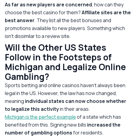
As far as new players are concerned
, how can they
choose the best casino for them?
Affiliate sites are the
best answer
. They list all the best bonuses and
promotions available to new players. Something which
isn’t dissimilar to a review site.
Will the Other US States
Follow in the Footsteps of
Michigan and Legalize Online
Gambling?
Sports betting and online casinos haven’t always been
legal in the US. However, the law has now changed,
meaning
individual states can now choose whether
to legalize this activity
in their areas.
Michigan is the perfect example
of a state which has
benefited from this. Signing new bills
increased the
number of gambling options
for residents.