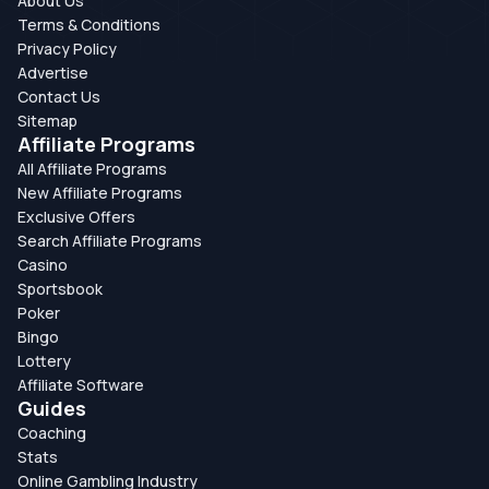
About Us
Terms & Conditions
Privacy Policy
Advertise
Contact Us
Sitemap
Affiliate Programs
All Affiliate Programs
New Affiliate Programs
Exclusive Offers
Search Affiliate Programs
Casino
Sportsbook
Poker
Bingo
Lottery
Affiliate Software
Guides
Coaching
Stats
Online Gambling Industry