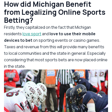
How did Michigan Benefit
from Legalizing Online Sports
Betting?
Firstly, they capitalized on the fact that Michigan
residents
love sport
and
love to use their mobile
devices to bet
on sporting events or casino games.
Taxes and revenue from this will provide many benefits
to local communities and the state in general. Especially
considering that most sports bets are now placed online
in the state.