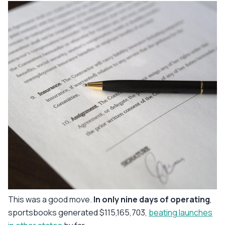
This was a good move.
In only nine days of operating
,
sportsbooks generated $115,165,703,
beating launches