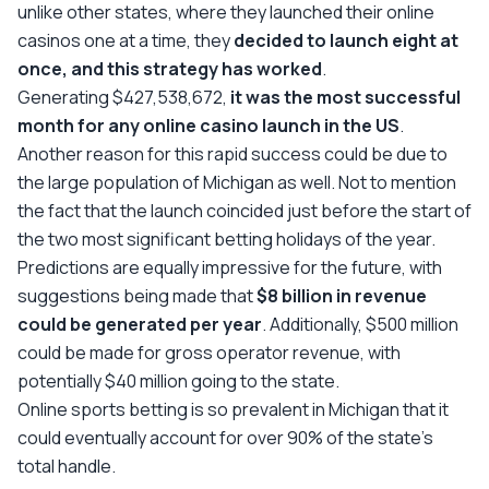
unlike other states, where they launched their online
casinos one at a time, they
decided to launch eight at
once, and this strategy has worked
.
Generating $427,538,672,
it was the most successful
month for any online casino launch in the US
.
Another reason for this rapid success could be due to
the large population of Michigan as well. Not to mention
the fact that the launch coincided just before the start of
the two most significant betting holidays of the year.
Predictions are equally impressive for the future, with
suggestions being made that
$8 billion in revenue
could be generated per year
. Additionally, $500 million
could be made for gross operator revenue, with
potentially $40 million going to the state.
Online sports betting is so prevalent in Michigan that it
could eventually account for over 90% of the state’s
total handle.