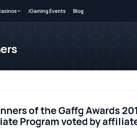
Casinos
iGaming Events
Blog
ners
nners of the Gaffg Awards 2011
ate Program voted by affiliate