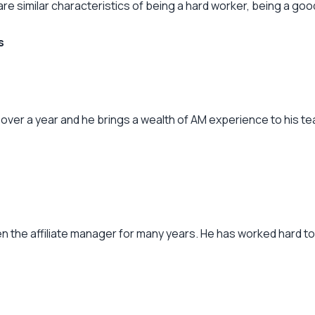
are similar characteristics of being a hard worker, being a go
s
over a year and he brings a wealth of AM experience to his tea
een the affiliate manager for many years. He has worked hard t