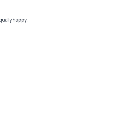
qually happy.