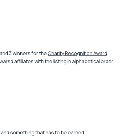
and 3 winners for the
Charity Recognition Award
.
d affiliates with the listing in alphabetical order.
r and something that has to be earned.