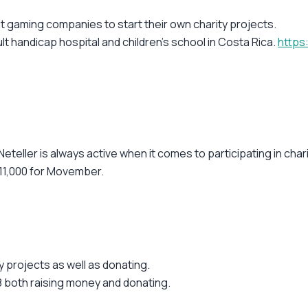
 gaming companies to start their own charity projects.
lt handicap hospital and children's school in Costa Rica.
https
Neteller is always active when it comes to participating in char
$11,000 for Movember.
ty projects as well as donating.
 both raising money and donating.