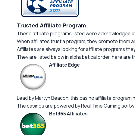
Trusted Affiliate Program
These affiliate programs listed were acknowledged by 
When affiliates trust a program, they promote them a
Affiliates are always looking for affiliate programs the
They are listed below in alphabetical order, here are t
Affiliate Edge
Lead by Martyn Beacon, this casino affiliate program h
The casinos are powered by Real Time Gaming softwa
Bet365 Affiliates