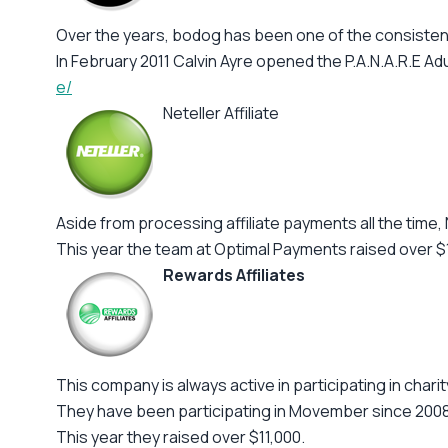
Over the years, bodog has been one of the consistent
In February 2011 Calvin Ayre opened the P.A.N.A.R.E Adu
e/
Neteller Affiliate
Aside from processing affiliate payments all the time, 
This year the team at Optimal Payments raised over 
Rewards Affiliates
This company is always active in participating in chari
They have been participating in Movember since 2008
This year they raised over $11,000.