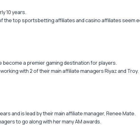
ly 10 years.
the top sportsbetting affiliates and casino affiliates seem e
ve become a premier gaming destination for players.
 working with 2 of their main affiliate managers Riyaz and Troy.
ears and is lead by their main affiliate manager, Renee Mate.
anagers to go along with her many AM awards.