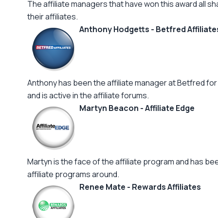
The affiliate managers that have won this award all sh
their affiliates.
Anthony Hodgetts - Betfred Affiliate
Anthony has been the affiliate manager at Betfred for 
and is active in the affiliate forums.
Martyn Beacon - Affiliate Edge
Martyn is the face of the affiliate program and has b
affiliate programs around.
Renee Mate - Rewards Affiliates