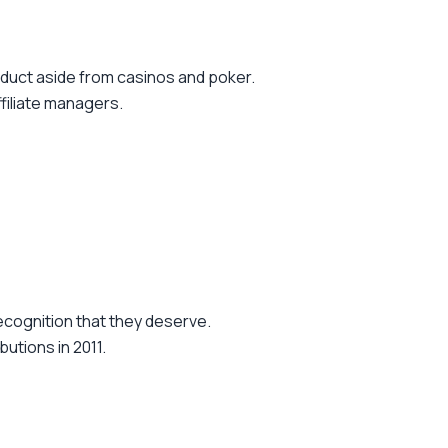
oduct aside from casinos and poker.
ffiliate managers.
ecognition that they deserve.
utions in 2011.