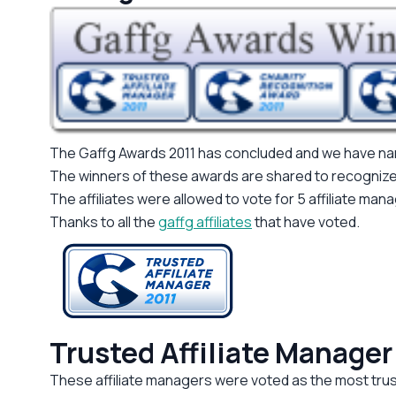
The Gaffg Awards 2011 has concluded and we have 
The winners of these awards are shared to recognize ma
The affiliates were allowed to vote for 5 affiliate man
Thanks to all the
gaffg affiliates
that have voted.
Trusted Affiliate Manager
These affiliate managers were voted as the most trust