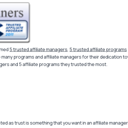
named
5 trusted affiliate managers
,
5 trusted affiliate programs
ny programs and affiliate managers for their dedication towars
agers and 5 affiliate programs they trusted the most.
ed as trust is something that you want in an affiliate manage