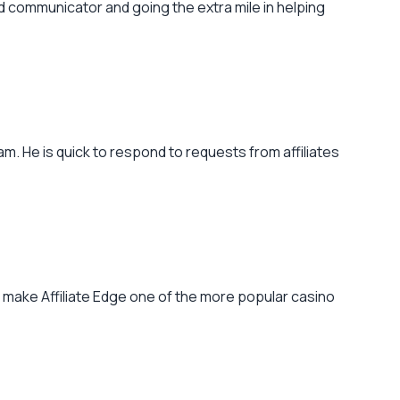
od communicator and going the extra mile in helping
m. He is quick to respond to requests from affiliates
o make Affiliate Edge one of the more popular casino