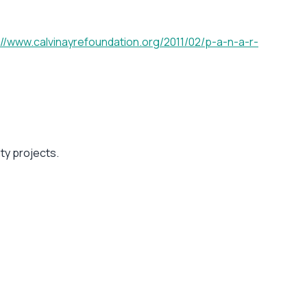
://www.calvinayrefoundation.org/2011/02/p-a-n-a-r-
ity projects.