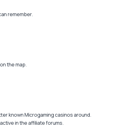
 can remember.
 on the map.
etter known Microgaming casinos around.
tive in the affiliate forums.