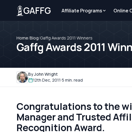
GAFFG
Affiliate Programs
Online 
Home
/
Blog
/
Gaffg Awards 2011 Winners
Gaffg Awards 2011 Win
By John Wright
12th Dec, 2011
5 min. read
Congratulations to the wi
Manager and Trusted Affili
Recognition Award.