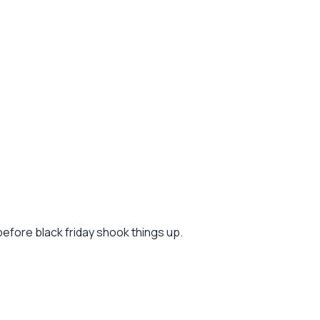
before black friday shook things up.