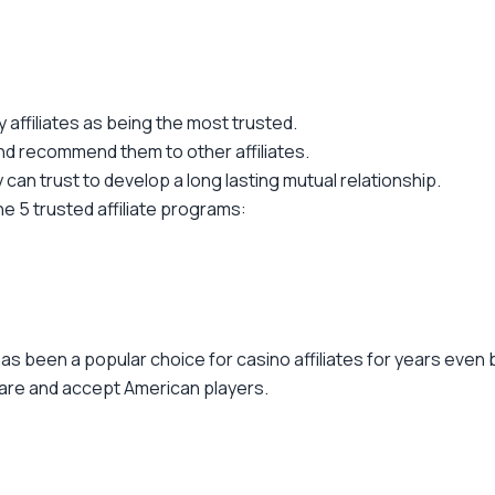
affiliates as being the most trusted.
nd recommend them to other affiliates.
y can trust to develop a long lasting mutual relationship.
he 5 trusted affiliate programs:
as been a popular choice for casino affiliates for years even 
re and accept American players.