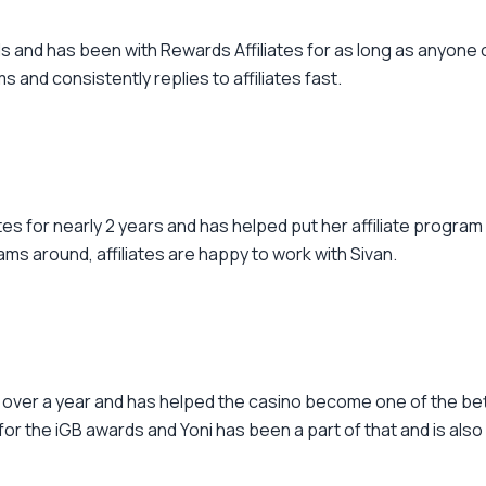
 and has been with Rewards Affiliates for as long as anyone
s and consistently replies to affiliates fast.
tes for nearly 2 years and has helped put her affiliate program
ms around, affiliates are happy to work with Sivan.
or over a year and has helped the casino become one of the b
the iGB awards and Yoni has been a part of that and is also ac