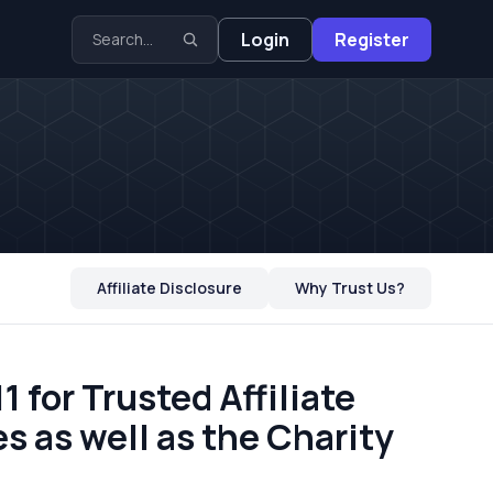
Login
Register
Affiliate Disclosure
Why Trust Us?
 for Trusted Affiliate
s as well as the Charity