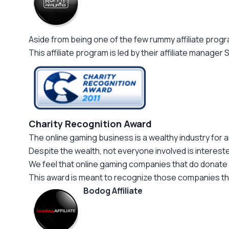
Aside from being one of the few rummy affiliate progr
This affiliate program is led by their affiliate manage
Charity Recognition Award
The online gaming business is a wealthy industry for a
Despite the wealth, not everyone involved is intereste
We feel that online gaming companies that do donate 
This award is meant to recognize those companies that 
Bodog Affiliate