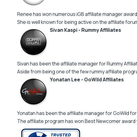
Renee has won numerous iGB affiliate manager awards
She is well known for being active on the affiliate forum
Sivan Kaspi - Rummy Affiliates
Sivan has been the affiliate manager for Rummy Affilia
Aside from being one of the few rummy affiliate progra
Yonatan Lee - GoWild Affiliates
Yonatan has been the affiliate manager for GoWild f
The affiliate program has won Best Newcomer award for 