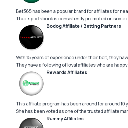
Bet365 has been a popular brand for affiliates for near
Their sportsbook is consistently promoted on some of 
Bodog Affiliate / Betting Partners
With 15 years of experience under their belt, they ha
They have a following of loyal affiliates who are happy
Rewards Affiliates
This affiliate program has been around for around 10 y
She has been voted as one of the trusted affiliate m
Rummy Affiliates