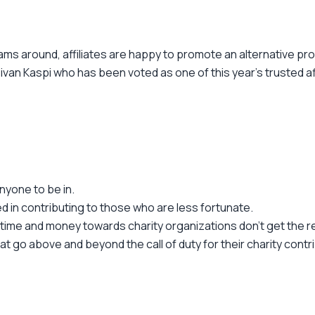
ams around, affiliates are happy to promote an alternative pr
r Sivan Kaspi who has been voted as one of this year's trusted a
nyone to be in.
d in contributing to those who are less fortunate.
time and money towards charity organizations don't get the r
go above and beyond the call of duty for their charity contrib