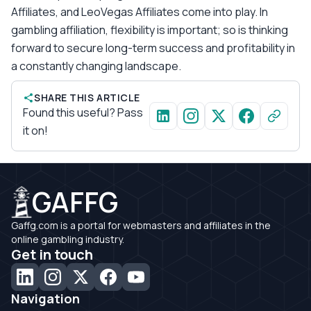
Affiliates, and LeoVegas Affiliates come into play. In
gambling affiliation, flexibility is important; so is thinking
forward to secure long-term success and profitability in
a constantly changing landscape.
SHARE THIS ARTICLE
Found this useful? Pass
it on!
GAFFG
Gaffg.com is a portal for webmasters and affiliates in the
online gambling industry.
Get in touch
Navigation