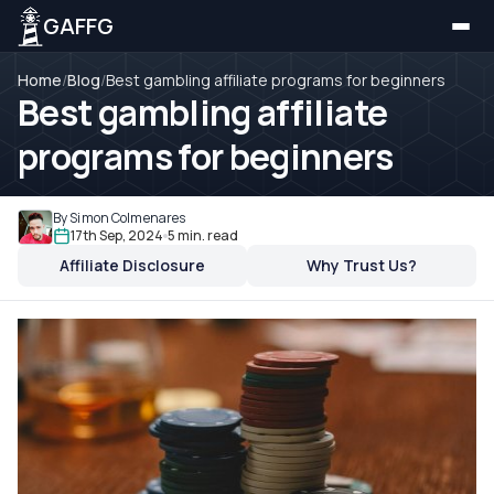
GAFFG
Home
/
Blog
/
Best gambling affiliate programs for beginners
Best gambling affiliate
programs for beginners
By Simon Colmenares
17th Sep, 2024
5 min. read
Affiliate Disclosure
Why Trust Us?