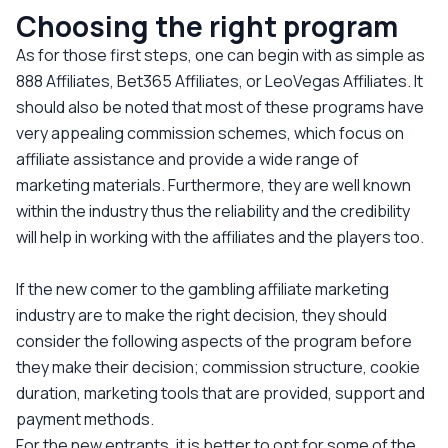
Choosing the right program
As for those first steps, one can begin with as simple as
888 Affiliates, Bet365 Affiliates, or LeoVegas Affiliates. It
should also be noted that most of these programs have
very appealing commission schemes, which focus on
affiliate assistance and provide a wide range of
marketing materials. Furthermore, they are well known
within the industry thus the reliability and the credibility
will help in working with the affiliates and the players too.
If the new comer to the gambling affiliate marketing
industry are to make the right decision, they should
consider the following aspects of the program before
they make their decision; commission structure, cookie
duration, marketing tools that are provided, support and
payment methods.
For the new entrants, it is better to opt for some of the