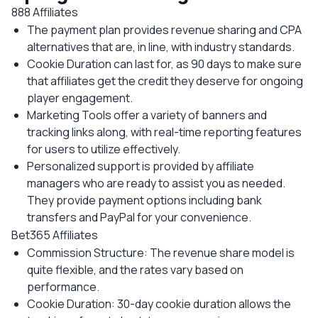
888 Affiliates
The payment plan provides revenue sharing and CPA
alternatives that are, in line, with industry standards.
Cookie Duration can last for, as 90 days to make sure
that affiliates get the credit they deserve for ongoing
player engagement.
Marketing Tools offer a variety of banners and
tracking links along, with real-time reporting features
for users to utilize effectively.
Personalized support is provided by affiliate
managers who are ready to assist you as needed.
They provide payment options including bank
transfers and PayPal for your convenience.
Bet365 Affiliates
Commission Structure: The revenue share model is
quite flexible, and the rates vary based on
performance.
Cookie Duration: 30-day cookie duration allows the