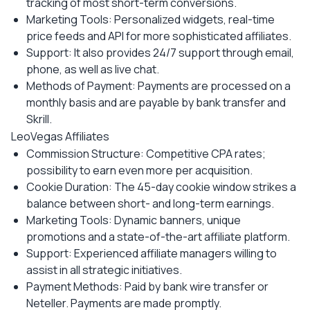
tracking of most short-term conversions.
Marketing Tools: Personalized widgets, real-time
price feeds and API for more sophisticated affiliates.
Support: It also provides 24/7 support through email,
phone, as well as live chat.
Methods of Payment: Payments are processed on a
monthly basis and are payable by bank transfer and
Skrill.
LeoVegas Affiliates
Commission Structure: Competitive CPA rates;
possibility to earn even more per acquisition.
Cookie Duration: The 45-day cookie window strikes a
balance between short- and long-term earnings.
Marketing Tools: Dynamic banners, unique
promotions and a state-of-the-art affiliate platform.
Support: Experienced affiliate managers willing to
assist in all strategic initiatives.
Payment Methods: Paid by bank wire transfer or
Neteller. Payments are made promptly.