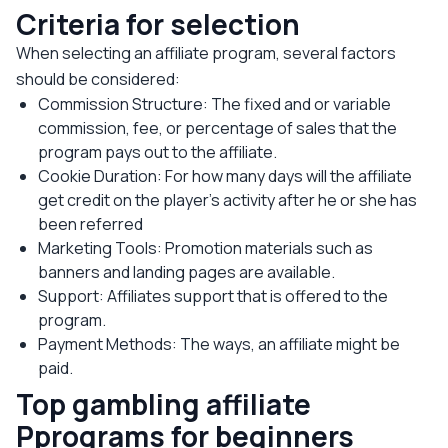
Criteria for selection
When selecting an affiliate program, several factors
should be considered:
Commission Structure: The fixed and or variable
commission, fee, or percentage of sales that the
program pays out to the affiliate.
Cookie Duration: For how many days will the affiliate
get credit on the player’s activity after he or she has
been referred
Marketing Tools: Promotion materials such as
banners and landing pages are available.
Support: Affiliates support that is offered to the
program.
Payment Methods: The ways, an affiliate might be
paid.
Top gambling affiliate
Pprograms for beginners