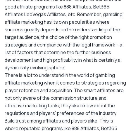
good affiliate programs like 888 Affiliates, Bet365
Affiliates LeoVegas Affiliates, etc. Remember, gambling
affiliate marketing has its own peculiarities where
success greatly depends on the understanding of the
target audience, the choice of the right promotion
strategies and compliance with the legal framework – a
list of factors that determine the further business
development and high profitability in what is certainly a
dynamically evolving sphere.
There is a lot to understand in the world of gambling
affiliate marketing when it comes to strategies regarding
player retention and acquisition. The smart affiliates are
not only aware of the commission structure and
effective marketing tools; they also know about the
regulations and players' preferences of the industry.
Build trust among affiliates and players alike. This is
where reputable programs like 888 Affiliates, Bet365