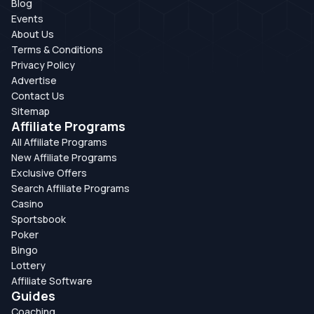
Blog
Events
About Us
Terms & Conditions
Privacy Policy
Advertise
Contact Us
Sitemap
Affiliate Programs
All Affiliate Programs
New Affiliate Programs
Exclusive Offers
Search Affiliate Programs
Casino
Sportsbook
Poker
Bingo
Lottery
Affiliate Software
Guides
Coaching