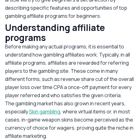
describing specific features and opportunities of top
gambling affiliate programs for beginners.
Understanding affiliate
programs
Before making any actual programs, it is essential to
understand how gambling affiliates work. Typically, in all
affiliate programs, affiliates are rewarded for referring
players to the gambling site. These come in many
different forms, such as revenue share cut of the overall
player loss over time CPA a once-off payment for every
player referred and who satisfies the given criteria.
The gambling market has also grown in recent years,
especially
Skin gambling
, where virtual items or, in most
cases, in-game weapon skins become perceived as the
currency of choice for wagers, proving quite the niche in
affiliate marketing.