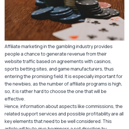
Affiliate marketing in the gambling industry provides
people a chance to generate revenue from their
website traffic based on agreements with casinos,
sports betting sites, and game manufacturers, thus
entering the promising field. It is especially important for
the newbies, as the number of affiliate programs is high,
so, it is rather hard to choose the one that will be
effective.
Hence, information about aspects like commissions, the
related support services and possible profitability are all
key elements that need to be well considered. This
article will try to give beginners a set direction by