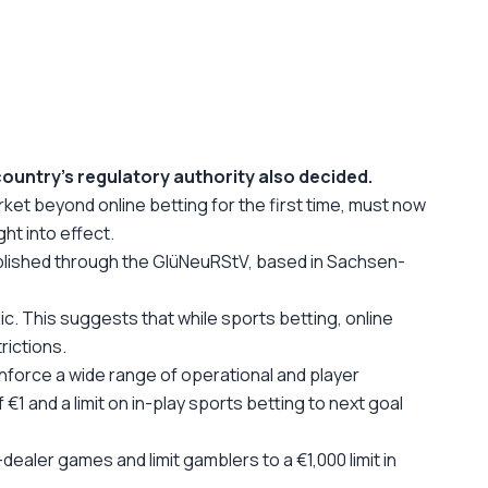
country’s regulatory authority also decided.
et beyond online betting for the first time, must now
ht into effect.
ablished through the GlüNeuRStV, based in Sachsen-
c. This suggests that while sports betting, online
rictions.
nforce a wide range of operational and player
f €1
and a limit on in-play sports betting to next goal
dealer games and limit gamblers to a €1,000 limit in