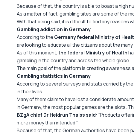
Because of that, the country is able to boast a high 
As a matter of fact, gambling sites are some of the m
With that being said, it is difficult to find any reaso
Gambling addiction in Germany
According to the
Germany federal Ministry of Heal
are looking to educate all the citizens about the m
As of this moment,
the
federal Ministry of Health
ha
gambling in the country and across the whole globe.
The main goal of the platform is creating awareness an
Gambling statistics in Germany
According to several surveys and stats carried by the
in their lives.
Many of them claim to have lost a considerate amount
In Germany, the most popular games are the slots. Th
BZgA chief Dr Heidrun Thaiss said:
“Products offeri
more money than intended.”
Because of that, the German authorities have been payi