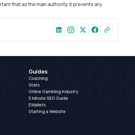
tant that as the main authority, it prevents any
Guides
Coaching
Stats
Online Gambling Industry
5 Minute SEO Guide
EWallets
Starting a Website