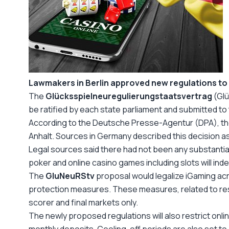
Lawmakers in Berlin approved new regulations to l
The
Glücksspielneuregulierungstaatsvertrag
(Glü
be ratified by each state parliament and submitted to
According to the Deutsche Presse-Agentur (DPA), the
Anhalt. Sources in Germany described this decision as 
Legal sources said there had not been any substantia
poker and online casino games including slots will inde
The
GluNeuRStv
proposal would legalize iGaming acr
protection measures. These measures, related to resp
scorer and final markets only.
The newly proposed regulations will also restrict onlin