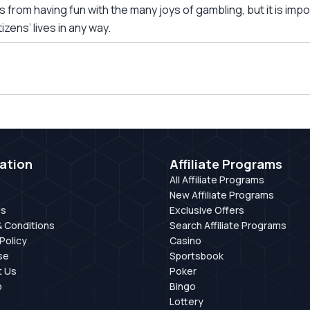
from having fun with the many joys of gambling, but it is impor
zens’ lives in any way.
ation
Affiliate Programs
All Affiliate Programs
New Affiliate Programs
Us
Exclusive Offers
 Conditions
Search Affiliate Programs
Policy
Casino
se
Sportsbook
t Us
Poker
p
Bingo
Lottery