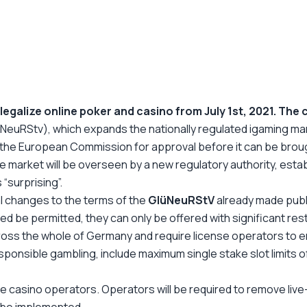
egalize online poker and casino from July 1st, 2021. The 
NeuRStv), which expands the nationally regulated igaming mark
 the European Commission for approval before it can be broug
 market will be overseen by a new regulatory authority, est
“surprising”.
l changes to the terms of the
GlüNeuRStV
already made publi
ed be permitted, they can only be offered with significant rest
oss the whole of Germany and require license operators to e
onsible gambling, include maximum single stake slot limits o
e casino operators. Operators will be required to remove live-