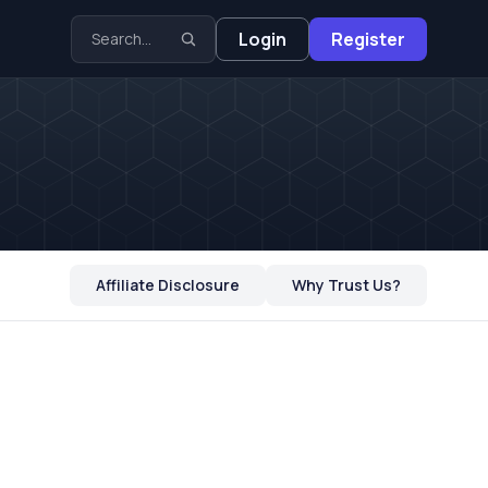
Login
Register
Affiliate Disclosure
Why Trust Us?