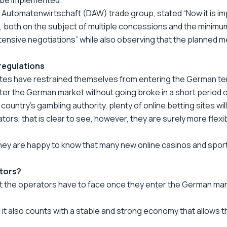
o be implemented.
e Automatenwirtschaft (DAW) trade group, stated
“Now it is i
both on the subject of multiple concessions and the minim
ntensive negotiations”
while also observing that the planned mea
regulations
ites have restrained themselves from entering the German terri
enter the German market without going broke in a short period o
ntry’s gambling authority, plenty of online betting sites will s
rators, that is clear to see, however, they are surely more fle
They are happy to know that many new online casinos and spor
ators?
 operators have to face once they enter the German market. It i
it also counts with a stable and strong economy that allows th