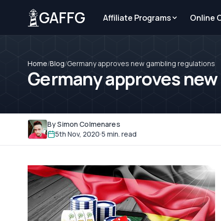
GAFFG
Affiliate Programs
Online 
Home
/
Blog
/
Germany approves new gambling regulations
Germany approves new 
By Simon Colmenares
5th Nov, 2020
5 min. read