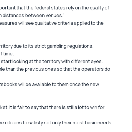
mportant that the federal states rely on the quality of
um distances between venues.”
sures will see qualitative criteria applied to the
tory due to its strict gambling regulations.
f time.
tart looking at the territory with different eyes.
xible than the previous ones so that the operators do
tsbooks will be available to them once the new
s fair to say that there is still a lot to win for
e citizens to satisfy not only their most basic needs,