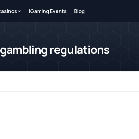
Casinos
iGaming Events
Blog
gambling regulations