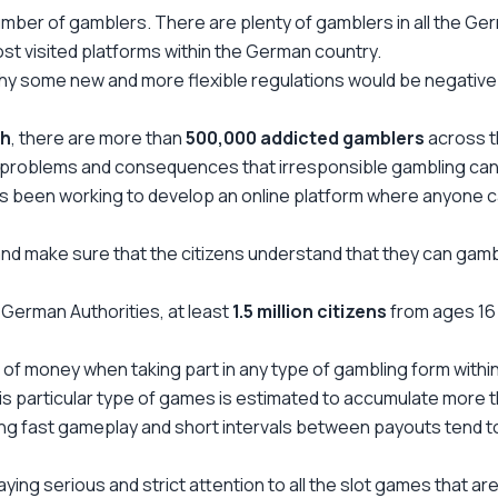
number of gamblers. There are plenty of gamblers in all the Ge
ost visited platforms within the German country.
ns why some new and more flexible regulations would be negative 
th
, there are more than
500,000 addicted gamblers
across th
any problems and consequences that irresponsible gambling ca
s been working to develop an online platform where anyone can
d make sure that the citizens understand that they can gamble a
 German Authorities, at least
1.5 million citizens
from ages 16 
 of money when taking part in any type of gambling form with
is particular type of games is estimated to accumulate more 
ng fast gameplay and short intervals between payouts tend t
ng serious and strict attention to all the slot games that are 