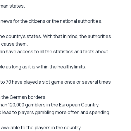
rman states.
news for the citizens or the national authorities.
e country’s states. With that in mind, the authorities
n cause them.
 have access to all the statistics and facts about
s long as it is within the healthy limits.
to 70 have played a slot game once or several times
in the German borders.
than 120,000 gamblers in the European Country.
o lead to players gambling more often and spending
available to the players in the country.