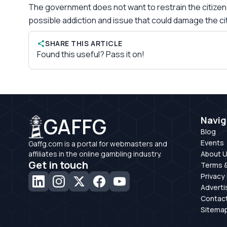
The government does not want to restrain the citizens 
possible addiction and issue that could damage the citi
SHARE THIS ARTICLE
Found this useful? Pass it on!
GAFFG
Navig
Blog
Events
Gaffg.com is a portal for webmasters and
affiliates in the online gambling industry.
About 
Get in touch
Terms &
Privacy 
Adverti
Contac
Sitema