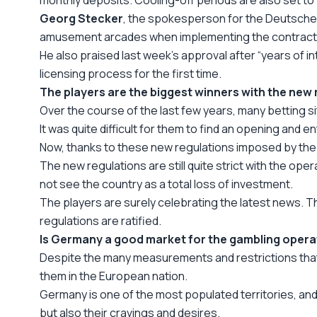
monthly deposits. Cooling-off periods are also set t
Georg Stecker
, the spokesperson for the Deutsch
amusement arcades when implementing the contract, 
He also praised last week's approval after
“years of i
licensing process for the first time.
The players are the biggest winners with the new 
Over the course of the last few years, many betting s
It was quite difficult for them to find an opening and 
Now, thanks to these new regulations imposed by the cou
The new regulations are still quite strict with the ope
not see the country as a total loss of investment.
The players are surely celebrating the latest news. 
regulations are ratified.
Is Germany a good market for the gambling oper
Despite the many measurements and restrictions that the
them in the European nation.
Germany is one of the most populated territories, and 
but also their cravings and desires.