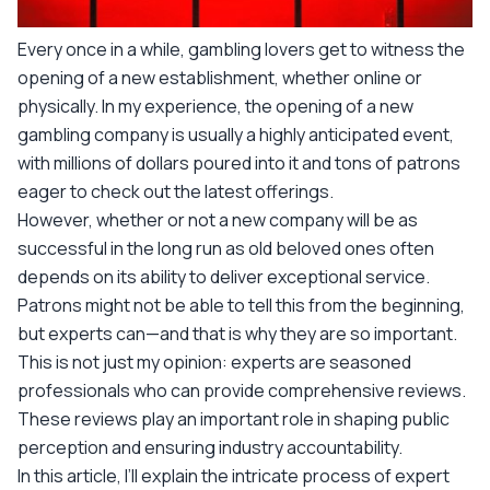
Every once in a while, gambling lovers get to witness the
opening of a new establishment, whether online or
physically. In my experience, the opening of a new
gambling company is usually a highly anticipated event,
with millions of dollars poured into it and tons of patrons
eager to check out the latest offerings.
However, whether or not a new company will be as
successful in the long run as old beloved ones often
depends on its ability to deliver exceptional service.
Patrons might not be able to tell this from the beginning,
but experts can—and that is why they are so important.
This is not just my opinion: experts are seasoned
professionals who can provide comprehensive reviews.
These reviews play an important role in shaping public
perception and ensuring industry accountability.
In this article, I’ll explain the intricate process of expert