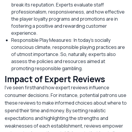
break its reputation. Experts evaluate staff
professionalism, responsiveness, and how effective
the player loyalty programs and promotions are in
fostering a positive and rewarding customer
experience.
Responsible Play Measures: In today's socially
conscious climate, responsible playing practices are
of utmost importance. So, naturally, experts also
assess the policies and resources aimed at
promoting responsible gambling.
Impact of Expert Reviews
I’ve seen firsthand how expert reviews influence
consumer decisions. For instance, potential patrons use
these reviews to make informed choices about where to
spend their time and money. By setting realistic
expectations and highlighting the strengths and
weaknesses of each establishment, reviews empower