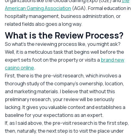
organizations like the Global Gaming Expo (G2E) and
the
American Gaming Association
(AGA). Formal education in
hospitality management, business administration, or
related fields also goes a long way.
What is the Review Process?
So what’s the reviewing process like, you might ask?
Well, it is a meticulous task that begins well before the
expert sets foot on the property or visits a
brand new
casino online
.
First, there is the pre-visit research, which involves a
thorough study of the company’s ownership, location,
and marketing materials. I believe that without this
preliminary research, your review will be seriously
lacking. It gives you valuable context and establishes a
baseline for your expectations as an expert.
If, as I said above, the pre-visit research is the first step,
then, naturally, the next step is to visit the place under