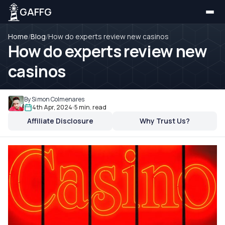
GAFFG
Home
/
Blog
/
How do experts review new casinos
How do experts review new
casinos
By Simon Colmenares
4th Apr, 2024
5 min. read
Affiliate Disclosure
Why Trust Us?