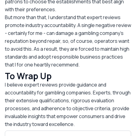
patrons to choose the establishments that best align
with their preferences.
But more than that, I understand that expert reviews
promote industry accountability. A single negative review
- certainly for me - can damage a gambling company’s
reputation beyond repair, so, of course, operators want
to avoid this. As a result, they are forced to maintain high
standards and adopt responsible business practices
that I for one heartily recemmend.
To Wrap Up
I believe expert reviews provide guidance and
accountability for gambling companies. Experts, through
their extensive qualifications, rigorous evaluation
processes, and adherence to objective criteria, provide
invaluable insights that empower consumers and drive
the industry toward excellence.