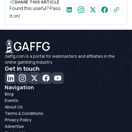
SHARE THIS ARTICLE
Found this useful? Pass
it on!
GAFFG
Gaffg.com is a portal for webmasters and affiliates in the
online gambling industry.
Get in touch
Navigation
Blog
Events
About Us
Terms & Conditions
Privacy Policy
Advertise