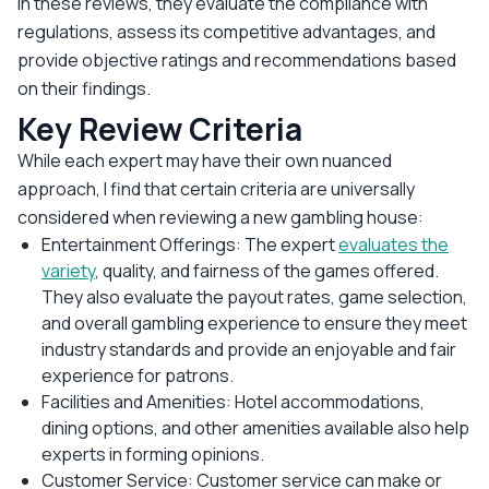
In these reviews, they evaluate the compliance with
regulations, assess its competitive advantages, and
provide objective ratings and recommendations based
on their findings.
Key Review Criteria
While each expert may have their own nuanced
approach, I find that certain criteria are universally
considered when reviewing a new gambling house:
Entertainment Offerings: The expert
evaluates the
variety
, quality, and fairness of the games offered.
They also evaluate the payout rates, game selection,
and overall gambling experience to ensure they meet
industry standards and provide an enjoyable and fair
experience for patrons.
Facilities and Amenities: Hotel accommodations,
dining options, and other amenities available also help
experts in forming opinions.
Customer Service: Customer service can make or