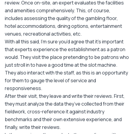
review. Once on-site, an expert evaluates the facilities
and amenities comprehensively. This, of course,
includes assessing the quality of the gambling floor,
hotel accommodations, dining options, entertainment
venues, recreational activities, etc.
With all this said, I’m sure you’d agree that it’s important
that experts experience the establishment as a patron
would. They visit the place pretending to be patrons who
just stroll in to have a good time at the slot machine.
They also interact with the staff, as this is an opportunity
for them to gauge the level of service and
responsiveness.
After their visit, they leave and write their reviews. First,
they must analyze the data they’ve collected from their
fieldwork, cross-reference it against industry
benchmarks and their own extensive experience, and
finally, write their reviews.