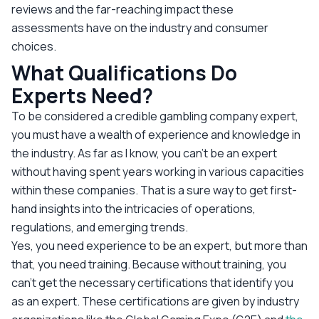
reviews and the far-reaching impact these
assessments have on the industry and consumer
choices.
What Qualifications Do
Experts Need?
To be considered a credible gambling company expert,
you must have a wealth of experience and knowledge in
the industry. As far as I know, you can’t be an expert
without having spent years working in various capacities
within these companies. That is a sure way to get first-
hand insights into the intricacies of operations,
regulations, and emerging trends.
Yes, you need experience to be an expert, but more than
that, you need training. Because without training, you
can’t get the necessary certifications that identify you
as an expert. These certifications are given by industry