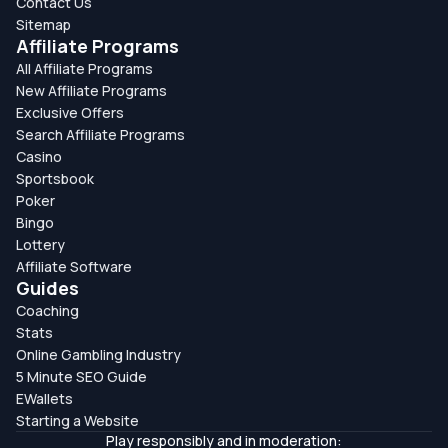
Contact Us
Sitemap
Affiliate Programs
All Affiliate Programs
New Affiliate Programs
Exclusive Offers
Search Affiliate Programs
Casino
Sportsbook
Poker
Bingo
Lottery
Affiliate Software
Guides
Coaching
Stats
Online Gambling Industry
5 Minute SEO Guide
EWallets
Starting a Website
Play responsibly and in moderation: