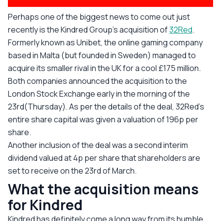
Perhaps one of the biggest news to come out just
recently is the Kindred Group’s acquisition of
32Red
.
Formerly known as Unibet, the online gaming company
based in Malta (but founded in Sweden) managed to
acquire its smaller rival in the UK for a cool £175 million.
Both companies announced the acquisition to the
London Stock Exchange early in the morning of the
23rd(Thursday). As per the details of the deal, 32Red’s
entire share capital was given a valuation of 196p per
share.
Another inclusion of the deal was a second interim
dividend valued at 4p per share that shareholders are
set to receive on the 23rd of March.
What the acquisition means
for Kindred
Kindred has definitely come a long way from its humble