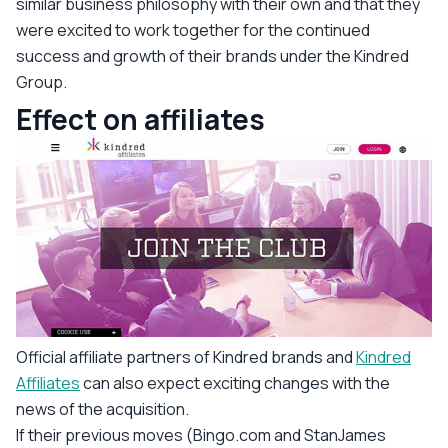
similar business philosophy with their own and that they
were excited to work together for the continued
success and growth of their brands under the Kindred
Group.
Effect on affiliates
Official affiliate partners of Kindred brands and
Kindred
Affiliates
can also expect exciting changes with the
news of the acquisition.
If their previous moves (Bingo.com and StanJames