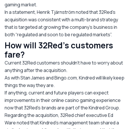
gaming market.
In a statement, Henrik Tjärnström noted that 32Red’s
acquisition was consistent with a multi-brand strategy
that is targeted at growing the company’s business in
both “regulated and soon to be regulated markets”.
How will 32Red’s customers
fare?
Current 32Red customers shouldn’t have to worry about
anything after the acquisition.
As with Stan James and Bingo.com, Kindred will likely keep
things the way they are.
If anything, current and future players can expect
improvements in their online casino gaming experience
now that 32Red’s brands are part of the Kindred Group.
Regarding the acquisition, 32Red chief executive Ed
Ware noted that Kindred’s management team shared a