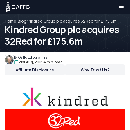
GAFFG
Home
/
Blog
/
Kindred Group plc acquires 32Red for £175.6m
Kindred Group plc acquires
32Red for £175.6m
By Gaffg Editorial Team
21st Aug, 2018
4 min. read
Affiliate Disclosure
Why Trust Us?