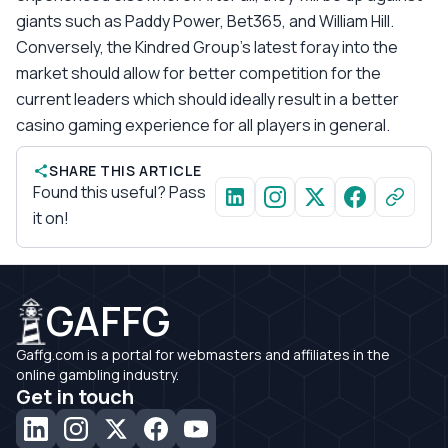
giants such as Paddy Power, Bet365, and William Hill.
Conversely, the Kindred Group’s latest foray into the
market should allow for better competition for the
current leaders which should ideally result in a better
casino gaming experience for all players in general.
SHARE THIS ARTICLE
Found this useful? Pass
it on!
GAFFG
Gaffg.com is a portal for webmasters and affiliates in the
online gambling industry.
Get in touch