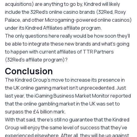
acquisitions) are anything to go by, Kindred will likely
include the 32Red’s online casino brands (32Red, Roxy
Palace, and other Microgaming-powered online casinos)
under its Kindred Affiliates affiliate program.
The only questions here really would be how soon they’ll
be able to integrate these new brands and what’s going
to happen with current affiliates of TTR Partners
(32Red’s affiliate program)?
Conclusion
The Kindred Group’s move to increase its presence in
the UK online gaming market isn’t unprecedented. Just
last year, the iGaming Business Market Monitor reported
that the online gambling market in the UK was set to
surpass the £4 billion mark.
With that said, there’s still no guarantee that the Kindred
Group will enjoy the same level of success that they’ve
experienced elsewhere. After all, they will be up against