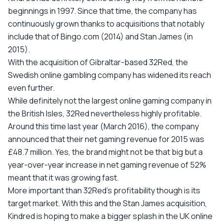
beginnings in 1997. Since that time, the company has
continuously grown thanks to acquisitions that notably
include that of Bingo.com (2014) and Stan James (in
2015).
With the acquisition of Gibraltar-based 32Red, the
Swedish online gambling company has widened its reach
even further.
While definitely not the largest online gaming company in
the British Isles, 32Red nevertheless highly profitable.
Around this time last year (March 2016), the company
announced that their net gaming revenue for 2015 was
£48.7 million. Yes, the brand might not be that big but a
year-over-year increase in net gaming revenue of 52%
meant that it was growing fast.
More important than 32Red’s profitability though is its
target market. With this and the Stan James acquisition,
Kindred is hoping to make a bigger splash in the UK online