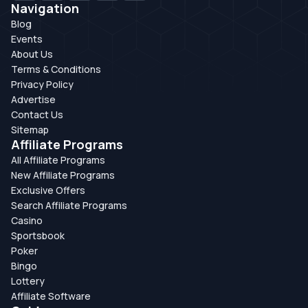
Navigation
Blog
Events
About Us
Terms & Conditions
Privacy Policy
Advertise
Contact Us
Sitemap
Affiliate Programs
All Affiliate Programs
New Affiliate Programs
Exclusive Offers
Search Affiliate Programs
Casino
Sportsbook
Poker
Bingo
Lottery
Affiliate Software