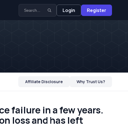
Login
Register
Affiliate Disclosure
Why Trust Us?
e failure in a few years.
on loss and has left