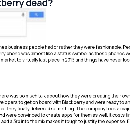
kberry dead?
s business people had or rather they were fashionable. Peop
rry phone was almost like a status symbol as those phones w
arket to virtually last place in 2013 and things have never l
d there was so much talk about how they were creating their o
elopers to get on board with Blackberry and were ready to a
at they finally delivered something. The company took a major r
nd were convinced to create apps for them as well. It costs
add a 3rd into the mix makes it tough to justify the expense. 