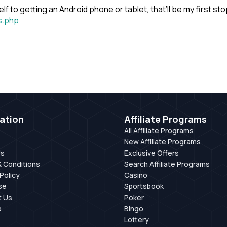
self to getting an Android phone or tablet, that’ll be my first s
s.php
ation
Affiliate Programs
All Affiliate Programs
New Affiliate Programs
Us
Exclusive Offers
 Conditions
Search Affiliate Programs
Policy
Casino
se
Sportsbook
t Us
Poker
p
Bingo
Lottery