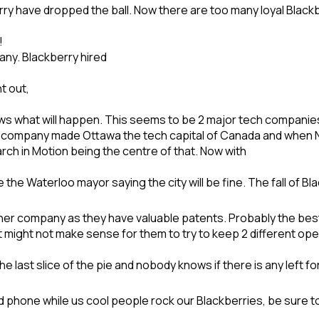
 have dropped the ball. Now there are too many loyal Blackber
!
any. Blackberry hired
t out,
ows what will happen. This seems to be 2 major tech companie
ompany made Ottawa the tech capital of Canada and when Nor
ch in Motion being the centre of that. Now with
e the Waterloo mayor saying the city will be fine. The fall of B
her company as they have valuable patents. Probably the best 
t might not make sense for them to try to keep 2 different op
e last slice of the pie and nobody knows if there is any left fo
id phone while us cool people rock our Blackberries, be sure 