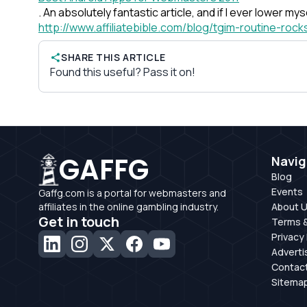
. An absolutely fantastic article, and if I ever lower my
http://www.affiliatebible.com/blog/tgim-routine-rock
SHARE THIS ARTICLE
Found this useful? Pass it on!
GAFFG
Navig
Blog
Events
Gaffg.com is a portal for webmasters and
affiliates in the online gambling industry.
About 
Get in touch
Terms &
Privacy 
Adverti
Contac
Sitema