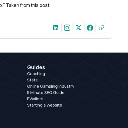
top." Taken from this post:
Guides
Coaching
Stats
Online Gambling Industry
5 Minute SEO Guide
EWallets
Starting a Website