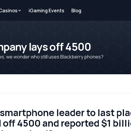
 Casinos
iGaming Events
Blog
mpany lays off 4500
sses, we wonder who still uses Blackberry phones?
martphone leader to last plac
off 4500 and reported $1 billi