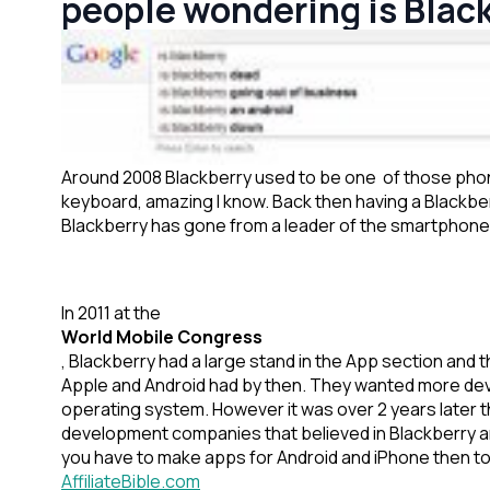
people wondering is Blac
Around 2008 Blackberry used to be one of those phone
keyboard, amazing I know. Back then having a Blackbe
Blackberry has gone from a leader of the smartphone m
In 2011 at the
World Mobile Congress
, Blackberry had a large stand in the App section an
Apple and Android had by then. They wanted more dev
operating system. However it was over 2 years later th
development companies that believed in Blackberry a
you have to make apps for Android and iPhone then to 
AffiliateBible.com