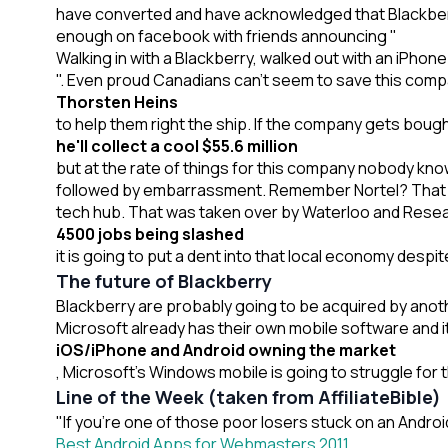
have converted and have acknowledged that Blackberry
enough on facebook with friends announcing "
Walking in with a Blackberry, walked out with an iPhone
". Even proud Canadians can't seem to save this comp
Thorsten Heins
to help them right the ship. If the company gets bough
he'll collect a cool $55.6 million
but at the rate of things for this company nobody kn
followed by embarrassment. Remember Nortel? That c
tech hub. That was taken over by Waterloo and Resear
4500 jobs being slashed
it is going to put a dent into that local economy despit
The future of Blackberry
Blackberry are probably going to be acquired by anot
Microsoft already has their own mobile software and i
iOS/iPhone and Android owning the market
, Microsoft's Windows mobile is going to struggle for th
Line of the Week (taken from AffiliateBible)
"If you’re one of those poor losers stuck on an Andro
Best Android Apps for Webmasters 2011