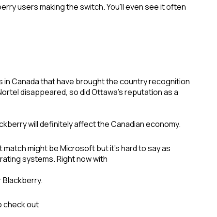
ry users making the switch. You'll even see it often
s in Canada that have brought the country recognition
tel disappeared, so did Ottawa's reputation as a
lackberry will definitely affect the Canadian economy.
match might be Microsoft but it's hard to say as
erating systems. Right now with
r Blackberry.
to check out