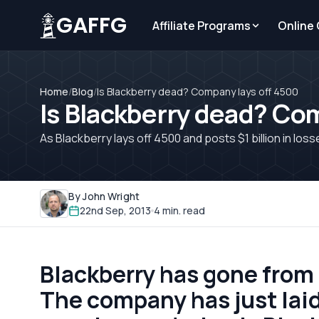
GAFFG
Affiliate Programs
Online
Home
/
Blog
/
Is Blackberry dead? Company lays off 4500
Is Blackberry dead? Co
As Blackberry lays off 4500 and posts $1 billion in lo
By John Wright
22nd Sep, 2013
4 min. read
Blackberry has gone from s
The company has just laid 