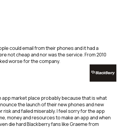
le could email from their phones and it had a
ere not cheap and nor was the service. From 2010
ooked worse for the company.
wn app market place probably because that is what
nnounce the launch of their new phones and new
isk and failed miserably. I feel sorry for the app
 time, money and resources to make an app and when
Even die hard Blackberry fans like Graeme from