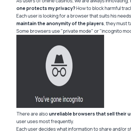
As users of online casinos, we are always innovating
one protects my privacy?
How to block harmful track
Each user is looking for a browser that suits his needs
maintain the anonymity of the players
, they must t
Some browsers use "private mode" or "incognito mode"
There are also
unreliable browsers that sell their 
user uses most frequently.
Each user decides what information to share and/or 