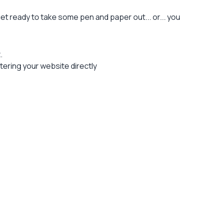
get ready to take some pen and paper out... or... you
.
tering your website directly