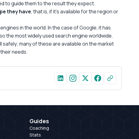
ned to guide them to the result they expect.
ope they have
, that is, if it’s available for the region or
ngines in the world. In the case of Google, it has
lso the most widely used search engine worldwide.
l safely; many of these are available on the market
 their needs.
Guides
Coaching
Stats