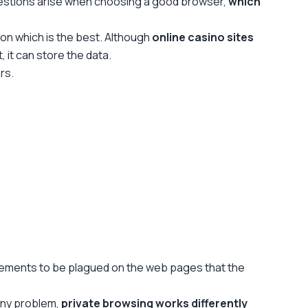
questions arise when choosing a good browser,
which
e on which is the best. Although
online casino sites
, it can store the data.
rs.
ements to be plagued on the web pages that the
any problem,
private browsing works differently