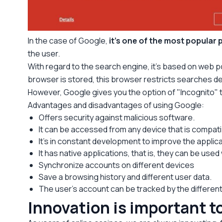
In the case of Google,
it’s one of the most popular 
the user.
With regard to the search engine, it’s based on web p
browser is stored, this browser restricts searches d
However, Google gives you the option of "Incognito" 
Advantages and disadvantages of using Google:
Offers security against malicious software.
It can be accessed from any device that is compati
It’s in constant development to improve the applic
It has native applications, that is, they can be use
Synchronize accounts on different devices
Save a browsing history and different user data.
The user's account can be tracked by the different 
Innovation is important t