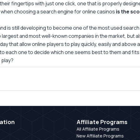
eir fingertips with just one click, one that is properly desig
 when choosing a search engine for online casinos
is the sc
nd is still developing to become one of the most used search e
e largest and most well-known companies in the market, but a
that allow online players to play quickly, easily and above al
p to each one to decide which one seems best to them and fits
 play?
ation
Affiliate Programs
All Affiliate Programs
New Affiliate Programs