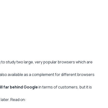
ng to study two large, very popular browsers which are
is also available as a complement for different browsers
ill far behind Google
in terms of customers, but it is
 later. Read on: