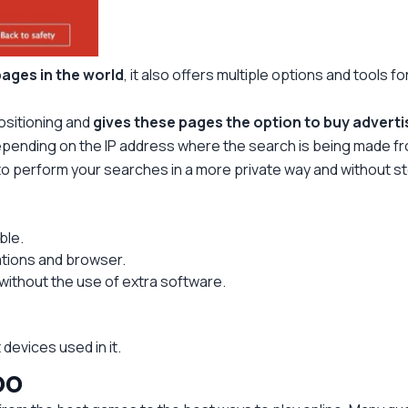
pages in the world
, it also offers multiple options and tools 
ositioning and
gives these pages the option to buy advert
epending on the IP address where the search is being made f
to perform your searches in a more private way and without st
ble.
ations and browser.
d without the use of extra software.
devices used in it.
oo