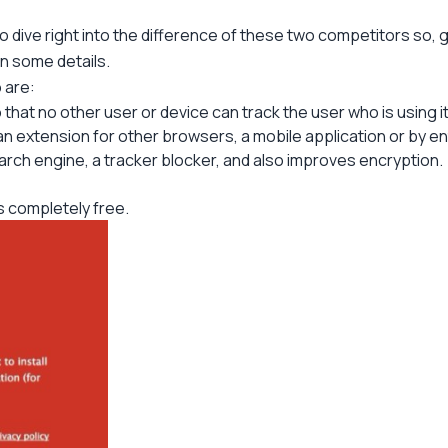
to dive right into the difference of these two competitors so, 
on some details.
 are:
at no other user or device can track the user who is using it
an extension for other browsers, a mobile application or by en
ch engine, a tracker blocker, and also improves encryption.
is completely free.