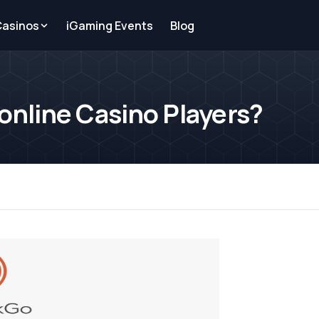
Casinos
iGaming Events
Blog
online Casino Players?