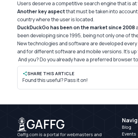
Users deserve a competitive search engine that is at th
Another key aspect
that must be taken into account
country where the user is located.
DuckDuckGo has been on the market since 2008
a
been developing since 1995, being not only one of th
New technologies and software are developed every day 
and for different software and mobile versions. It’s u
And you? Do you already have a preferred browser to
SHARE THIS ARTICLE
Found this useful? Pass it on!
GAFFG
Navig
Blog
Events
Gaffg.com is a portal for webmasters and