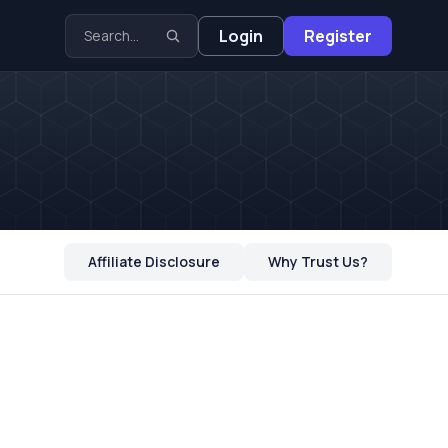
Login
Register
Affiliate Disclosure
Why Trust Us?