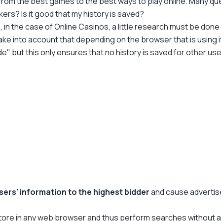
, from the best games to the best ways to play online. Many 
ers? Is it good that my history is saved?
, in the case of Online Casinos, a little research must be don
ake into account that depending on the browser that is using it
 but this only ensures that no history is saved for other use
users' information to the highest bidder
and cause advertis
store in any web browser and thus perform searches without 