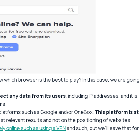
now which browser is the best to play? In this case, we are goi
ect any data from its users
, including IP addresses, and it 
ms.
her platforms such as Google and/or OneBox.
This platform is st
ost relevant results and not on the positioning of websites.
ly online such as using a VPN
and such, but we'll leave that for