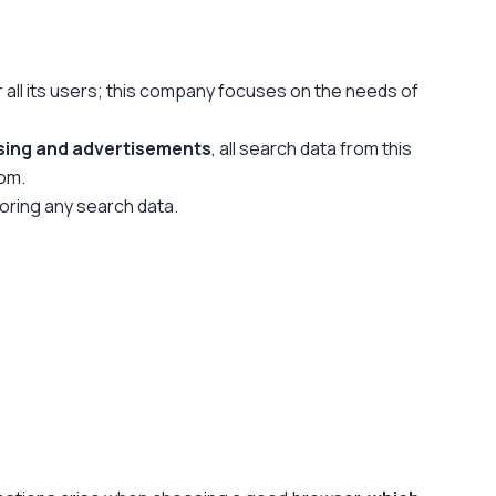
for all its users; this company focuses on the needs of
ising and advertisements
, all search data from this
rom.
oring any search data.