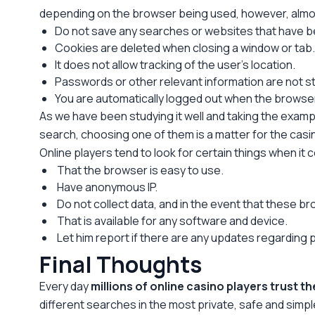
depending on the browser being used, however, almost
Do not save any searches or websites that have bee
Cookies are deleted when closing a window or tab.
It does not allow tracking of the user's location.
Passwords or other relevant information are not s
You are automatically logged out when the browser
As we have been studying it well and taking the exam
search, choosing one of them is a matter for the casi
Online players tend to look for certain things when it 
That the browser is easy to use.
Have anonymous IP.
Do not collect data, and in the event that these br
That is available for any software and device.
Let him report if there are any updates regarding p
Final Thoughts
Every day
millions of online casino players trust t
different searches in the most private, safe and simpl