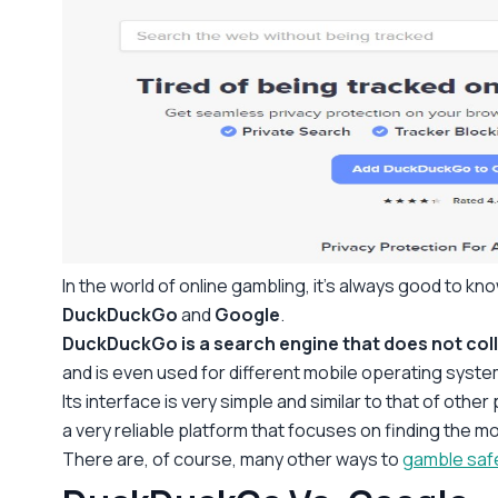
In the world of online gambling, it’s always good to k
DuckDuckGo
and
Google
.
DuckDuckGo is a search engine that does not coll
and is even used for different mobile operating syste
Its interface is very simple and similar to that of ot
a very reliable platform that focuses on finding the m
There are, of course, many other ways to
gamble safe