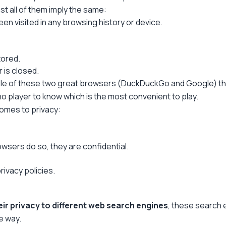
 all of them imply the same:
n visited in any browsing history or device.
tored.
 is closed.
ple of these two great browsers (DuckDuckGo and Google) the
no player to know which is the most convenient to play.
comes to privacy:
owsers do so, they are confidential.
rivacy policies.
heir privacy to different web search engines
, these search 
e way.