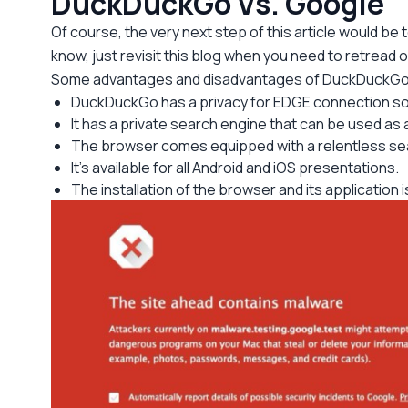
DuckDuckGo Vs. Google
Of course, the very next step of this article would be 
know, just revisit this blog when you need to retread 
Some advantages and disadvantages of DuckDuckGo
DuckDuckGo has a privacy for EDGE connection so th
It has a private search engine that can be used as 
The browser comes equipped with a relentless sear
It’s available for all Android and iOS presentations.
The installation of the browser and its application 