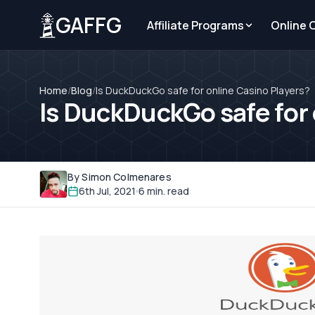
GAFFG
Affiliate Programs
Online 
Home
/
Blog
/
Is DuckDuckGo safe for online Casino Players?
Is DuckDuckGo safe for 
By Simon Colmenares
6th Jul, 2021
6 min. read