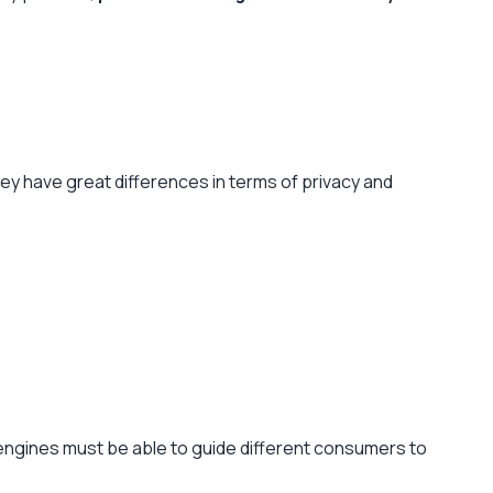
y have great differences in terms of privacy and
engines must be able to guide different consumers to