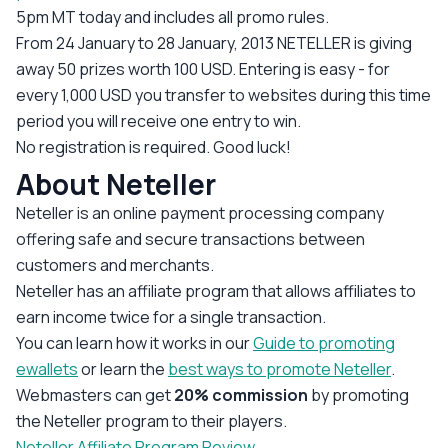
5pm MT today and includes all promo rules.
From 24 January to 28 January, 2013 NETELLER is giving
away 50 prizes worth 100 USD. Entering is easy - for
every 1,000 USD you transfer to websites during this time
period you will receive one entry to win.
No registration is required. Good luck!
About Neteller
Neteller is an online payment processing company
offering safe and secure transactions between
customers and merchants.
Neteller has an affiliate program that allows affiliates to
earn income twice for a single transaction.
You can learn how it works in our
Guide to promoting
ewallets
or learn the
best ways to promote Neteller
.
Webmasters can get
20% commission
by promoting
the Neteller program to their players.
Neteller Affiliate Program Review