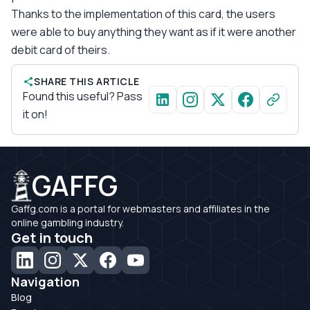
Thanks to the implementation of this card, the users
were able to buy anything they want as if it were another
debit card of theirs.
SHARE THIS ARTICLE
Found this useful? Pass
it on!
GAFFG
Gaffg.com is a portal for webmasters and affiliates in the
online gambling industry.
Get in touch
Navigation
Blog