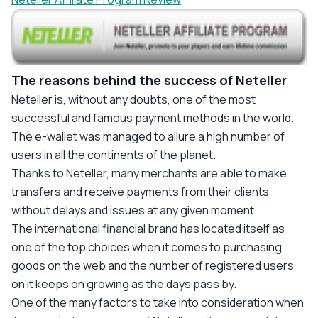
The reasons behind the success of Neteller
Neteller
is, without any doubts, one of the most
successful and famous payment methods in the world.
The e-wallet was managed to allure a high number of
users in all the continents of the planet.
Thanks to Neteller, many merchants are able to make
transfers and receive payments from their clients
without delays and issues at any given moment.
The international financial brand has located itself as
one of the top choices when it comes to purchasing
goods on the web and the number of registered users
on it keeps on growing as the days pass by.
One of the many factors to take into consideration when