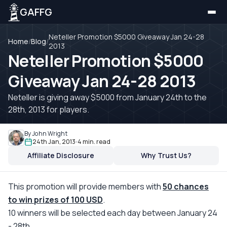
GAFFG
Neteller Promotion $5000 Giveaway Jan 24-28
Home
/
Blog
/
2013
Neteller Promotion $5000
Giveaway Jan 24-28 2013
Neteller is giving away $5000 from January 24th to the
28th, 2013 for players.
By John Wright
24th Jan, 2013
4 min. read
Affiliate Disclosure
Why Trust Us?
This promotion will provide members with
50 chances
to win prizes of 100 USD
.
10 winners will be selected each day between January 24
- 28th.