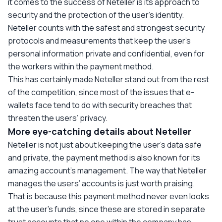
it comes to the success of Neteller is its approach to
security and the protection of the user’s identity.
Neteller counts with the safest and strongest security
protocols and measurements that keep the user’s
personal information private and confidential, even for
the workers within the payment method.
This has certainly made Neteller stand out from the rest
of the competition, since most of the issues that e-
wallets face tend to do with security breaches that
threaten the users’ privacy.
More eye-catching details about Neteller
Neteller is not just about keeping the user’s data safe
and private, the payment method is also known for its
amazing account's management. The way that Neteller
manages the users’ accounts is just worth praising.
That is because this payment method never even looks
at the user’s funds, since these are stored in separate