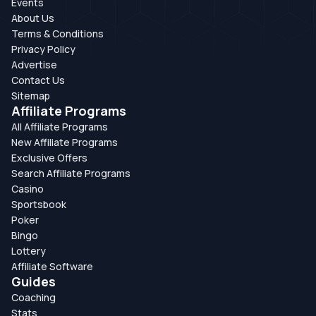
Events
About Us
Terms & Conditions
Privacy Policy
Advertise
Contact Us
Sitemap
Affiliate Programs
All Affiliate Programs
New Affiliate Programs
Exclusive Offers
Search Affiliate Programs
Casino
Sportsbook
Poker
Bingo
Lottery
Affiliate Software
Guides
Coaching
Stats