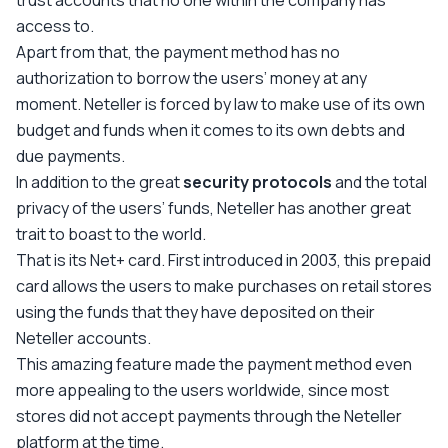
trust accounts that no one within the company has
access to.
Apart from that, the payment method has no
authorization to borrow the users’ money at any
moment. Neteller is forced by law to make use of its own
budget and funds when it comes to its own debts and
due payments.
In addition to the great
security protocols
and the total
privacy of the users’ funds, Neteller has another great
trait to boast to the world.
That is its Net+ card. First introduced in 2003, this prepaid
card allows the users to make purchases on retail stores
using the funds that they have deposited on their
Neteller accounts.
This amazing feature made the payment method even
more appealing to the users worldwide, since most
stores did not accept payments through the Neteller
platform at the time.