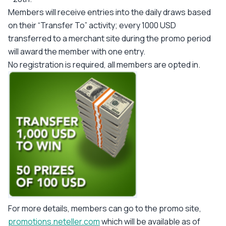
Members will receive entries into the daily draws based
on their “Transfer To” activity; every 1000 USD
transferred to a merchant site during the promo period
will award the member with one entry.
No registration is required, all members are opted in.
For more details, members can go to the promo site,
promotions.neteller.com
which will be available as of