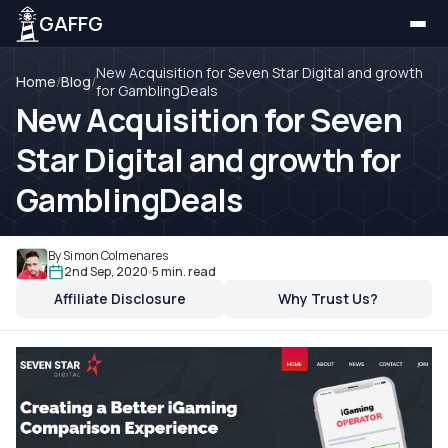
GAFFG
New Acquisition for Seven Star Digital and growth
Home
/
Blog
/
for GamblingDeals
New Acquisition for Seven
Star Digital and growth for
GamblingDeals
By Simon Colmenares
2nd Sep, 2020
5 min. read
Affiliate Disclosure
Why Trust Us?