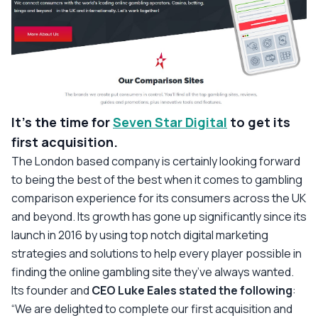
It’s the time for
Seven Star Digital
to get its
first acquisition.
The London based company is certainly looking forward
to being the best of the best when it comes to gambling
comparison experience for its consumers across the UK
and beyond. Its growth has gone up significantly since its
launch in 2016 by using top notch digital marketing
strategies and solutions to help every player possible in
finding the online gambling site they’ve always wanted.
Its founder and
CEO Luke Eales stated the following
:
“We are delighted to complete our first acquisition and