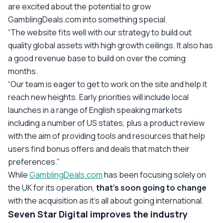
are excited about the potential to grow
GamblingDeals.com into something special.
“The website fits well with our strategy to build out
quality global assets with high growth ceilings. It also has
a good revenue base to build on over the coming
months.
“Our team is eager to get to work on the site and help it
reach new heights. Early priorities will include local
launches in a range of English speaking markets
including a number of US states, plus a product review
with the aim of providing tools and resources that help
users find bonus offers and deals that match their
preferences.”
While
GamblingDeals.com
has been focusing solely on
the UK for its operation,
that’s soon going to change
with the acquisition as it’s all about going international.
Seven Star Digital improves the industry