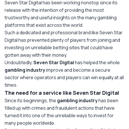
Seven Star Digital has been working nonstop since its
release with the intention of providing the most
trustworthy and useful insights on the many gambling
platforms that exist across the world.
Such a dedicated and professional brand like Seven Star
Digital has prevented plenty of players from joining and
investing on unreliable betting sites that could have
gotten away with their money.
Undoubtedly,
Seven Star Digital
has helped the whole
gambling
industry
improve and become a secure
sector where operators and players can win equally at all
times.
The need for a service like Seven Star Digital
Since its beginnings, the
gambling
industry
has been
filled up with crimes and fraudulent actions that have
turned it into one of the unreliable ways to invest for
many people worldwide.