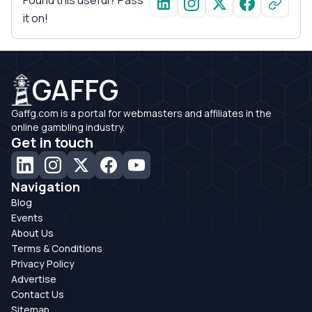
Found this useful? Pass
it on!
GAFFG
Gaffg.com is a portal for webmasters and affiliates in the
online gambling industry.
Get in touch
Navigation
Blog
Events
About Us
Terms & Conditions
Privacy Policy
Advertise
Contact Us
Sitemap