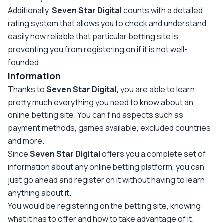
Additionally,
Seven Star Digital
counts with a detailed
rating system that allows you to check and understand
easily how reliable that particular betting site is,
preventing you from registering on if it is not well-
founded.
Information
Thanks to
Seven Star Digital,
you are able to learn
pretty much everything you need to know about an
online betting site. You can find aspects such as
payment methods, games available, excluded countries
and more.
Since
Seven Star Digital
offers you a complete set of
information about any online betting platform, you can
just go ahead and register on it without having to learn
anything about it.
You would be registering on the betting site, knowing
what it has to offer and how to take advantage of it.