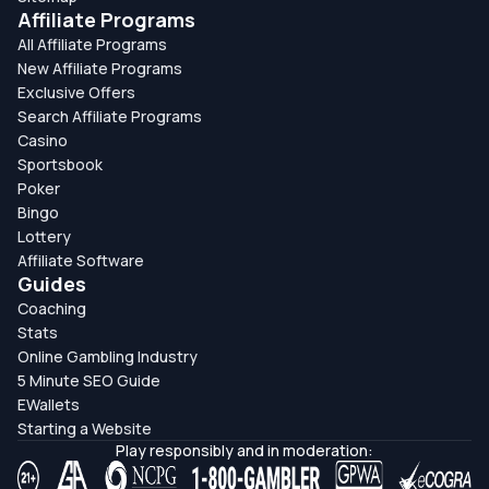
Affiliate Programs
All Affiliate Programs
New Affiliate Programs
Exclusive Offers
Search Affiliate Programs
Casino
Sportsbook
Poker
Bingo
Lottery
Affiliate Software
Guides
Coaching
Stats
Online Gambling Industry
5 Minute SEO Guide
EWallets
Starting a Website
Play responsibly and in moderation: