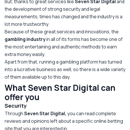
But, thanks to great services like
Seven Star Digital
and
the development of strong security and legal
measurements, times has changed and the industry is a
lot more trustworthy.
Because of these great services and innovations, the
gambling
industry
in all of its forms has become one of
the most entertaining and authentic methods to earn
extra money easily.
Apart from that, running a gambling platform has turned
into a lucrative business as well, so there is a wide variety
of them available up to this day.
What
Seven Star Digital can
offer you
Security
Through
Seven Star Digital,
you can read complete
reviews and opinions left about a specific online betting
site that you are interested in.