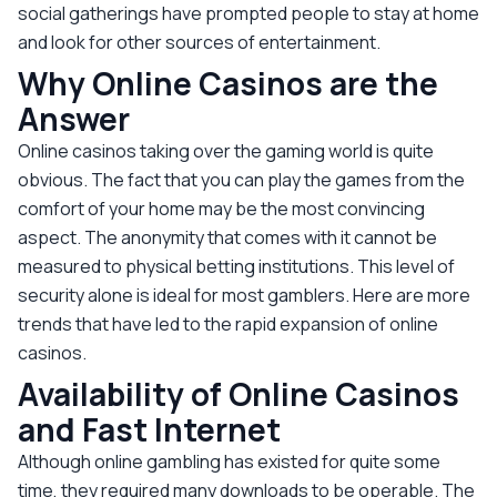
social gatherings have prompted people to stay at home
and look for other sources of entertainment.
Why Online Casinos are the
Answer
Online casinos taking over the gaming world is quite
obvious. The fact that you can play the games from the
comfort of your home may be the most convincing
aspect. The anonymity that comes with it cannot be
measured to physical betting institutions. This level of
security alone is ideal for most gamblers. Here are more
trends that have led to the rapid expansion of online
casinos.
Availability of Online Casinos
and Fast Internet
Although online gambling has existed for quite some
time, they required many downloads to be operable. The