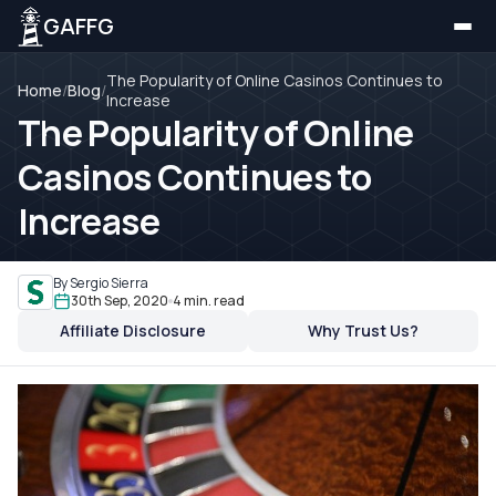
GAFFG
The Popularity of Online Casinos Continues to
Home
/
Blog
/
Increase
The Popularity of Online
Casinos Continues to
Increase
By Sergio Sierra
30th Sep, 2020
4 min. read
Affiliate Disclosure
Why Trust Us?