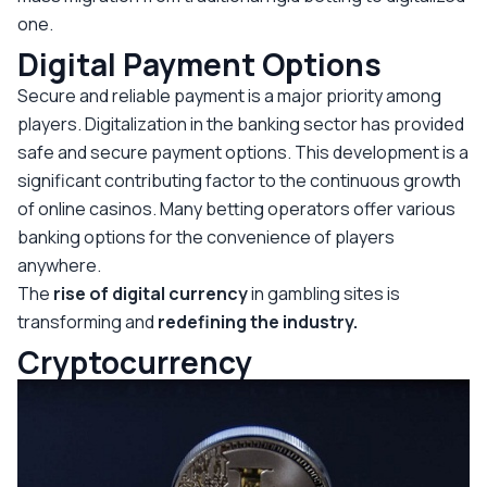
one.
Digital Payment Options
Secure and reliable payment is a major priority among
players. Digitalization in the banking sector has provided
safe and secure payment options. This development is a
significant contributing factor to the continuous growth
of online casinos. Many betting operators offer various
banking options for the convenience of players
anywhere.
The
rise of digital currency
in gambling sites is
transforming and
redefining the industry.
Cryptocurrency