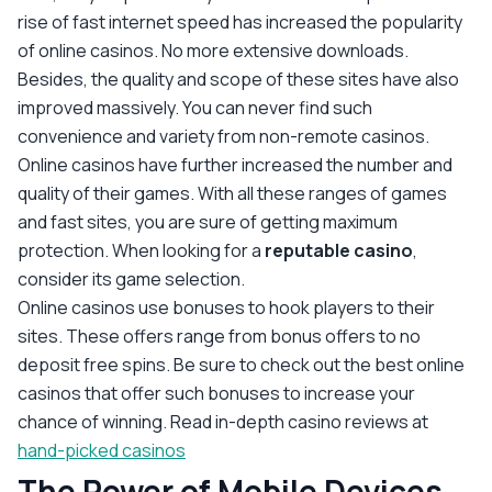
rise of fast internet speed has increased the popularity
of online casinos. No more extensive downloads.
Besides, the quality and scope of these sites have also
improved massively. You can never find such
convenience and variety from non-remote casinos.
Online casinos have further increased the number and
quality of their games. With all these ranges of games
and fast sites, you are sure of getting maximum
protection. When looking for a
reputable casino
,
consider its game selection.
Online casinos use bonuses to hook players to their
sites. These offers range from bonus offers to no
deposit free spins. Be sure to check out the best online
casinos that offer such bonuses to increase your
chance of winning. Read in-depth casino reviews at
hand-picked casinos
The Power of Mobile Devices