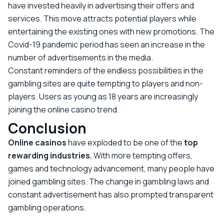
have invested heavily in advertising their offers and
services. This move attracts potential players while
entertaining the existing ones with new promotions. The
Covid-19 pandemic period has seen an increase in the
number of advertisements in the media.
Constant reminders of the endless possibilities in the
gambling sites are quite tempting to players and non-
players. Users as young as 18 years are increasingly
joining the online casino trend.
Conclusion
Online casinos
have exploded to be one of the
top
rewarding industries.
With more tempting offers,
games and technology advancement, many people have
joined gambling sites. The change in gambling laws and
constant advertisement has also prompted transparent
gambling operations.