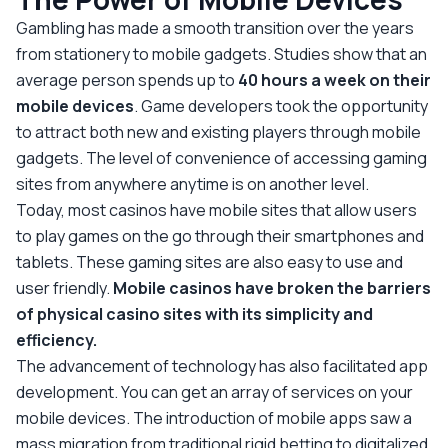
Gambling has made a smooth transition over the years
from stationery to mobile gadgets. Studies show that an
average person spends up to
40 hours a week on their
mobile devices
. Game developers took the opportunity
to attract both new and existing players through mobile
gadgets. The level of convenience of accessing gaming
sites from anywhere anytime is on another level.
Today, most casinos have mobile sites that allow users
to play games on the go through their smartphones and
tablets. These gaming sites are also easy to use and
user friendly.
Mobile casinos have broken the barriers
of physical casino sites with its simplicity and
efficiency.
The advancement of technology has also facilitated app
development. You can get an array of services on your
mobile devices. The introduction of mobile apps saw a
mass migration from traditional rigid betting to digitalized