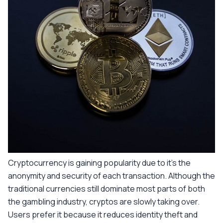
Cryptocurrency is gaining popularity due to it’s the
anonymity and security of each transaction. Although the
traditional currencies still dominate most parts of both
the gambling industry, cryptos are slowly taking over.
Users prefer it because it reduces identity theft and