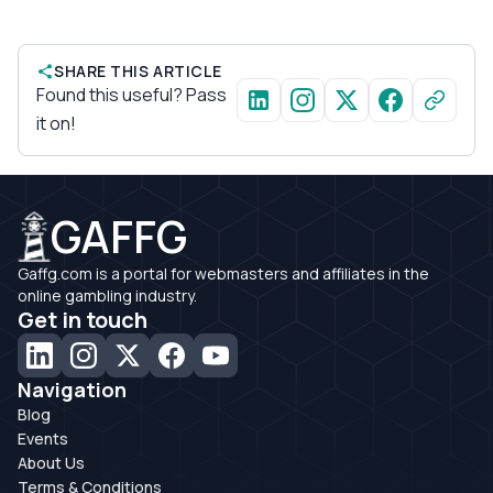
SHARE THIS ARTICLE
Found this useful? Pass
it on!
GAFFG
Gaffg.com is a portal for webmasters and affiliates in the
online gambling industry.
Get in touch
Navigation
Blog
Events
About Us
Terms & Conditions