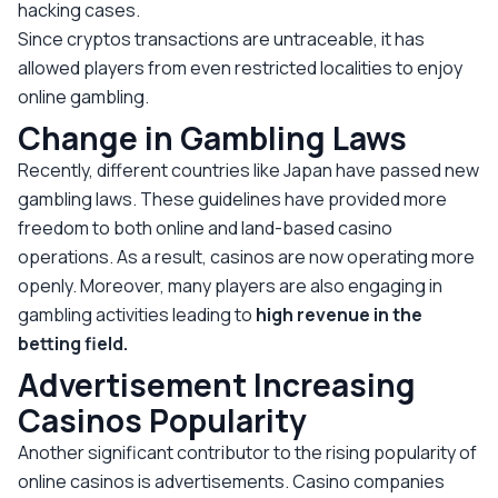
hacking cases.
Since cryptos transactions are untraceable, it has
allowed players from even restricted localities to enjoy
online gambling.
Change in Gambling Laws
Recently, different countries like Japan have passed new
gambling laws. These guidelines have provided more
freedom to both online and land-based casino
operations. As a result, casinos are now operating more
openly. Moreover, many players are also engaging in
gambling activities leading to
high revenue in the
betting field.
Advertisement Increasing
Casinos Popularity
Another significant contributor to the rising popularity of
online casinos is advertisements. Casino companies