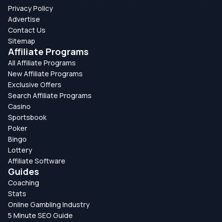
Privacy Policy
Advertise
Contact Us
Sitemap
Affiliate Programs
All Affiliate Programs
New Affiliate Programs
Exclusive Offers
Search Affiliate Programs
Casino
Sportsbook
Poker
Bingo
Lottery
Affiliate Software
Guides
Coaching
Stats
Online Gambling Industry
5 Minute SEO Guide