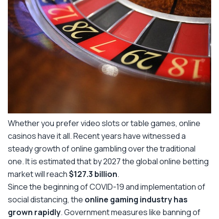
Whether you prefer video slots or table games, online
casinos have it all. Recent years have witnessed a
steady growth of online gambling over the traditional
one. It is estimated that by 2027 the global online betting
market will reach
$127.3 billion
.
Since the beginning of COVID-19 and implementation of
social distancing, the
online gaming industry has
grown rapidly
. Government measures like banning of