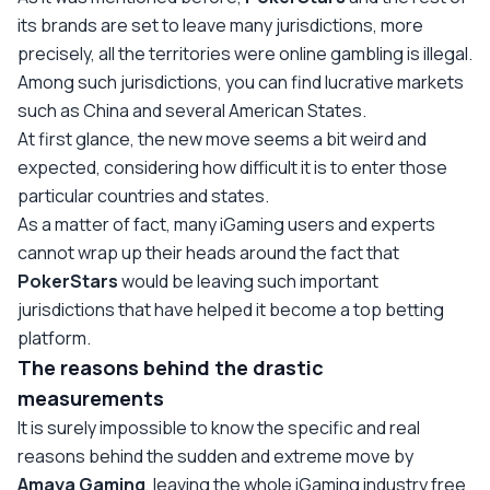
its brands are set to leave many jurisdictions, more
precisely, all the territories were online gambling is illegal.
Among such jurisdictions, you can find lucrative markets
such as China and several American States.
At first glance, the new move seems a bit weird and
expected, considering how difficult it is to enter those
particular countries and states.
As a matter of fact, many iGaming users and experts
cannot wrap up their heads around the fact that
PokerStars
would be leaving such important
jurisdictions that have helped it become a top betting
platform.
The reasons behind the drastic
measurements
It is surely impossible to know the specific and real
reasons behind the sudden and extreme move by
Amaya
Gaming
, leaving the whole iGaming industry free