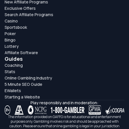
New Affiliate Programs
Exclusive Offers
Search Affiliate Programs
Casino
Sportsbook
Poker
Bingo
Lottery
Affiliate Software
Guides
Coaching
Stats
Online Gambling Industry
5 Minute SEO Guide
EWallets
Starting a Website
Play responsibly and in moderation:
The information provided on GAFFG is for educational and entertainment
purposes only. Gambling involves risk and should be approached with
caution. Please ensure that online gambling is legal in your jurisdiction