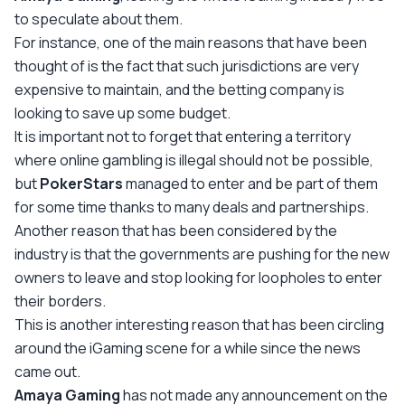
to speculate about them.
For instance, one of the main reasons that have been
thought of is the fact that such jurisdictions are very
expensive to maintain, and the betting company is
looking to save up some budget.
It is important not to forget that entering a territory
where online gambling is illegal should not be possible,
but
PokerStars
managed to enter and be part of them
for some time thanks to many deals and partnerships.
Another reason that has been considered by the
industry is that the governments are pushing for the new
owners to leave and stop looking for loopholes to enter
their borders.
This is another interesting reason that has been circling
around the iGaming scene for a while since the news
came out.
Amaya
Gaming
has not made any announcement on the