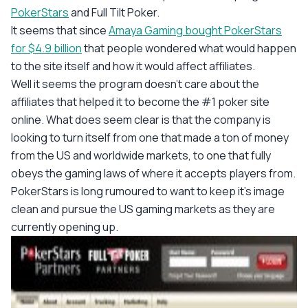
PokerStars
and Full Tilt Poker.
It seems that since
Amaya Gaming bought PokerStars
for $4.9 billion
that people wondered what would happen
to the site itself and how it would affect affiliates.
Well it seems the program doesn't care about the
affiliates that helped it to become the #1 poker site
online. What does seem clear is that the company is
looking to turn itself from one that made a ton of money
from the US and worldwide markets, to one that fully
obeys the gaming laws of where it accepts players from.
PokerStars is long rumoured to want to keep it's image
clean and pursue the US gaming markets as they are
currently opening up.