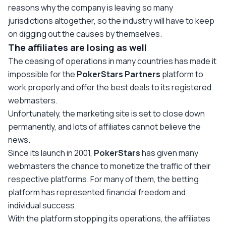
reasons why the company is leaving so many
jurisdictions altogether, so the industry will have to keep
on digging out the causes by themselves.
The affiliates are losing as well
The ceasing of operations in many countries has made it
impossible for the
PokerStars
Partners
platform to
work properly and offer the best deals to its registered
webmasters.
Unfortunately, the marketing site is set to close down
permanently, and lots of affiliates cannot believe the
news.
Since its launch in 2001,
PokerStars
has given many
webmasters the chance to monetize the traffic of their
respective platforms. For many of them, the betting
platform has represented financial freedom and
individual success.
With the platform stopping its operations, the affiliates