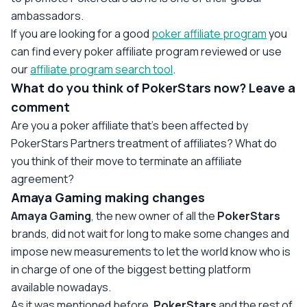
ambassadors.
If you are looking for a good
poker affiliate program
you
can find every poker affiliate program reviewed or use
our
affiliate program search tool
.
What do you think of PokerStars now? Leave a
comment
Are you a poker affiliate that's been affected by
PokerStars Partners treatment of affiliates? What do
you think of their move to terminate an affiliate
agreement?
Amaya Gaming making changes
Amaya
Gaming
, the new owner of all the
PokerStars
brands, did not wait for long to make some changes and
impose new measurements to let the world know who is
in charge of one of the biggest betting platform
available nowadays.
As it was mentioned before,
PokerStars
and the rest of