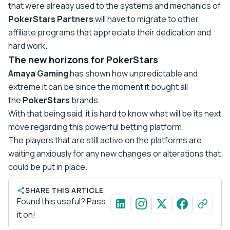
that were already used to the systems and mechanics of
PokerStars
Partners
will have to migrate to other
affiliate programs that appreciate their dedication and
hard work.
The new horizons for PokerStars
Amaya Gaming
has shown how unpredictable and
extreme it can be since the moment it bought all
the
PokerStars
brands.
With that being said, it is hard to know what will be its next
move regarding this powerful betting platform.
The players that are still active on the platforms are
waiting anxiously for any new changes or alterations that
could be put in place.
SHARE THIS ARTICLE
Found this useful? Pass
it on!