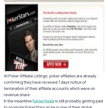
At Poker Affiliate Listings, poker affiliates are already
confirming they have received 7 days notice of
termination of their affiliate accounts which were on
revenue share.
In the meantime
Rafael Nadal
is still probably getting paid
to promote PokerStars as he is one of their global