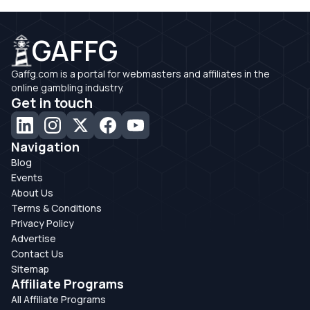
GAFFG
Gaffg.com is a portal for webmasters and affiliates in the
online gambling industry.
Get in touch
Navigation
Blog
Events
About Us
Terms & Conditions
Privacy Policy
Advertise
Contact Us
Sitemap
Affiliate Programs
All Affiliate Programs