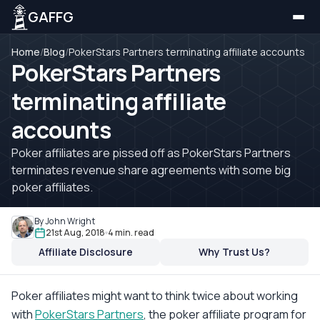
GAFFG
Home
/
Blog
/
PokerStars Partners terminating affiliate accounts
PokerStars Partners
terminating affiliate
accounts
Poker affiliates are pissed off as PokerStars Partners
terminates revenue share agreements with some big
poker affiliates.
By John Wright
21st Aug, 2018
4 min. read
Affiliate Disclosure
Why Trust Us?
Poker affiliates might want to think twice about working
with
PokerStars Partners
, the poker affiliate program for