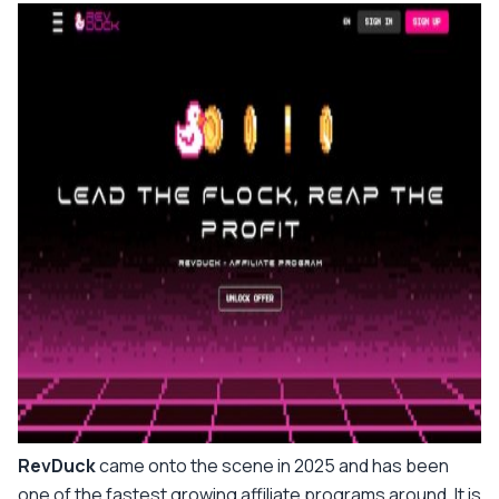
RevDuck
came onto the scene in 2025 and has been
one of the fastest growing affiliate programs around. It is