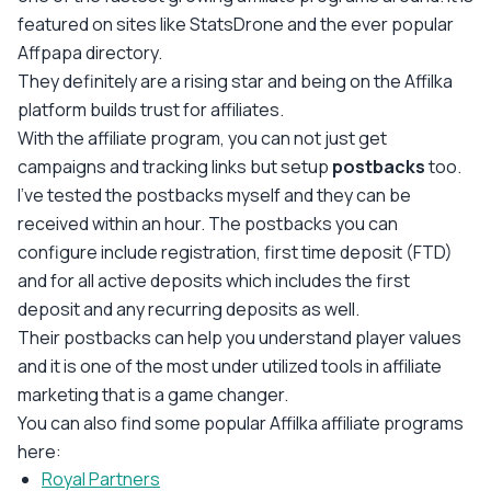
featured on sites like StatsDrone and the ever popular
Affpapa directory.
They definitely are a rising star and being on the Affilka
platform builds trust for affiliates.
With the affiliate program, you can not just get
campaigns and tracking links but setup
postbacks
too.
I've tested the postbacks myself and they can be
received within an hour. The postbacks you can
configure include registration, first time deposit (FTD)
and for all active deposits which includes the first
deposit and any recurring deposits as well.
Their postbacks can help you understand player values
and it is one of the most under utilized tools in affiliate
marketing that is a game changer.
You can also find some popular Affilka affiliate programs
here:
Royal Partners