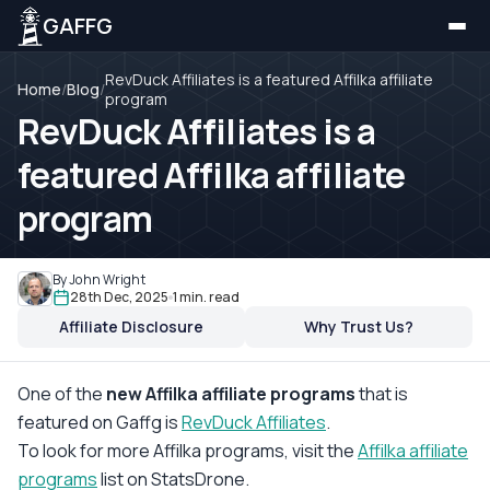
GAFFG
RevDuck Affiliates is a featured Affilka affiliate
Home
/
Blog
/
program
RevDuck Affiliates is a
featured Affilka affiliate
program
By John Wright
28th Dec, 2025
1 min. read
Affiliate Disclosure
Why Trust Us?
One of the
new Affilka affiliate programs
that is
featured on Gaffg is
RevDuck Affiliates
.
To look for more Affilka programs, visit the
Affilka affiliate
programs
list on StatsDrone.