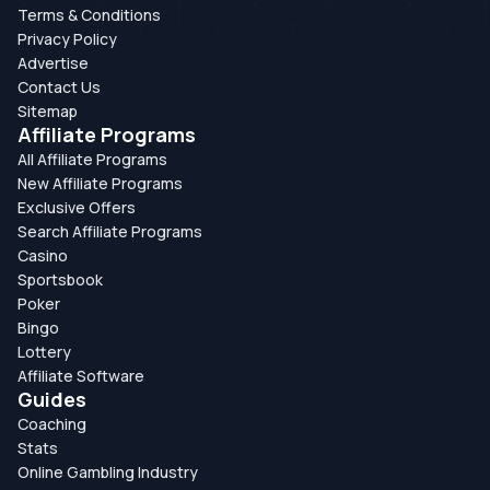
Terms & Conditions
Privacy Policy
Advertise
Contact Us
Sitemap
Affiliate Programs
All Affiliate Programs
New Affiliate Programs
Exclusive Offers
Search Affiliate Programs
Casino
Sportsbook
Poker
Bingo
Lottery
Affiliate Software
Guides
Coaching
Stats
Online Gambling Industry