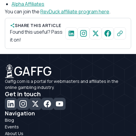
Alpha Affiliates
You can join the
RevDuck affiliate program here
.
SHARE THIS ARTICLE
Found this useful? Pass
it on!
GAFFG
Gaffg.com is a portal for webmasters and affiliates in the
online gambling industry.
Get in touch
Navigation
Blog
Events
About Us