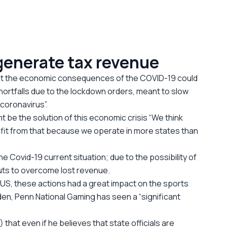
 generate tax revenue
hat the economic consequences of the COVID-19 could
shortfalls due to the lockdown orders, meant to slow
 coronavirus”.
 be the solution of this economic crisis “We think
enefit from that because we operate in more states than
he Covid-19 current situation; due to the possibility of
uts to overcome lost revenue.
 US, these actions had a great impact on the sports
den, Penn National Gaming has seen a “significant
hat even if he believes that state officials are