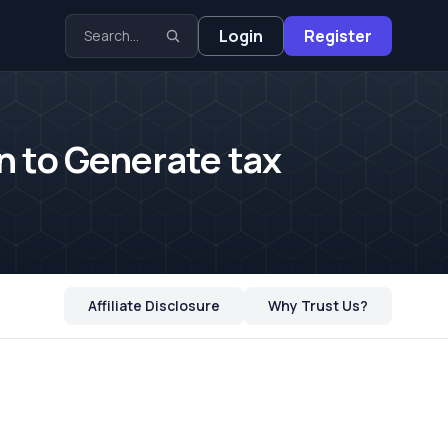
Login
Register
n to Generate tax
Affiliate Disclosure
Why Trust Us?