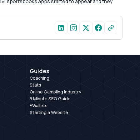
 2019, sportsbooks apps started to appear and they
Guides
Coaching
Stats
Online Gambling Industry
5 Minute SEO Guide
EWallets
Starting a Website