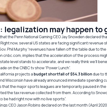
: legalization may happen to
 that the Penn National Gaming CEO Jay Snowden declared t
s. Right now, several US states are facing significant revenue 
ov. Phil Murphy “revenues have fallen off the table due to the
n cnbc.com, implies that the acceleration of the process might
e state level stands to accelerate, and we really think we’ll b
made on the CNBC tv show “Power Lunch”.
alifornia projects a
budget shortfall of $54.3 billion
due to t
, and Wisconsin have already announced immediate spending c
is that the major sports leagues are temporarily paused in the
ffected the tax revenue collected from them. According to Snow
o be had right now with no live sports”.
gs CEO Jason Robins declared on the last month (April 2020) t