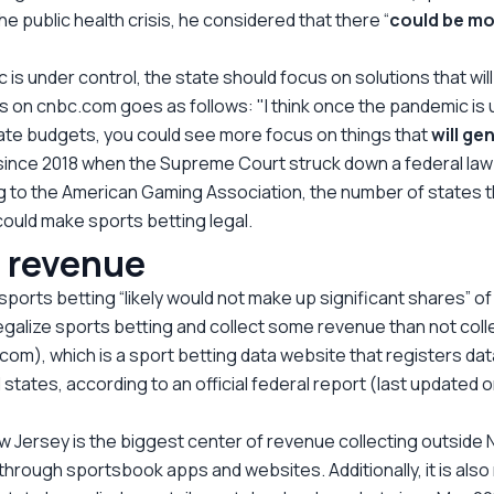
e public health crisis, he considered that there “
could be m
 is under control, the state should focus on solutions that wi
ars on cnbc.com goes as follows: "I think once the pandemic 
tate budgets, you could see more focus on things that
will ge
since 2018 when the Supreme Court struck down a federal law 
ing to the American Gaming Association, the number of states t
 could make sports betting legal.
g revenue
orts betting “likely would not make up significant shares” o
o legalize sports betting and collect some revenue than not collec
om), which is a sport betting data website that registers data
states, according to an official federal report (last updated 
 Jersey is the biggest center of revenue collecting outside Ne
through sportsbook apps and websites. Additionally, it is also