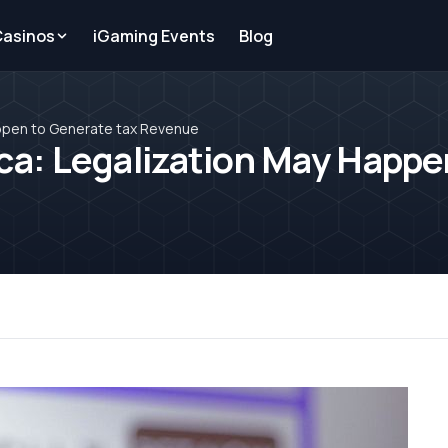
Casinos
iGaming Events
Blog
appen to Generate tax Revenue
ca: Legalization May Happe