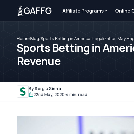
GAFFG
Affiliate Programs
Online 
Home
/
Blog
/
Sports Betting in America: Legalization May H
Sports Betting in Ameri
Revenue
By Sergio Sierra
22nd May, 2020
4 min. read