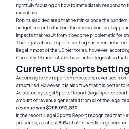
rightfully focusing on how to immediately respond to th
meantime.
Robins also declared that he thinks once the pandemic
budget current situation, the declaration, as it appe
impacts that result from it become problematic for s
The legalization of sports betting has been debated 
illegal in most of the US territories, however, accord
Currently, 16 more states have active legislation that
Current US sports bettin
According to the report on cnbc.com, revenues from sp
structured. However, it is also true that it is better t
As stated by Legal Sports Report (legalsportsreport.c
amount of revenue generated from all of the legalized 
revenue was $206,092,830.
In the report, Legal Sports Report recognized that New
presence, as about 80% of all its handle is generated 