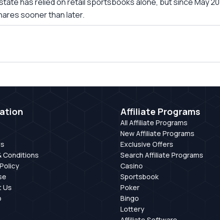
is state has relied on retail sportsbooks alone, but since May
hares sooner than later.
ation
Affiliate Programs
All Affiliate Programs
New Affiliate Programs
Us
Exclusive Offers
 Conditions
Search Affiliate Programs
Policy
Casino
se
Sportsbook
t Us
Poker
p
Bingo
Lottery
Affiliate Software