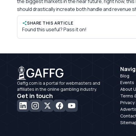
the biggest markets in the near future, right now, th
should drastically increate both handle and revenue s
SHARE THIS ARTICLE
Found this useful? Pass it on!
GAFFG
Navig
Blog
Events
Gaffg.com is a portal for webmasters and
affiliates in the online gambling industry.
About 
Get in touch
Terms &
Privacy 
Adverti
Contac
Sitema