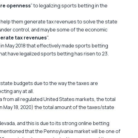
ore openness
” to legalizing sports betting in the
ll help them generate tax revenues to solve the state
is under control, and maybe some of the economic
nerate tax revenues
".
in May 2018 that effectively made sports betting
hat have legalized sports betting has risen to 23.
f state budgets due to the way the taxes are
ting any at all.
 from all regulated United States markets, the total
on May 18, 2020) the total amount of the taxes/state
vada, and this is due to its strong online betting
 mentioned that the Pennsylvania market will be one of