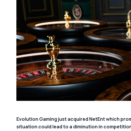
Evolution Gaming just acquired NetEnt which prom
situation could lead to a diminution in competiti