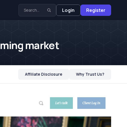
Login
Register
aming market
Affiliate Disclosure
Why Trust Us?