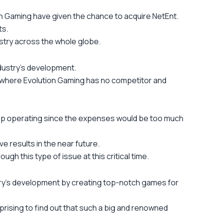
on Gaming have given the chance to acquire NetEnt.
ts.
ustry across the whole globe.
ndustry’s development.
ly where Evolution Gaming has no competitor and
 stop operating since the expenses would be too much
e results in the near future.
gh this type of issue at this critical time.
stry’s development by creating top-notch games for
rprising to find out that such a big and renowned