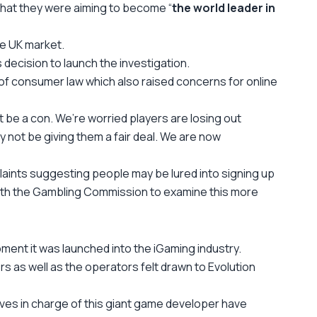
that they were aiming to become “
the world leader in
he UK market.
s decision to launch the investigation.
 consumer law which also raised concerns for online
n’t be a con. We’re worried players are losing out
y not be giving them a fair deal. We are now
plaints suggesting people may be lured into signing up
 with the Gambling Commission to examine this more
nt it was launched into the iGaming industry.
 as well as the operators felt drawn to Evolution
ives in charge of this giant game developer have