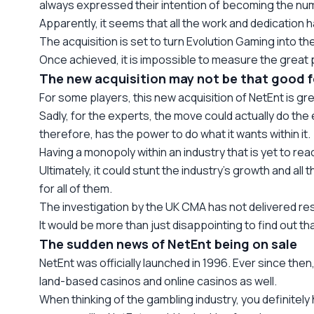
always expressed their intention of becoming the nu
Apparently, it seems that all the work and dedication
The acquisition is set to turn Evolution Gaming into 
Once achieved, it is impossible to measure the great 
The new acquisition may not be that good f
For some players, this new acquisition of NetEnt is g
Sadly, for the experts, the move could actually do th
therefore, has the power to do what it wants within it.
Having a monopoly within an industry that is yet to reach
Ultimately, it could stunt the industry’s growth and 
for all of them.
The investigation by the UK CMA has not delivered resu
It would be more than just disappointing to find out tha
The sudden news of NetEnt being on sale
NetEnt was officially launched in 1996. Ever since t
land-based casinos and online casinos as well.
When thinking of the gambling industry, you definitely 