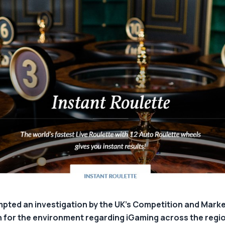
pted an investigation by the UK’s Competition and Marke
on for the environment regarding iGaming across the regi