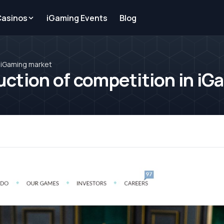
Casinos
iGaming Events
Blog
 iGaming market
ction of competition in iG