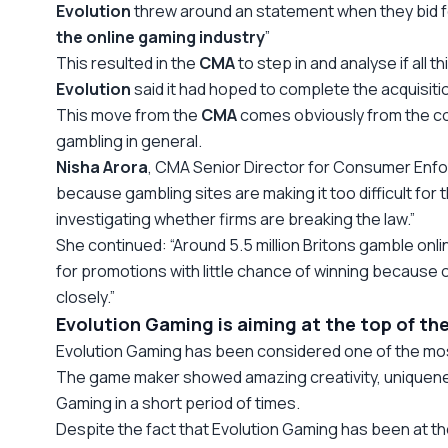
Evolution
threw around an statement when they bid f
the online gaming industry
”
This resulted in the
CMA
to step in and analyse if all thi
Evolution
said it had hoped to complete the acquisiti
This move from the
CMA
comes obviously from the co
gambling in general.
Nisha Arora
, CMA Senior Director for Consumer Enf
because gambling sites are making it too difficult for
investigating whether firms are breaking the law.”
She continued:
“Around 5.5 million Britons gamble onl
for promotions with little chance of winning because
closely.”
Evolution Gaming is aiming at the top of th
Evolution Gaming has been considered one of the mos
The game maker showed amazing creativity, uniqueness,
Gaming in a short period of times.
Despite the fact that Evolution Gaming has been at th