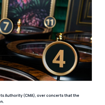
ts Authority (CMA), over concerts that the
on.