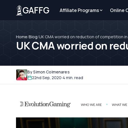
GAFFG
Affiliate Programs
Online 
Home
/
Blog
/
UK CMA worried on reduction of competition in
UK CMA worried on redu
By Simon Colmenares
22nd Sep, 2020
4 min. read