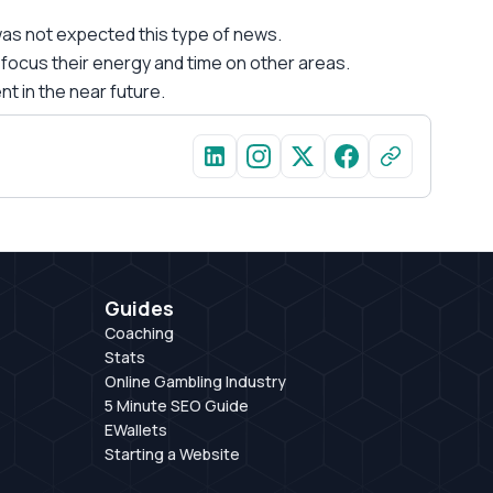
as not expected this type of news.
focus their energy and time on other areas.
t in the near future.
Guides
Coaching
Stats
Online Gambling Industry
5 Minute SEO Guide
EWallets
Starting a Website