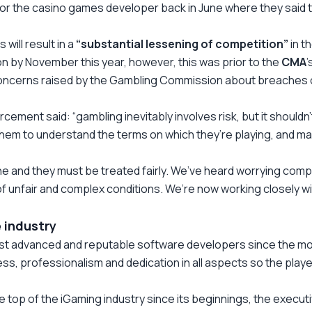
or the casino games developer back in June where they said 
s will result in a
“substantial lessening of competition”
in t
on by November this year, however, this was prior to the
CMA
’
ncerns raised by the Gambling Commission about breaches of
orcement said:
“gambling inevitably involves risk, but it should
 them to understand the terms on which they’re playing, and ma
ine and they must be treated fairly. We’ve heard worrying com
 of unfair and complex conditions. We’re now working closely
e industry
t advanced and reputable software developers since the mome
 professionalism and dedication in all aspects so the players
e top of the iGaming industry since its beginnings, the execut