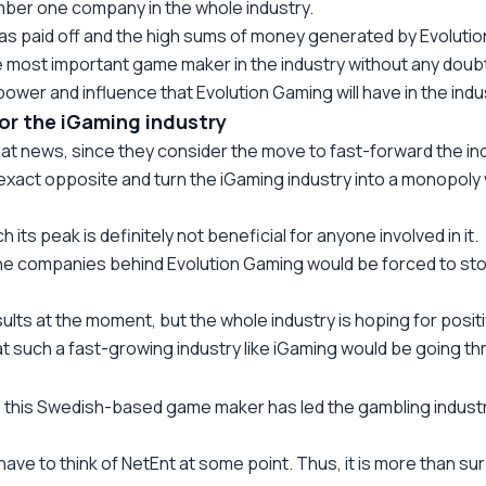
mber one company in the whole industry.
 has paid off and the high sums of money generated by Evoluti
the most important game maker in the industry without any doub
power and influence that Evolution Gaming will have in the ind
or the iGaming industry
reat news, since they consider the move to fast-forward the i
e exact opposite and turn the iGaming industry into a monopo
 its peak is definitely not beneficial for anyone involved in it.
all the companies behind Evolution Gaming would be forced to
lts at the moment, but the whole industry is hoping for positiv
t such a fast-growing industry like iGaming would be going throu
hen, this Swedish-based game maker has led the gambling indu
have to think of NetEnt at some point. Thus, it is more than su