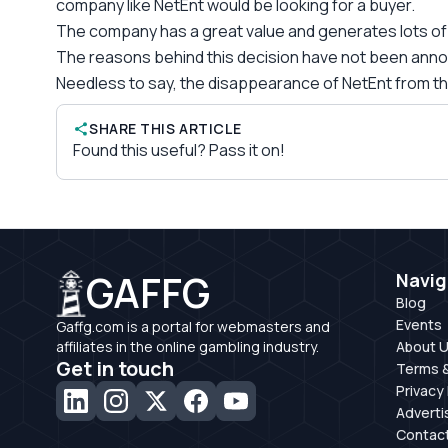
company like NetEnt would be looking for a buyer.
The company has a great value and generates lots of
The reasons behind this decision have not been annou
Needless to say, the disappearance of NetEnt from the
SHARE THIS ARTICLE
Found this useful? Pass it on!
GAFFG
Navig
Blog
Events
Gaffg.com is a portal for webmasters and
affiliates in the online gambling industry.
About 
Get in touch
Terms &
Privacy 
Adverti
Contac