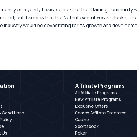
 money on a yearly basis, so most of the iGaming community w
nced, but it seems that the NetEnt executives are looking to 
 industry would be devastating for its growth and developmen
ation
Affiliate Programs
All Affiliate Programs
New Affiliate Programs
Us
Exclusive Offers
 Conditions
Search Affiliate Programs
Policy
Casino
se
Sportsbook
t Us
Poker