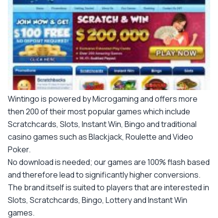
Wintingo is powered by Microgaming and offers more
then 200 of their most popular games which include
Scratchcards, Slots, Instant Win, Bingo and traditional
casino games such as Blackjack, Roulette and Video
Poker.
No download is needed; our games are 100% flash based
and therefore lead to significantly higher conversions.
The brand itself is suited to players that are interested in
Slots, Scratchcards, Bingo, Lottery and Instant Win
games.