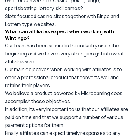
over for conversion? Casino, poker, bingo,
sportsbetting, lottery, skill games?
Slots focused casino sites together with Bingo and
Lottery type websites.
What can affiliates expect when working with
Wintingo?
Our team has been around in this industry since the
beginning and we have a very strong insight into what
affiliates want.
Our main objectives when working with affiliates is to
offer a professional product that converts well and
retains their players.
We believe a product powered by Microgaming does
accomplish these objectives.
In addition, its very important to us that our affiliates are
paid on time and that we support a number of various
payment options for them.
Finally, affiliates can expect timely responses to any