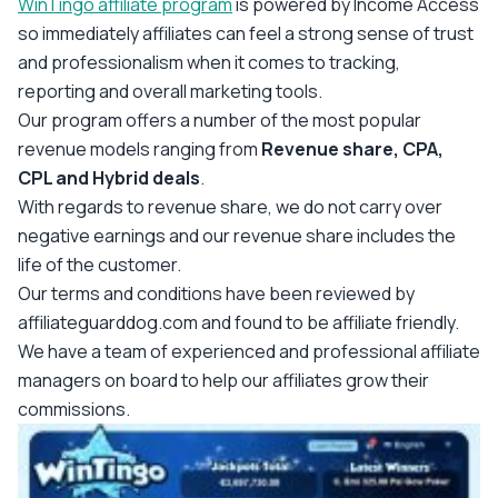
WinTingo affiliate program
is powered by Income Access
so immediately affiliates can feel a strong sense of trust
and professionalism when it comes to tracking,
reporting and overall marketing tools.
Our program offers a number of the most popular
revenue models ranging from
Revenue share, CPA,
CPL and Hybrid deals
.
With regards to revenue share, we do not carry over
negative earnings and our revenue share includes the
life of the customer.
Our terms and conditions have been reviewed by
affiliateguarddog.com and found to be affiliate friendly.
We have a team of experienced and professional affiliate
managers on board to help our affiliates grow their
commissions.