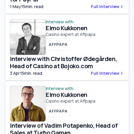
1 May
15min. read
Full Interview
Interview with:
Elmo Kukkonen
Casino expert at Affpapa
AFFPAPA
Interview with Christoffer Ødegården,
Head of Casino at Bojoko.com
3 Apr
15min. read
Full Interview
Interview with:
Elmo Kukkonen
Casino expert at Affpapa
AFFPAPA
Interview of Vadim Potapenko, Head of
Sales at Turbo Games