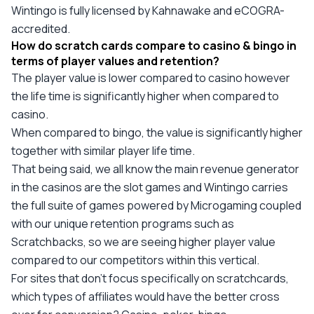
Wintingo is fully licensed by Kahnawake and eCOGRA-
accredited.
How do scratch cards compare to casino & bingo in
terms of player values and retention?
The player value is lower compared to casino however
the life time is significantly higher when compared to
casino.
When compared to bingo, the value is significantly higher
together with similar player life time.
That being said, we all know the main revenue generator
in the casinos are the slot games and Wintingo carries
the full suite of games powered by Microgaming coupled
with our unique retention programs such as
Scratchbacks, so we are seeing higher player value
compared to our competitors within this vertical.
For sites that don't focus specifically on scratchcards,
which types of affiliates would have the better cross