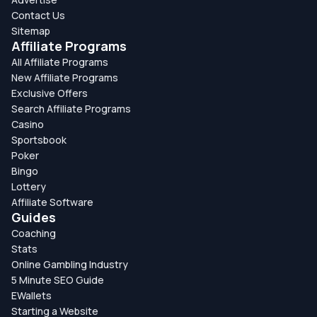
Contact Us
Sitemap
Affiliate Programs
All Affiliate Programs
New Affiliate Programs
Exclusive Offers
Search Affiliate Programs
Casino
Sportsbook
Poker
Bingo
Lottery
Affiliate Software
Guides
Coaching
Stats
Online Gambling Industry
5 Minute SEO Guide
EWallets
Starting a Website