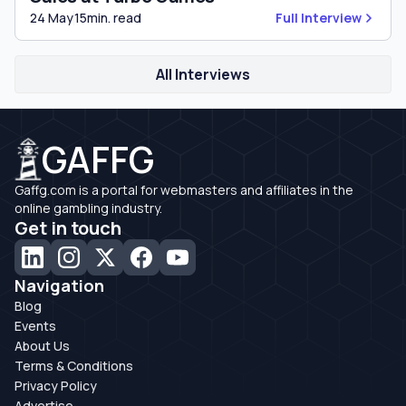
24 May
15min. read
Full Interview
All Interviews
GAFFG
Gaffg.com is a portal for webmasters and affiliates in the
online gambling industry.
Get in touch
Navigation
Blog
Events
About Us
Terms & Conditions
Privacy Policy
Advertise