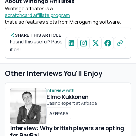
About Wintingo Affiliates
Wintingo affiliates is a
scratchcard affiliate program
that also features slots from Microgaming software.
SHARE THIS ARTICLE
Found this useful? Pass
it on!
Other Interviews You'll Enjoy
Interview with:
Elmo Kukkonen
Casino expert at Affpapa
AFFPAPA
Interview: Why british players are opting
for PayPal