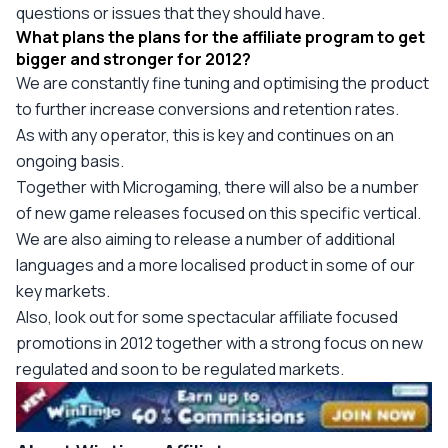
questions or issues that they should have.
What plans the plans for the affiliate program to get
bigger and stronger for 2012?
We are constantly fine tuning and optimising the product
to further increase conversions and retention rates.
As with any operator, this is key and continues on an
ongoing basis.
Together with Microgaming, there will also be a number
of new game releases focused on this specific vertical.
We are also aiming to release a number of additional
languages and a more localised product in some of our
key markets.
Also, look out for some spectacular affiliate focused
promotions in 2012 together with a strong focus on new
regulated and soon to be regulated markets.