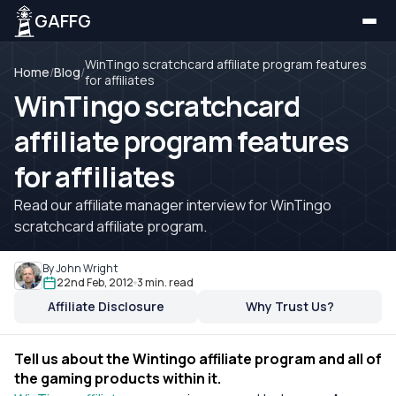
GAFFG
WinTingo scratchcard affiliate program features
Home
/
Blog
/
for affiliates
WinTingo scratchcard
affiliate program features
for affiliates
Read our affiliate manager interview for WinTingo
scratchcard affiliate program.
By John Wright
22nd Feb, 2012
3 min. read
Affiliate Disclosure
Why Trust Us?
Tell us about the Wintingo affiliate program and all of
the gaming products within it.