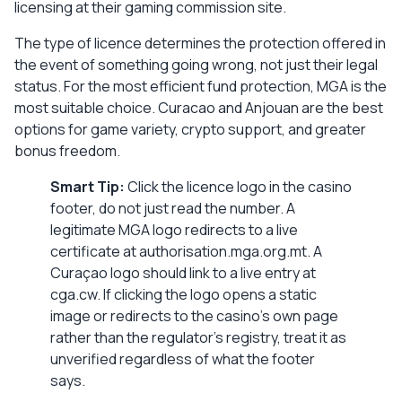
licensing at their gaming commission site.
The type of licence determines the protection offered in
the event of something going wrong, not just their legal
status. For the most efficient fund protection, MGA is the
most suitable choice. Curacao and Anjouan are the best
options for game variety, crypto support, and greater
bonus freedom.
Smart Tip:
Click the licence logo in the casino
footer, do not just read the number. A
legitimate MGA logo redirects to a live
certificate at authorisation.mga.org.mt. A
Curaçao logo should link to a live entry at
cga.cw. If clicking the logo opens a static
image or redirects to the casino's own page
rather than the regulator's registry, treat it as
unverified regardless of what the footer
says.