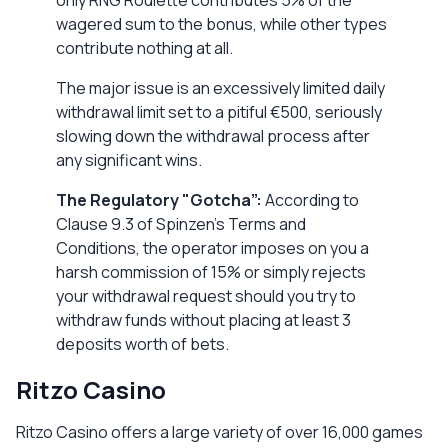
only RNG Roulette contributes 5% of the
wagered sum to the bonus, while other types
contribute nothing at all.
The major issue is an excessively limited daily
withdrawal limit set to a pitiful €500, seriously
slowing down the withdrawal process after
any significant wins.
The Regulatory "Gotcha”:
According to
Clause 9.3 of Spinzen's Terms and
Conditions, the operator imposes on you a
harsh commission of 15% or simply rejects
your withdrawal request should you try to
withdraw funds without placing at least 3
deposits worth of bets.
Ritzo Casino
Ritzo Casino offers a large variety of over 16,000 games