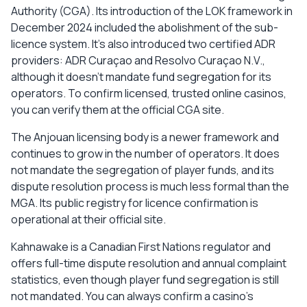
Authority (CGA). Its introduction of the LOK framework in
December 2024 included the abolishment of the sub-
licence system. It's also introduced two certified ADR
providers: ADR Curaçao and Resolvo Curaçao N.V.,
although it doesn’t mandate fund segregation for its
operators. To confirm licensed, trusted online casinos,
you can verify them at the official CGA site.
The Anjouan licensing body is a newer framework and
continues to grow in the number of operators. It does
not mandate the segregation of player funds, and its
dispute resolution process is much less formal than the
MGA. Its public registry for licence confirmation is
operational at their official site.
Kahnawake is a Canadian First Nations regulator and
offers full-time dispute resolution and annual complaint
statistics, even though player fund segregation is still
not mandated. You can always confirm a casino's