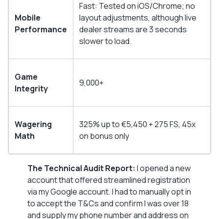
Fast: Tested on iOS/Chrome; no
Mobile
layout adjustments, although live
Performance
dealer streams are 3 seconds
slower to load.
Game
9,000+
Integrity
Wagering
325% up to €5,450 + 275 FS, 45x
Math
on bonus only
The Technical Audit Report:
I opened a new
account that offered streamlined registration
via my Google account. I had to manually opt in
to accept the T&Cs and confirm I was over 18
and supply my phone number and address on