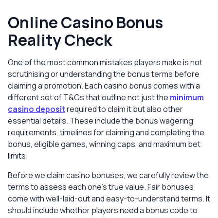
Online Casino Bonus
Reality Check
One of the most common mistakes players make is not
scrutinising or understanding the bonus terms before
claiming a promotion. Each casino bonus comes with a
different set of T&Cs that outline not just the
minimum
casino deposit
required to claim it but also other
essential details. These include the bonus wagering
requirements, timelines for claiming and completing the
bonus, eligible games, winning caps, and maximum bet
limits.
Before we claim casino bonuses, we carefully review the
terms to assess each one's true value. Fair bonuses
come with well-laid-out and easy-to-understand terms. It
should include whether players need a bonus code to