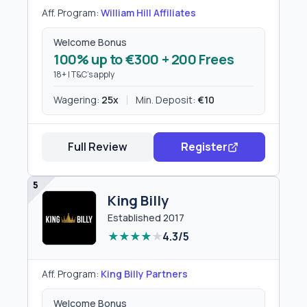
Aff. Program:
William Hill Affiliates
Welcome Bonus
100%
up to
€300
+
200
Frees
18+ | T&C’s apply
Wagering:
25x
Min. Deposit:
€10
Full Review
Register
5
King Billy
Established 2017
★
★
★
★
★
4.3/5
Aff. Program:
King Billy Partners
Welcome Bonus