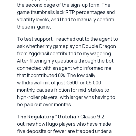
the second page of the sign-up form. The
game thumbnails lack RTP percentages and
volatility levels, and I had to manually confirm
these in-game.
To test support, I reached out to the agent to
ask whether my gameplay on Double Dragon
from Yggdrasil contributed to my wagering.
After filtering my questions through the bot, I
connected with an agent who informed me
that it contributed 0%. The low daily
withdrawal limit of just €500, or €6,000
monthly, causes friction for mid-stakes to
high-roller players, with larger wins having to
be paid out over months.
The Regulatory "Gotcha”:
Clause 9.2
outlines how Hugo players who have made
five deposits or fewer are trapped under a