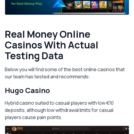
Real Money Online
Casinos With Actual
Testing Data
Below you will find some of the best online casinos that
our team has tested and recommends:
Hugo Casino
Hybrid casino suited to casual players with low €10
deposits, although low withdrawal limits for casual
players cause pain points.