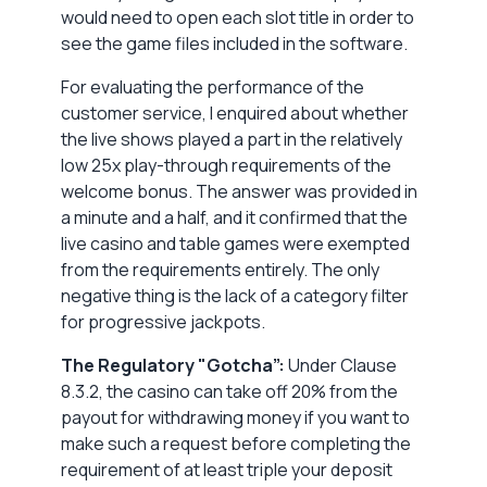
would need to open each slot title in order to
see the game files included in the software.
For evaluating the performance of the
customer service, I enquired about whether
the live shows played a part in the relatively
low 25x play-through requirements of the
welcome bonus. The answer was provided in
a minute and a half, and it confirmed that the
live casino and table games were exempted
from the requirements entirely. The only
negative thing is the lack of a category filter
for progressive jackpots.
The Regulatory "Gotcha”:
Under Clause
8.3.2, the casino can take off 20% from the
payout for withdrawing money if you want to
make such a request before completing the
requirement of at least triple your deposit