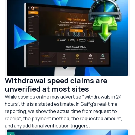
Withdrawal speed claims are
unverified at most sites
While casinos online may advertise "withdrawals in 24
hours", this is a stated estimate. In Gaffg's real-time
reporting, we show the actual time from request to
receipt, the payment method, the requested amount,
and any additional verification triggers.