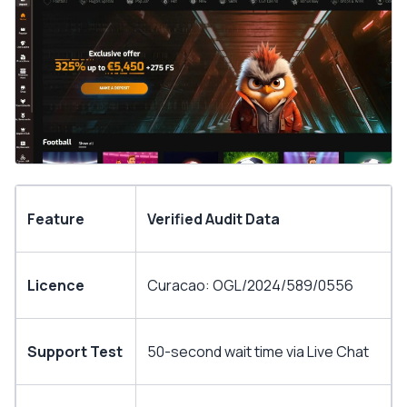
Feature
Verified Audit Data
Licence
Curacao: OGL/2024/589/0556
Support Test
50-second wait time via Live Chat