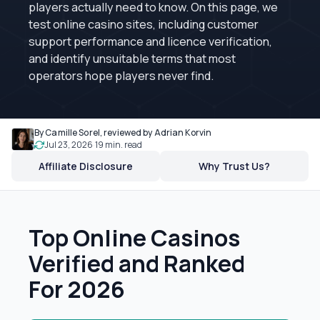
players actually need to know. On this page, we
test online casino sites, including customer
support performance and licence verification,
and identify unsuitable terms that most
operators hope players never find.
By
Camille Sorel
, reviewed by
Adrian Korvin
Jul 23, 2026
·
19 min. read
Affiliate Disclosure
Why Trust Us?
Top Online Casinos
Verified and Ranked
For 2026