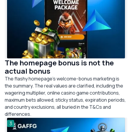
The homepage bonus is not the
actual bonus
The flashy homepage's welcome-bonus marketing is
the summary. The real values are clarified, including the
wagering multiplier, online casino game contributions,
maximum bets allowed, sticky status, expiration periods,
and country exclusions, all buried in the T&Cs and
differences.
3