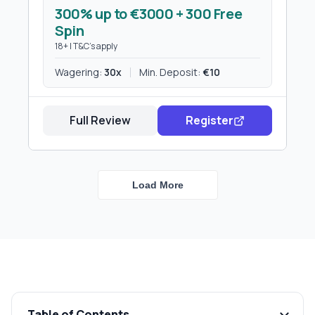
300%
up to
€3000
+
300
Free
Spin
18+ | T&C’s apply
Wagering:
30x
Min. Deposit:
€10
Full Review
Register
Load More
Table of Contents