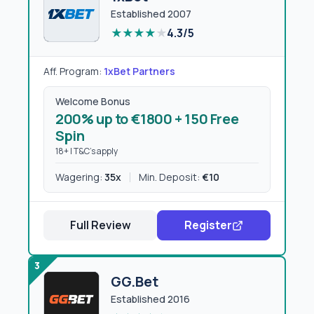
Established 2007
★
★
★
★
★
4.3/5
Aff. Program:
1xBet Partners
Welcome Bonus
200%
up to
€1800
+
150
Free
Spin
18+ | T&C’s apply
Wagering:
35x
Min. Deposit:
€10
Full Review
Register
3
GG.Bet
Established 2016