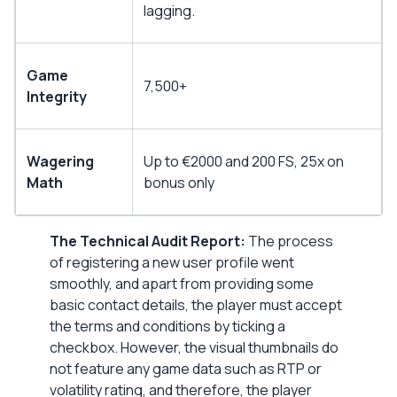
lagging.
Game
7,500+
Integrity
Wagering
Up to €2000 and 200 FS, 25x on
Math
bonus only
The Technical Audit Report:
The process
of registering a new user profile went
smoothly, and apart from providing some
basic contact details, the player must accept
the terms and conditions by ticking a
checkbox. However, the visual thumbnails do
not feature any game data such as RTP or
volatility rating, and therefore, the player