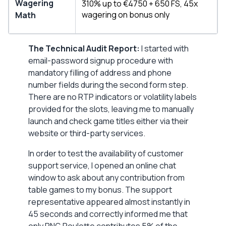
Wagering
310% up to €4750 + 650 FS, 45x
wagering on bonus only
Math
The Technical Audit Report:
I started with
email-password signup procedure with
mandatory filling of address and phone
number fields during the second form step.
There are no RTP indicators or volatility labels
provided for the slots, leaving me to manually
launch and check game titles either via their
website or third-party services.
In order to test the availability of customer
support service, I opened an online chat
window to ask about any contribution from
table games to my bonus. The support
representative appeared almost instantly in
45 seconds and correctly informed me that