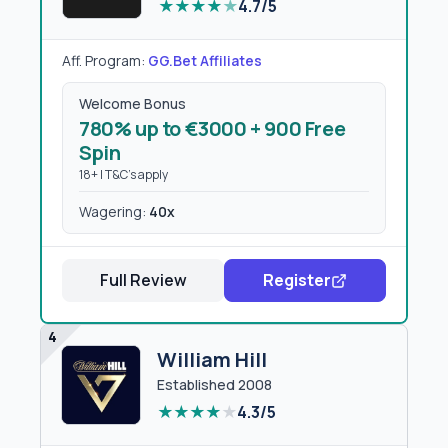
★
★
★
★
★
4.7/5
Aff. Program:
GG.Bet Affiliates
Welcome Bonus
780%
up to
€3000
+
900
Free
Spin
18+ | T&C’s apply
Wagering:
40x
Full Review
Register
4
William Hill
Established 2008
★
★
★
★
★
4.3/5