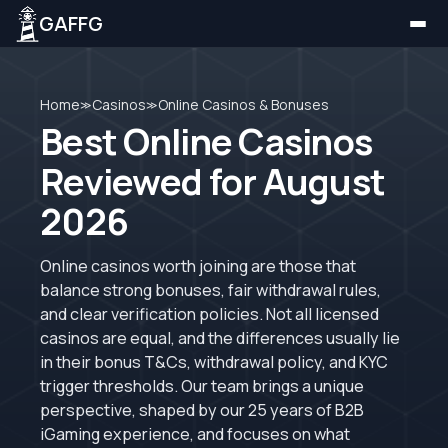
GAFFG
Home
Casinos
Online Casinos & Bonuses
Best Online Casinos
Reviewed for August
2026
Online casinos worth joining are those that
balance strong bonuses, fair withdrawal rules,
and clear verification policies. Not all licensed
casinos are equal, and the differences usually lie
in their bonus T&Cs, withdrawal policy, and KYC
trigger thresholds. Our team brings a unique
perspective, shaped by our 25 years of B2B
iGaming experience, and focuses on what