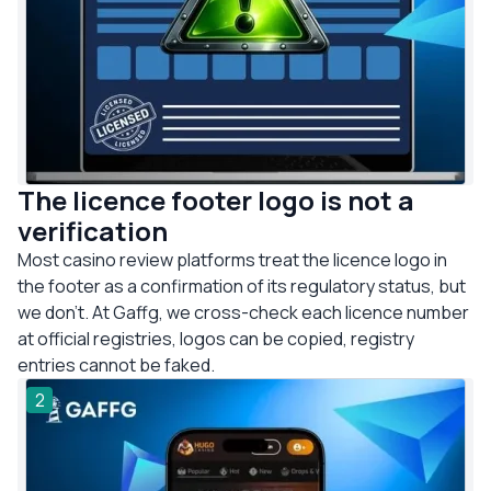
The licence footer logo is not a
verification
Most casino review platforms treat the licence logo in
the footer as a confirmation of its regulatory status, but
we don’t. At Gaffg, we cross-check each licence number
at official registries, logos can be copied, registry
entries cannot be faked.
2