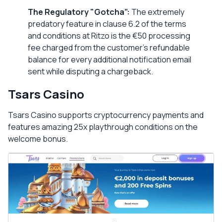
The Regulatory "Gotcha”:
The extremely
predatory feature in clause 6.2 of the terms
and conditions at Ritzo is the €50 processing
fee charged from the customer’s refundable
balance for every additional notification email
sent while disputing a chargeback.
Tsars Casino
Tsars Casino supports cryptocurrency payments and
features amazing 25x playthrough conditions on the
welcome bonus.