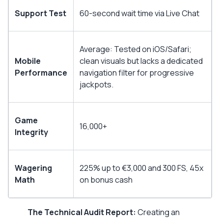
Support Test
60-second wait time via Live Chat
Average: Tested on iOS/Safari;
Mobile
clean visuals but lacks a dedicated
Performance
navigation filter for progressive
jackpots.
Game
16,000+
Integrity
Wagering
225% up to €3,000 and 300 FS, 45x
Math
on bonus cash
The Technical Audit Report:
Creating an