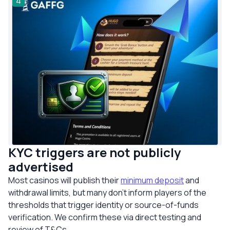
4
KYC triggers are not publicly
advertised
Most casinos will publish their
minimum deposit
and
withdrawal limits, but many don’t inform players of the
thresholds that trigger identity or source-of-funds
verification. We confirm these via direct testing and
review of T&Cs.