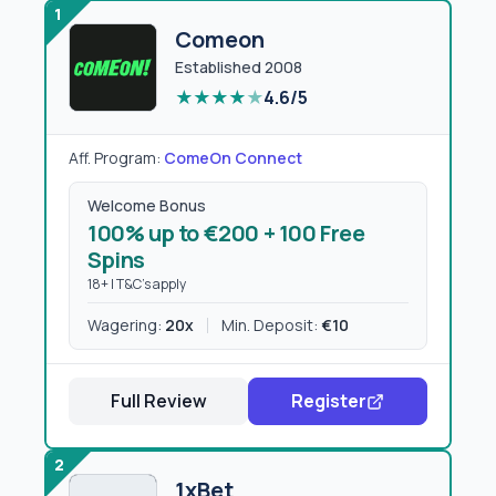
1
Comeon
Established 2008
★
★
★
★
★
4.6/5
Aff. Program:
ComeOn Connect
Welcome Bonus
100%
up to
€200
+
100
Free
Spins
18+ | T&C’s apply
Wagering:
20x
Min. Deposit:
€10
Full Review
Register
2
1xBet