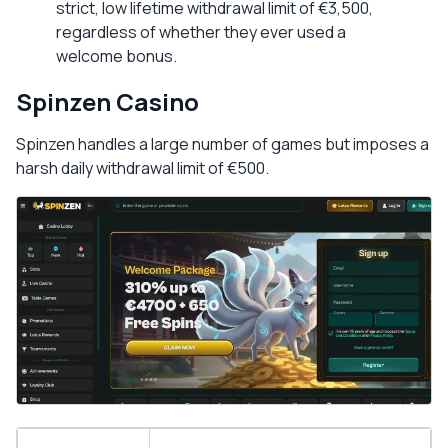
strict, low lifetime withdrawal limit of €3,500,
regardless of whether they ever used a
welcome bonus.
Spinzen Casino
Spinzen handles a large number of games but imposes a
harsh daily withdrawal limit of €500.