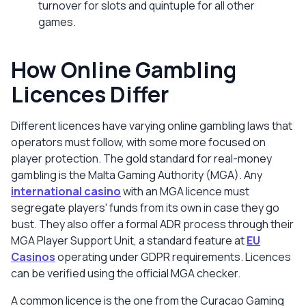
turnover for slots and quintuple for all other
games.
How Online Gambling
Licences Differ
Different licences have varying online gambling laws that
operators must follow, with some more focused on
player protection. The gold standard for real-money
gambling is the Malta Gaming Authority (MGA). Any
international casino
with an MGA licence must
segregate players' funds from its own in case they go
bust. They also offer a formal ADR process through their
MGA Player Support Unit, a standard feature at
EU
Casinos
operating under GDPR requirements. Licences
can be verified using the official MGA checker.
A common licence is the one from the Curacao Gaming