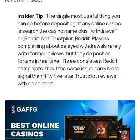
Insider Tip:
The single most useful thing you
can do before depositing at any online casino
is search the casino name plus "withdrawal"
on Reddit. Not Trustpilot, Reddit. Players
complaining about delayed withdrawals rarely
write formal reviews, but they do post on
forums in real time. Three consistent Reddit
complaints about the same issue carry more
signal than fifty five-star Trustpilot reviews
with no content.