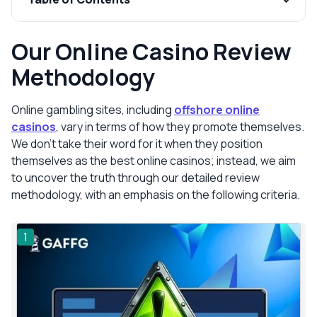
Our Online Casino Review
Methodology
Online gambling sites, including
offshore online
casinos
, vary in terms of how they promote themselves.
We don’t take their word for it when they position
themselves as the best online casinos; instead, we aim
to uncover the truth through our detailed review
methodology, with an emphasis on the following criteria.
1