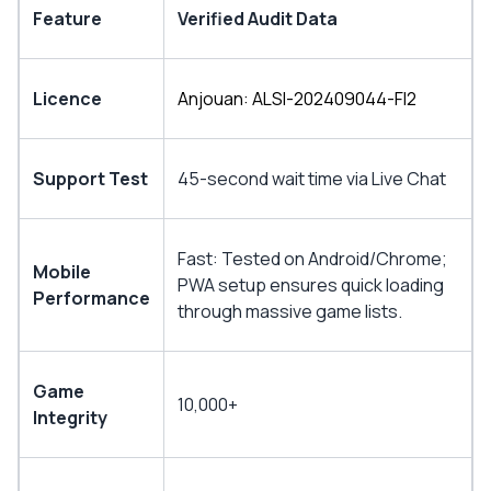
Feature
Verified Audit Data
Licence
Anjouan: ALSI-202409044-FI2
Support Test
45-second wait time via Live Chat
Fast: Tested on Android/Chrome;
Mobile
PWA setup ensures quick loading
Performance
through massive game lists.
Game
10,000+
Integrity