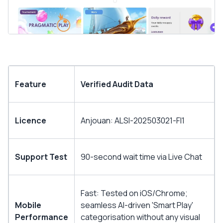
Feature
Verified Audit Data
Licence
Anjouan: ALSI-202503021-FI1
Support Test
90-second wait time via Live Chat
Fast: Tested on iOS/Chrome;
Mobile
seamless AI-driven 'Smart Play'
Performance
categorisation without any visual