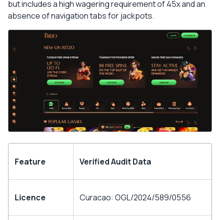
but includes a high wagering requirement of 45x and an
absence of navigation tabs for jackpots.
Feature
Verified Audit Data
Licence
Curacao: OGL/2024/589/0556