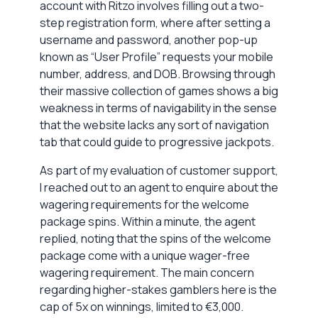
account with Ritzo involves filling out a two-
step registration form, where after setting a
username and password, another pop-up
known as “User Profile” requests your mobile
number, address, and DOB. Browsing through
their massive collection of games shows a big
weakness in terms of navigability in the sense
that the website lacks any sort of navigation
tab that could guide to progressive jackpots.
As part of my evaluation of customer support,
I reached out to an agent to enquire about the
wagering requirements for the welcome
package spins. Within a minute, the agent
replied, noting that the spins of the welcome
package come with a unique wager-free
wagering requirement. The main concern
regarding higher-stakes gamblers here is the
cap of 5x on winnings, limited to €3,000.