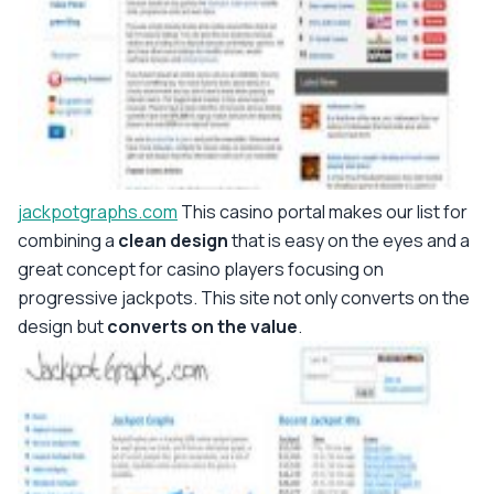
jackpotgraphs.com
This casino portal makes our list for
combining a
clean design
that is easy on the eyes and a
great concept for casino players focusing on
progressive jackpots. This site not only converts on the
design but
converts on the value
.