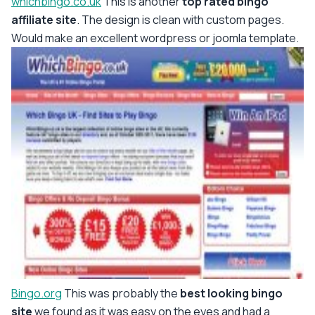
whichbingo.co.uk
This is another
top rated bingo
affiliate site
. The design is clean with custom pages.
Would make an excellent wordpress or joomla template.
Bingo.org
This was probably the
best looking bingo
site
we found as it was easy on the eyes and had a