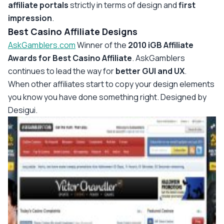
affiliate portals
strictly in terms of design and
first
impression
.
Best Casino Affiliate Designs
AskGamblers.com
Winner of the
2010 iGB Affiliate
Awards for Best Casino Affiliate
. AskGamblers
continues to lead the way for
better GUI and UX
.
When other affiliates start to copy your design elements
you know you have done something right. Designed by
Desigui.