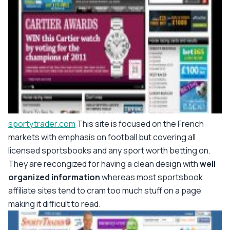
sportytrader.com
This site is focused on the French
markets with emphasis on football but covering all
licensed sportsbooks and any sport worth betting on.
They are recongized for having a clean design with
well
organized information
whereas most sportsbook
affiliate sites tend to cram too much stuff on a page
making it difficult to read.