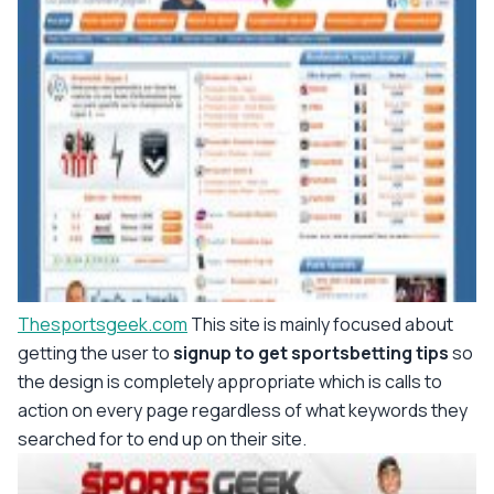
Thesportsgeek.com
This site is mainly focused about
getting the user to
signup to get sportsbetting tips
so
the design is completely appropriate which is calls to
action on every page regardless of what keywords they
searched for to end up on their site.