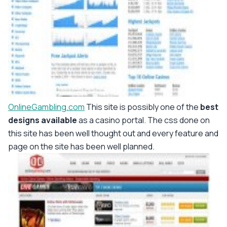
OnlineGambling.com
This site is possibly one of the
best
designs available
as a casino portal. The css done on
this site has been well thought out and every feature and
page on the site has been well planned.