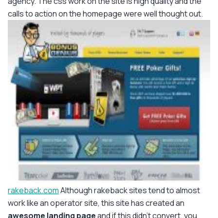
agency. The css work on the site is high quality and the
calls to action on the homepage were well thought out.
rakeback.com
Although rakeback sites tend to almost
work like an operator site, this site has created an
awesome landing page
and if this didn't convert, you