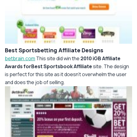
Best Sportsbetting Affiliate Designs
betbrain.com
This site did win the
2010 iGB Affiliate
Awards forBest Sportsbook Affiliate
site. The design
is perfect for this site as it doesn't overwhelm the user
and does the job of selling.