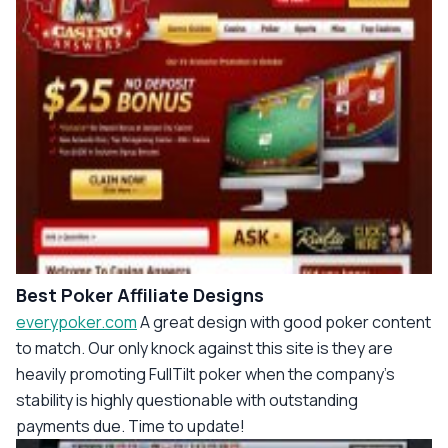
Best Poker Affiliate Designs
everypoker.com
A great design with good poker content
to match. Our only knock against this site is they are
heavily promoting FullTilt poker when the company's
stability is highly questionable with outstanding
payments due. Time to update!