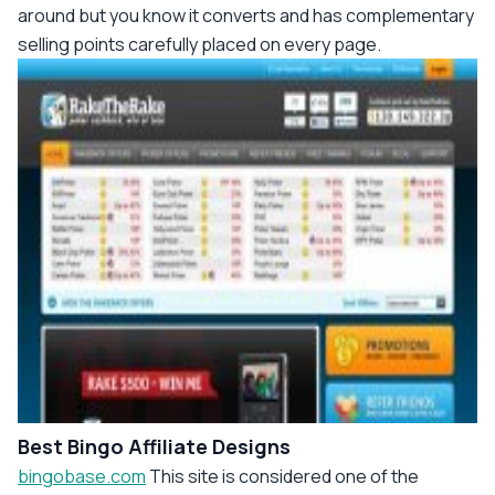
around but you know it converts and has complementary
selling points carefully placed on every page.
Best Bingo Affiliate Designs
bingobase.com
This site is considered one of the