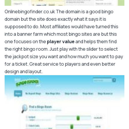
Onlinebingofinder.co.uk The domain is a good bingo
domain but the site does exactly what it says it is
supposed to do. Most affiliates would have turned this
into a banner farm which most bingo sites are but this
one focuses on the
player value
and helps them find
the right bingo room. Just play with the slider to select
the jackpot size you want and how much you want to pay
for a ticket. Great service to players and even better
design and layout.