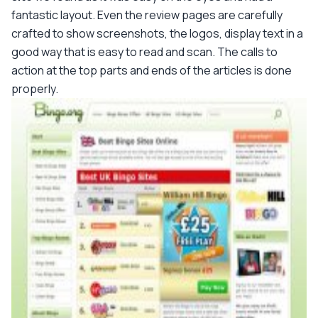
fantastic layout. Even the review pages are carefully
crafted to show screenshots, the logos, display text in a
good way that is easy to read and scan. The calls to
action at the top parts and ends of the articles is done
properly.