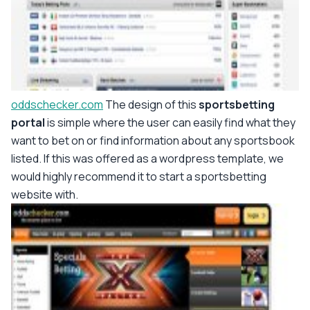
oddschecker.com
The design of this
sportsbetting
portal
is simple where the user can easily find what they
want to bet on or find information about any sportsbook
listed. If this was offered as a wordpress template, we
would highly recommend it to start a sportsbetting
website with.