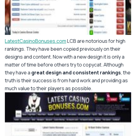
LatestCasinoBonuses.com
LCB are notorious for high
rankings. They have been copied previously on their
designs and content. Now with a new design it is only a
matter of time before others try to copycat. Although
they have a
great design and consistent rankings
, the
truth is their success is from hard work and providing as
much value to their players as possible.