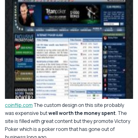
coinflip.com
The custom design on this site probably
was expensive but
well worth the money spent
. The
site is filled with great content but they promote Victory
Poker which is a poker room that has gone out of
business long ago.