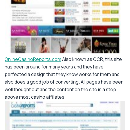
OnlineCasinoReports.com
Also known as OCR, this site
has been around for many years and they have
perfected a design that they know works for them and
also does a good job of converting. All pages have been
well thought out and the content on the site is a step
above most casino affiliates.