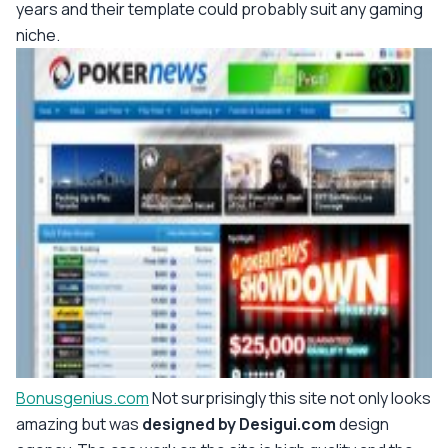
years and their template could probably suit any gaming
niche.
Bonusgenius.com
Not surprisingly this site not only looks
amazing but was
designed by Desigui.com
design