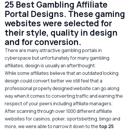
25 Best Gambling Affiliate
Portal Designs. These gaming
websites were selected for
their style, quality in design
and for conversion.
There are many attractive gambling portals in
cyberspace but unfortunately for many gambling
affiliates, design is usually an afterthought.
While some affiliates believe that an outdated looking
design could convert better we still feel that a
professional properly designed website can go along
way when it comes to converting traffic and earning the
respect of your peers including affiliate managers.
After scanning through over 1000 different affiliate
websites for casinos, poker, sportsbetting, bingo and
more, we were able to narrow it down to the
top 25