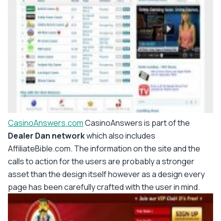
CasinoAnswers.com
CasinoAnswers is part of the
Dealer Dan network
which also includes
AffiliateBible.com. The information on the site and the
calls to action for the users are probably a stronger
asset than the design itself however as a design every
page has been carefully crafted with the user in mind.