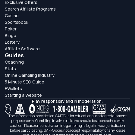
Exclusive Offers
Search Affiliate Programs
Casino
Sportsbook
Poker
Bingo
Lottery
Affiliate Software
Guides
Coaching
Stats
Online Gambling Industry
5 Minute SEO Guide
EWallets
Starting a Website
Play responsibly and in moderation:
The information provided on GAFFG is for educational and entertainment
purposes only. Gambling involves risk and should be approached with
caution. Please ensure that online gambling is legal in your jurisdiction
before participating. GAFFG does not accept responsibility for any losses