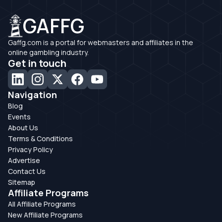
GAFFG
Gaffg.com is a portal for webmasters and affiliates in the
online gambling industry.
Get in touch
Navigation
Blog
Events
About Us
Terms & Conditions
Privacy Policy
Advertise
Contact Us
Sitemap
Affiliate Programs
All Affiliate Programs
New Affiliate Programs