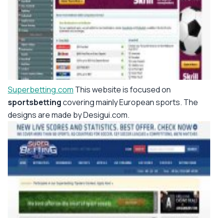
Superbetting.com
This website is focused on
sportsbetting
covering mainly European sports. The
designs are made by Desigui.com.