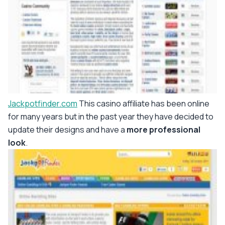
Jackpotfinder.com
This casino affiliate has been online
for many years but in the past year they have decided to
update their designs and have a
more professional
look
.