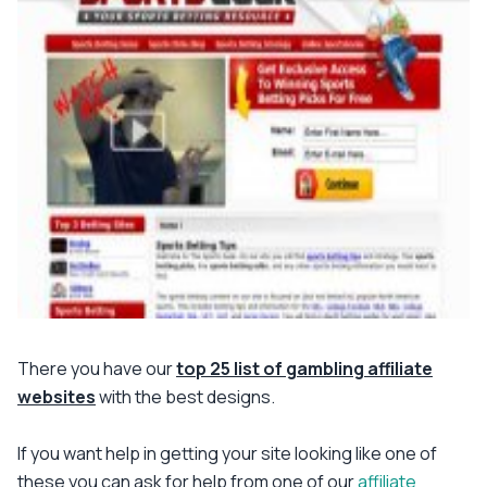
There you have our
top 25 list of gambling affiliate
websites
with the best designs.
If you want help in getting your site looking like one of
these you can ask for help from one of our
affiliate