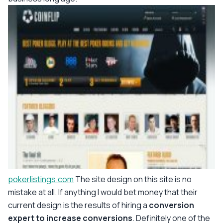
pokerlistings.com
The site design on this site is no
mistake at all. If anything I would bet money that their
current design is the results of hiring a
conversion
expert to increase conversions
. Definitely one of the