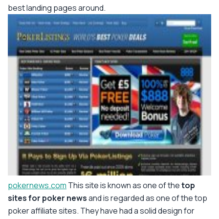
best landing pages around.
pokernews.com
This site is known as one of the
top
sites for poker news
and is regarded as one of the top
poker affiliate sites. They have had a solid design for