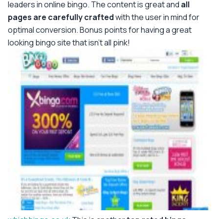
leaders in online bingo. The content is great and
all
pages are carefully crafted
with the user in mind for
optimal conversion. Bonus points for having a great
looking bingo site that isn't all pink!