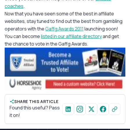
coaches
.
Now that you have seen some of the best in affiliate
websites, stay tuned to find out the best from gambling
operators with the
Gaffg Awards 2011
launching soon!
You can become
listed in our affiliate directory
and get
the chance to vote in the Gaffg Awards.
SHARE THIS ARTICLE
Found this useful? Pass
it on!