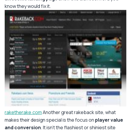
know they would fix it.
raketherake.com
Another great rakeback site, what
makes their design special is the focus on
player value
and conversion
. It isn't the flashiest or shiniest site