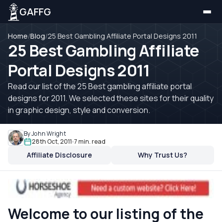
GAFFG
Home
/
Blog
/
25 Best Gambling Affiliate Portal Designs 2011
25 Best Gambling Affiliate
Portal Designs 2011
Read our list of the 25 Best gambling affiliate portal
designs for 2011. We selected these sites for their quality
in graphic design, style and conversion.
By John Wright
28th Oct, 2011
7 min. read
Affiliate Disclosure
Why Trust Us?
Welcome to our listing of the