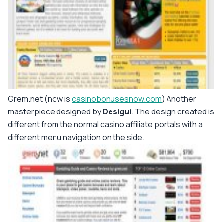
Grem.net (now is
casinobonusesnow.com
) Another
masterpiece designed by
Desigui
. The design created is
different from the normal casino affiliate portals with a
different menu navigation on the side.