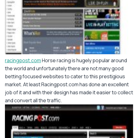
racingpost.com
Horse racing is hugely popular around
the world and unfortunately there are not many good
betting focused websites to cater to this prestigious
market. At least Racingpost.com has done an excellent
job of it and with their design has made it easier to collect
and convert all the traffic.