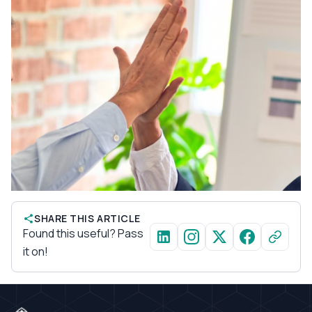
SHARE THIS ARTICLE
Found this useful? Pass
it on!