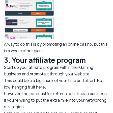
A way to do this is by promoting an online casino, but this
is a whole other giant.
3. Your affiliate program
Start up your affiliate program within the iGaming
business and promote it through your website.
This could take a big chunk of your time and effort. No
low-hanging fruit here.
However, the potential for returns could mean business
if you’re willing to put the extra mile into your networking
strategies.