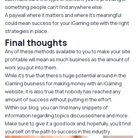
something people can’t find anywhere else.
A paywall where it matters and where it’s meaningful
could mean success for your iGaming site with the right
strategies in place.
Final thoughts
Any of these methods available to you to make your site
profitable will mean as much business as the amount of
work you put into them.
While it’s true that there’s huge potential around in the
iGaming business for making money with an iGaming
website, it is also true that nobody has reached any
amount of success without putting in the effort.
Within our blog, you can find many snippets of
information regarding topics discussed here and more.
Make sure to give it a good look and, hopefully, you’ll find
yourself on the path to success in this industry.