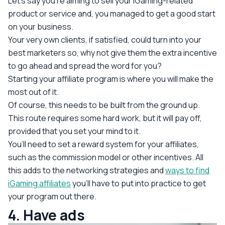
Let’s say you’re aiming to sell your iGaming-related
product or service and, you managed to get a good start
on your business.
Your very own clients, if satisfied, could turn into your
best marketers so, why not give them the extra incentive
to go ahead and spread the word for you?
Starting your affiliate program is where you will make the
most out of it.
Of course, this needs to be built from the ground up.
This route requires some hard work, but it will pay off,
provided that you set your mind to it.
You’ll need to set a reward system for your affiliates,
such as the commission model or other incentives. All
this adds to the networking strategies and
ways to find
iGaming affiliates
you’ll have to put into practice to get
your program out there.
4. Have ads