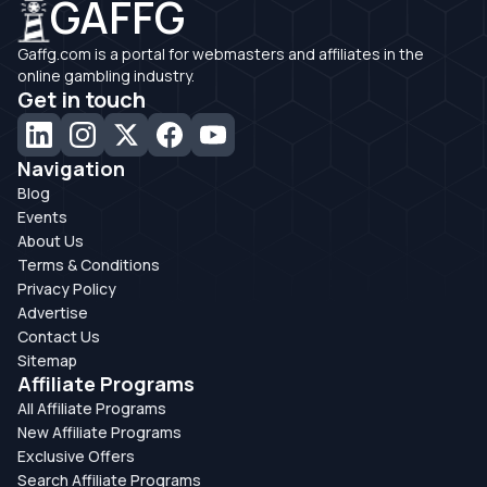
GAFFG
Gaffg.com is a portal for webmasters and affiliates in the
online gambling industry.
Get in touch
Navigation
Blog
Events
About Us
Terms & Conditions
Privacy Policy
Advertise
Contact Us
Sitemap
Affiliate Programs
All Affiliate Programs
New Affiliate Programs
Exclusive Offers
Search Affiliate Programs