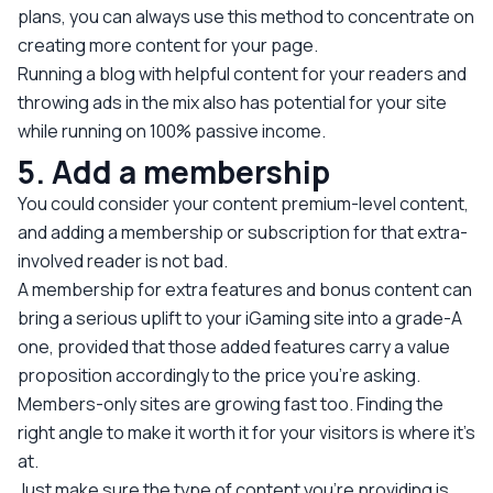
plans, you can always use this method to concentrate on
creating more content for your page.
Running a blog with helpful content for your readers and
throwing ads in the mix also has potential for your site
while running on 100% passive income.
5. Add a membership
You could consider your content premium-level content,
and adding a membership or subscription for that extra-
involved reader is not bad.
A membership for extra features and bonus content can
bring a serious uplift to your iGaming site into a grade-A
one, provided that those added features carry a value
proposition accordingly to the price you’re asking.
Members-only sites are growing fast too. Finding the
right angle to make it worth it for your visitors is where it’s
at.
Just make sure the type of content you’re providing is