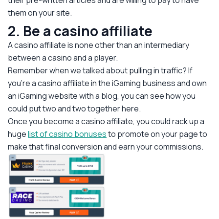
their pre-written articles and are willing to pay to have
them on your site.
2. Be a casino affiliate
A casino affiliate is none other than an intermediary
between a casino and a player.
Remember when we talked about pulling in traffic? If
you’re a casino affiliate in the iGaming business and own
an iGaming website with a blog, you can see how you
could put two and two together here.
Once you become a casino affiliate, you could rack up a
huge
list of casino bonuses
to promote on your page to
make that final conversion and earn your commissions.