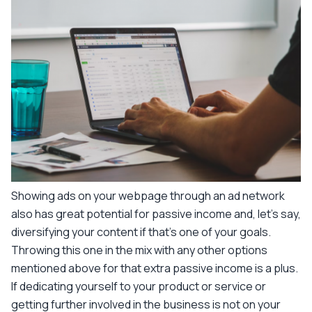
Showing ads on your webpage through an ad network
also has great potential for passive income and, let’s say,
diversifying your content if that’s one of your goals.
Throwing this one in the mix with any other options
mentioned above for that extra passive income is a plus.
If dedicating yourself to your product or service or
getting further involved in the business is not on your