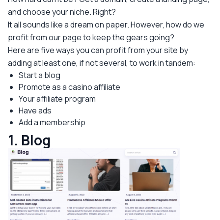
and choose your niche. Right?
It all sounds like a dream on paper. However, how do we
profit from our page to keep the gears going?
Here are five ways you can profit from your site by
adding at least one, if not several, to work in tandem:
Start a blog
Promote as a casino affiliate
Your affiliate program
Have ads
Add a membership
1. Blog