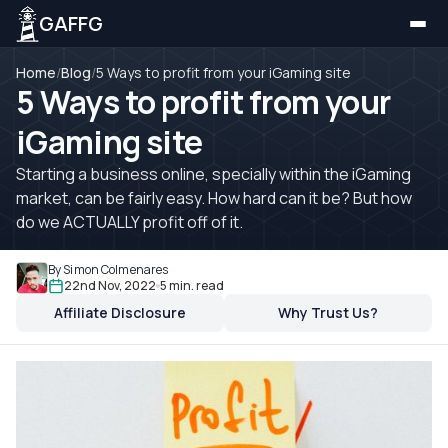
GAFFG
Home
/
Blog
/
5 Ways to profit from your iGaming site
5 Ways to profit from your
iGaming site
Starting a business online, specially within the iGaming
market, can be fairly easy. How hard can it be? But how
do we ACTUALLY profit off of it.
By Simon Colmenares
22nd Nov, 2022
5 min. read
Affiliate Disclosure
Why Trust Us?