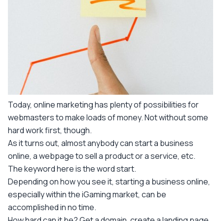
Today, online marketing has plenty of possibilities for
webmasters to make loads of money. Not without some
hard work first, though.
As it turns out, almost anybody can start a business
online, a webpage to sell a product or a service, etc.
The keyword here is the word start.
Depending on how you see it, starting a business online,
especially within the iGaming market, can be
accomplished in no time.
How hard can it be? Get a domain, create a landing page,