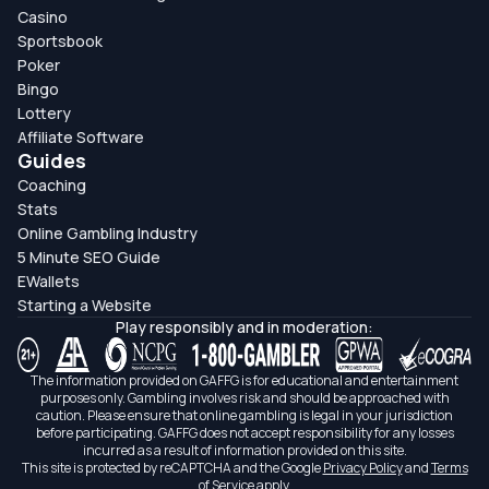
Casino
Sportsbook
Poker
Bingo
Lottery
Affiliate Software
Guides
Coaching
Stats
Online Gambling Industry
5 Minute SEO Guide
EWallets
Starting a Website
Play responsibly and in moderation:
The information provided on GAFFG is for educational and entertainment
purposes only. Gambling involves risk and should be approached with
caution. Please ensure that online gambling is legal in your jurisdiction
before participating. GAFFG does not accept responsibility for any losses
incurred as a result of information provided on this site.
This site is protected by reCAPTCHA and the Google
Privacy Policy
and
Terms
of Service
apply.