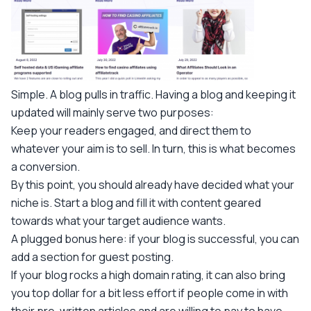
Simple. A blog pulls in traffic. Having a blog and keeping it
updated will mainly serve two purposes:
Keep your readers engaged, and direct them to
whatever your aim is to sell. In turn, this is what becomes
a conversion.
By this point, you should already have decided what your
niche is. Start a blog and fill it with content geared
towards what your target audience wants.
A plugged bonus here: if your blog is successful, you can
add a section for guest posting.
If your blog rocks a high domain rating, it can also bring
you top dollar for a bit less effort if people come in with