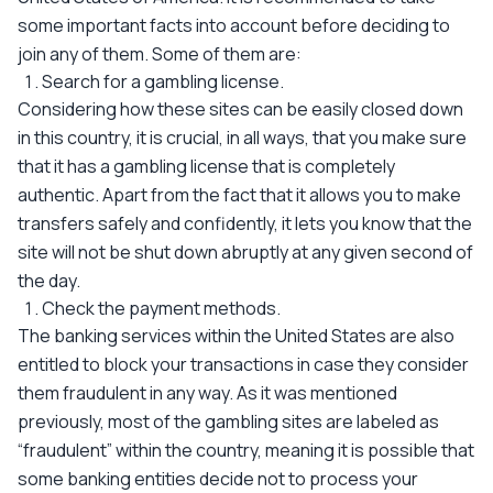
some important facts into account before deciding to
join any of them. Some of them are:
Search for a gambling license.
Considering how these sites can be easily closed down
in this country, it is crucial, in all ways, that you make sure
that it has a gambling license that is completely
authentic. Apart from the fact that it allows you to make
transfers safely and confidently, it lets you know that the
site will not be shut down abruptly at any given second of
the day.
Check the payment methods.
The banking services within the United States are also
entitled to block your transactions in case they consider
them fraudulent in any way. As it was mentioned
previously, most of the gambling sites are labeled as
“fraudulent” within the country, meaning it is possible that
some banking entities decide not to process your