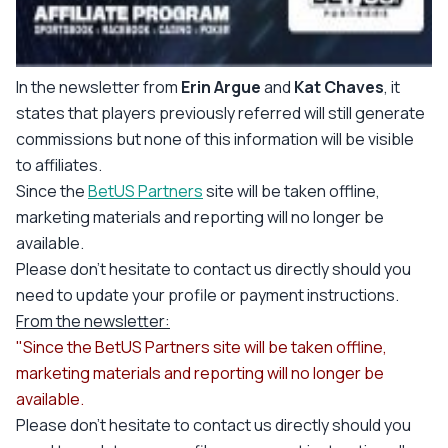
In the newsletter from
Erin Argue
and
Kat Chaves
, it
states that players previously referred will still generate
commissions but none of this information will be visible
to affiliates.
Since the
BetUS Partners
site will be taken offline,
marketing materials and reporting will no longer be
available.
Please don't hesitate to contact us directly should you
need to update your profile or payment instructions.
From the newsletter:
"Since the BetUS Partners site will be taken offline,
marketing materials and reporting will no longer be
available.
Please don't hesitate to contact us directly should you