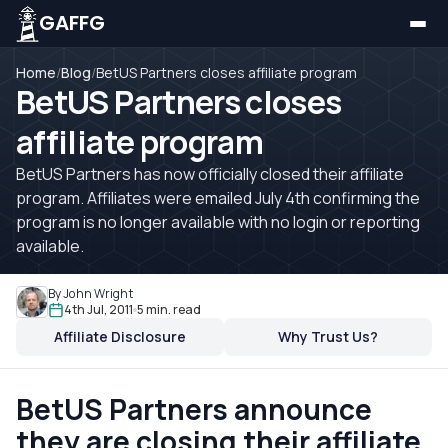
GAFFG
Home
/
Blog
/
BetUS Partners closes affiliate program
BetUS Partners closes
affiliate program
BetUS Partners has now officially closed their affiliate
program. Affiliates were emailed July 4th confirming the
program is no longer available with no login or reporting
available.
By John Wright
4th Jul, 2011
5 min. read
Affiliate Disclosure
Why Trust Us?
BetUS Partners announce
they are closing their affiliate