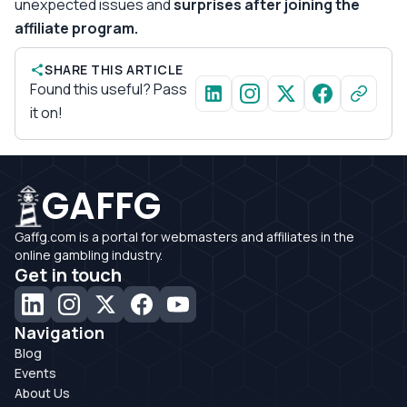
unexpected issues and
surprises after joining the
affiliate program.
SHARE THIS ARTICLE
Found this useful? Pass
it on!
GAFFG
Gaffg.com is a portal for webmasters and affiliates in the
online gambling industry.
Get in touch
Navigation
Blog
Events
About Us