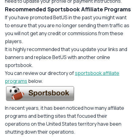
need to update your profile or payment instructions."
Recommended Sportsbook Affiliate Programs
If you have promoted BetUS in the past you might want
to ensure that you are no longer sending them traffic as
you will not get any credit or commissions from these
players.
It is highly recommended that you update your links and
banners and replace BetUS with another online
sportsbook.
You can review our directory of
sportsbook affiliate
programs
below.
In recent years, it has been noticed how many affiliate
programs and betting sites that focused their
operations on the United States territory have been
shutting down their operations.