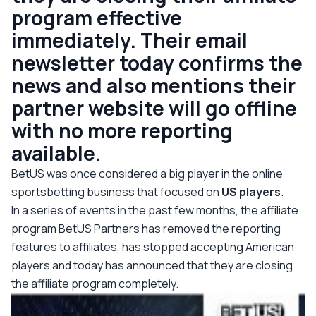
program effective
immediately. Their email
newsletter today confirms the
news and also mentions their
partner website will go offline
with no more reporting
available.
BetUS was once considered a big player in the online
sportsbetting business that focused on
US players
.
In a series of events in the past few months, the affiliate
program BetUS Partners has removed the reporting
features to affiliates, has stopped accepting American
players and today has announced that they are closing
the affiliate program completely.