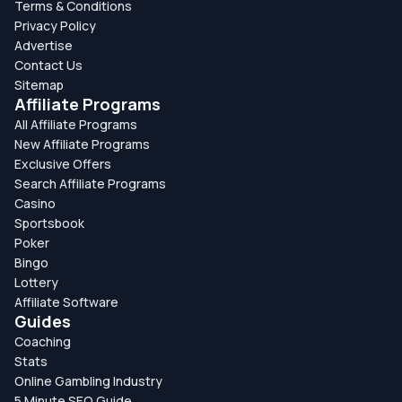
Terms & Conditions
Privacy Policy
Advertise
Contact Us
Sitemap
Affiliate Programs
All Affiliate Programs
New Affiliate Programs
Exclusive Offers
Search Affiliate Programs
Casino
Sportsbook
Poker
Bingo
Lottery
Affiliate Software
Guides
Coaching
Stats
Online Gambling Industry
5 Minute SEO Guide