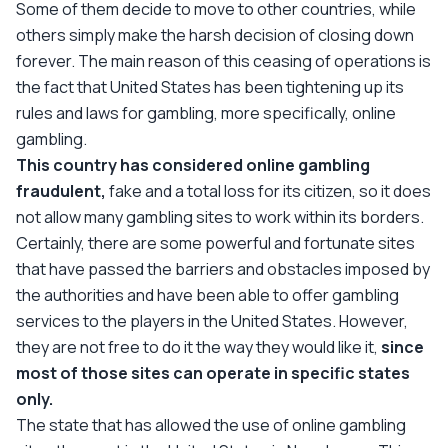
Some of them decide to move to other countries, while
others simply make the harsh decision of closing down
forever. The main reason of this ceasing of operations is
the fact that United States has been tightening up its
rules and laws for gambling, more specifically, online
gambling.
This country has considered online gambling
fraudulent,
fake and a total loss for its citizen, so it does
not allow many gambling sites to work within its borders.
Certainly, there are some powerful and fortunate sites
that have passed the barriers and obstacles imposed by
the authorities and have been able to offer gambling
services to the players in the United States. However,
they are not free to do it the way they would like it,
since
most of those sites can operate in specific states
only.
The state that has allowed the use of online gambling