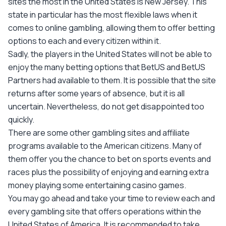
sites the most in the United States is New Jersey. This
state in particular has the most flexible laws when it
comes to online gambling, allowing them to offer betting
options to each and every citizen within it.
Sadly, the players in the United States will not be able to
enjoy the many betting options that BetUS and BetUS
Partners had available to them. It is possible that the site
returns after some years of absence, but it is all
uncertain. Nevertheless, do not get disappointed too
quickly.
There are some other gambling sites and affiliate
programs available to the American citizens. Many of
them offer you the chance to bet on sports events and
races plus the possibility of enjoying and earning extra
money playing some entertaining casino games.
You may go ahead and take your time to review each and
every gambling site that offers operations within the
United States of America. It is recommended to take