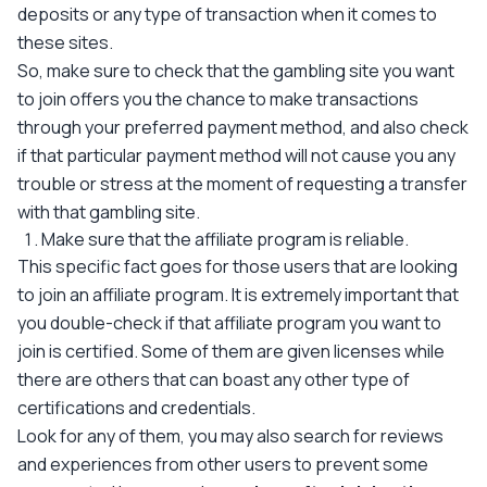
deposits or any type of transaction when it comes to
these sites.
So, make sure to check that the gambling site you want
to join offers you the chance to make transactions
through your preferred payment method, and also check
if that particular payment method will not cause you any
trouble or stress at the moment of requesting a transfer
with that gambling site.
Make sure that the affiliate program is reliable.
This specific fact goes for those users that are looking
to join an affiliate program. It is extremely important that
you double-check if that affiliate program you want to
join is certified. Some of them are given licenses while
there are others that can boast any other type of
certifications and credentials.
Look for any of them, you may also search for reviews
and experiences from other users to prevent some