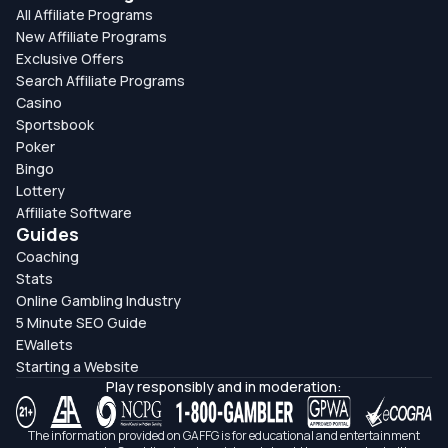
All Affiliate Programs
New Affiliate Programs
Exclusive Offers
Search Affiliate Programs
Casino
Sportsbook
Poker
Bingo
Lottery
Affiliate Software
Guides
Coaching
Stats
Online Gambling Industry
5 Minute SEO Guide
EWallets
Starting a Website
Play responsibly and in moderation:
The information provided on GAFFG is for educational and entertainment