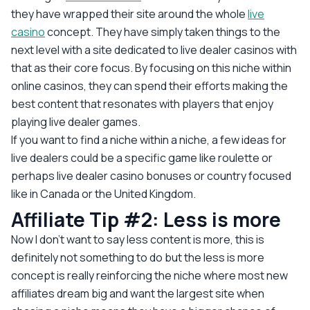
they have wrapped their site around the whole
live
casino
concept. They have simply taken things to the
next level with a site dedicated to live dealer casinos with
that as their core focus. By focusing on this niche within
online casinos, they can spend their efforts making the
best content that resonates with players that enjoy
playing live dealer games.
If you want to find a niche within a niche, a few ideas for
live dealers could be a specific game like roulette or
perhaps live dealer casino bonuses or country focused
like in Canada or the United Kingdom.
Affiliate Tip #2: Less is more
Now I don’t want to say less content is more, this is
definitely not something to do but the less is more
concept is really reinforcing the niche where most new
affiliates dream big and want the largest site when