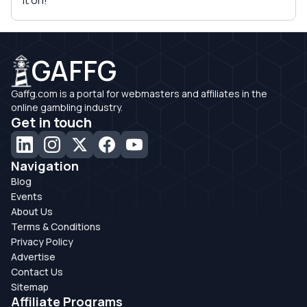
it on!
GAFFG
Gaffg.com is a portal for webmasters and affiliates in the
online gambling industry.
Get in touch
Navigation
Blog
Events
About Us
Terms & Conditions
Privacy Policy
Advertise
Contact Us
Sitemap
Affiliate Programs