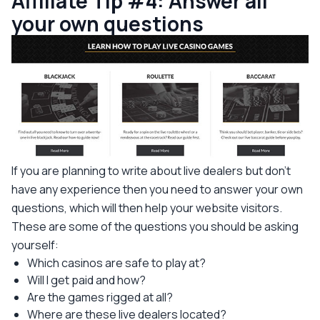
Affiliate Tip #4: Answer all
your own questions
If you are planning to write about live dealers but don’t
have any experience then you need to answer your own
questions, which will then help your website visitors.
These are some of the questions you should be asking
yourself:
Which casinos are safe to play at?
Will I get paid and how?
Are the games rigged at all?
Where are these live dealers located?