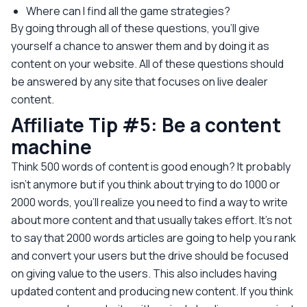
Where can I find all the game strategies?
By going through all of these questions, you’ll give
yourself a chance to answer them and by doing it as
content on your website. All of these questions should
be answered by any site that focuses on live dealer
content.
Affiliate Tip #5: Be a content
machine
Think 500 words of content is good enough? It probably
isn’t anymore but if you think about trying to do 1000 or
2000 words, you’ll realize you need to find a way to write
about more content and that usually takes effort. It’s not
to say that 2000 words articles are going to help you rank
and convert your users but the drive should be focused
on giving value to the users. This also includes having
updated content and producing new content. If you think