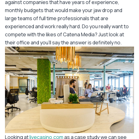
against companies that have years of experience,
monthly budgets that would make your jaw drop and
large teams of full time professionals that are
experienced and work really hard. Do you really want to
compete with the likes of Catena Media? Just look at
their office and you’ll say the answer is definitely no.
Looking at
livecasino.com
as a case study we can see