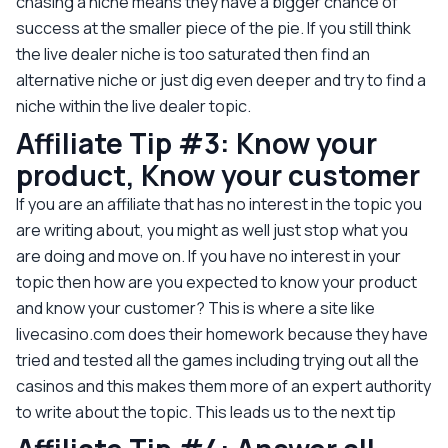
chasing a niche means they have a bigger chance of
success at the smaller piece of the pie. If you still think
the live dealer niche is too saturated then find an
alternative niche or just dig even deeper and try to find a
niche within the live dealer topic.
Affiliate Tip #3: Know your
product, Know your customer
If you are an affiliate that has no interest in the topic you
are writing about, you might as well just stop what you
are doing and move on. If you have no interest in your
topic then how are you expected to know your product
and know your customer? This is where a site like
livecasino.com does their homework because they have
tried and tested all the games including trying out all the
casinos and this makes them more of an expert authority
to write about the topic. This leads us to the next tip