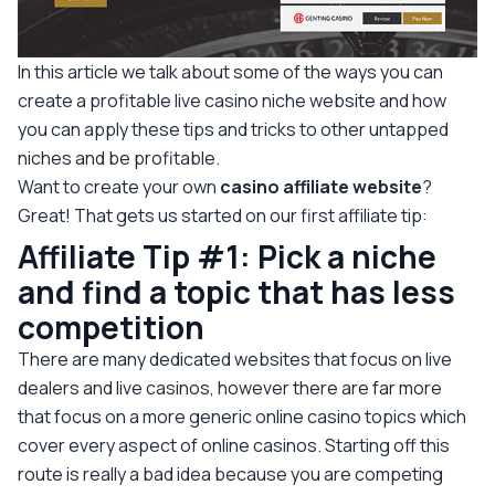
In this article we talk about some of the ways you can
create a profitable live casino niche website and how
you can apply these tips and tricks to other untapped
niches and be profitable.
Want to create your own
casino affiliate website
?
Great! That gets us started on our first affiliate tip:
Affiliate Tip #1: Pick a niche
and find a topic that has less
competition
There are many dedicated websites that focus on live
dealers and live casinos, however there are far more
that focus on a more generic online casino topics which
cover every aspect of online casinos. Starting off this
route is really a bad idea because you are competing