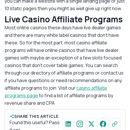
you can make a website with a single landing page or just
10 static pages then you might as well give up right now.
Live Casino Affiliate Programs
Most online casinos these days have live dealer games
and there are many white label casinos that don’t have
these. So for the most part, most casino affiliate
programs will have online casinos that have live dealer
games with maybe an exception of a few slots focused
casinos that don’t cover table games. You can search
through our directory of affiliate programs or contact us
if you have questions or need recommendations on any
affiliate programs to join. Visit our
casino affiliate
programs page
to find a list of affiliate programs by
revenue share and CPA
SHARE THIS ARTICLE
Found this useful? Pass