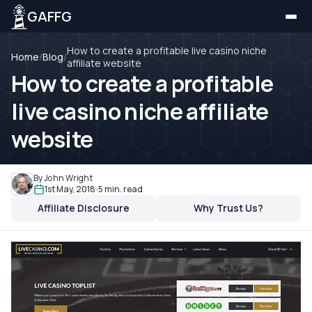
GAFFG
How to create a profitable live casino niche
Home
/
Blog
/
affiliate website
How to create a profitable
live casino niche affiliate
website
By John Wright
1st May, 2018
5 min. read
Affiliate Disclosure
Why Trust Us?