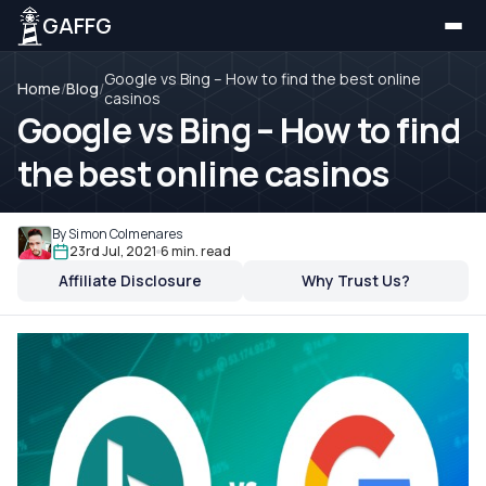
GAFFG
Google vs Bing – How to find the best online
Home
/
Blog
/
casinos
Google vs Bing – How to find
the best online casinos
By Simon Colmenares
23rd Jul, 2021
6 min. read
Affiliate Disclosure
Why Trust Us?