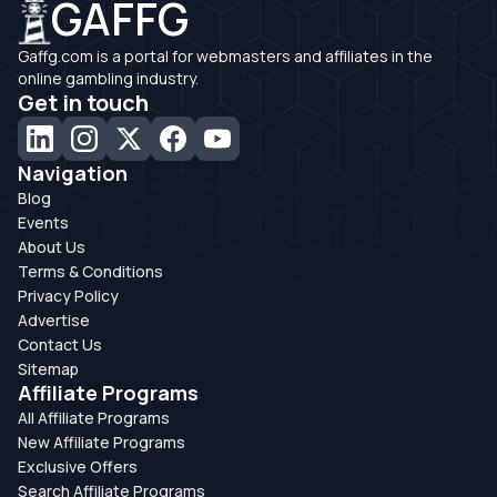
GAFFG
Gaffg.com is a portal for webmasters and affiliates in the
online gambling industry.
Get in touch
Navigation
Blog
Events
About Us
Terms & Conditions
Privacy Policy
Advertise
Contact Us
Sitemap
Affiliate Programs
All Affiliate Programs
New Affiliate Programs
Exclusive Offers
Search Affiliate Programs