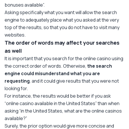
bonuses available”.
Asking specifically what you want will allow the search
engine to adequately place what you asked at the very
top of the results, so that you do not have to visit many
websites.
The order of words may affect your searches
as well
It is important that you search for the online casino using
the correct order of words. Otherwise,
the search
engine could misunderstand what you are
requesting
, and it could give results that you were not
looking for.
For instance, the results would be better if you ask
“online casino available in the United States” than when
asking “in the United States, what are the online casinos
available?”
Surely, the prior option would give more concise and