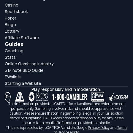
Casino
Sportsbook
Poker
Bingo
Lottery
Affiliate Software
Guides
Coaching
Stats
Online Gambling Industry
5 Minute SEO Guide
EWallets
Starting a Website
Play responsibly and in moderation:
The information provided on GAFFG is for educational and entertainment
purposes only. Gambling involves risk and should be approached with
caution. Please ensure that online gambling is legal in your jurisdiction
before participating. GAFFG does not accept responsibility for any losses
incurred as a result of information provided on this site.
This site is protected by reCAPTCHA and the Google
Privacy Policy
and
Terms
of Service
apply.