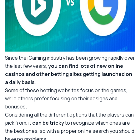
Since the iGaming industry has been growing rapidly over
the last few years,
you can find lots of new online
casinos and other betting sites getting launched on
a daily basis
.
Some of these betting websites focus on the games,
while others prefer focusing on their designs and
bonuses.
Considering all the different options that the players can
pick from, it
can be tricky
to recognize which ones are
the best ones, so with a proper online search you should
have no problems.