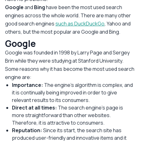
Google
and
Bing
have been the most used search
engines across the whole world. There are many other
good search engines
such as DuckDuckGo
, Yahoo and
others, but the most popular are Google and Bing.
Google
Google was founded in 1998 by Larry Page and Sergey
Brin while they were studying at Stanford University.
Some reasons why it has become the most used search
engine are:
Importance:
The engine's algorithm is complex, and
it is continually being improved in order to give
relevant results to its consumers.
Direct at all times:
The search engine’s page is
more straightforward than other websites.
Therefore, it is attractive to consumers.
Reputation:
Since its start, the search site has
produced user-friendly and innovative items and it