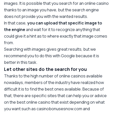
images. It is possible that you search for an online casino
thanks to an image you have, but the search engine
does not provide you with the wanted results.
In that case,
you can upload that specific image to
the engine
and wait for it to recognize anything that
could give it a hint as to where exactly that image comes
from.
Searching with images gives great results, but we
recommend you to do this with Google because it is
better in this task.
Let other sites do the search for you
Thanks to the high number of online casinos available
nowadays, members of the industry have realized how
difficult it is to find the best ones available. Because of
that, there are specific sites that can help you or advice
on the best online casino that exist depending on what
you want such as casinobonusesnow.com and