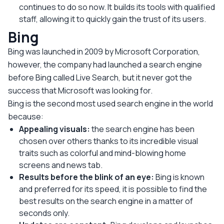
continues to do so now. It builds its tools with qualified
staff, allowing it to quickly gain the trust of its users.
Bing
Bing was launched in 2009 by Microsoft Corporation,
however, the company had launched a search engine
before Bing called Live Search, but it never got the
success that Microsoft was looking for.
Bing is the second most used search engine in the world
because:
Appealing visuals:
the search engine has been
chosen over others thanks to its incredible visual
traits such as colorful and mind-blowing home
screens and news tab.
Results before the blink of an eye:
Bing is known
and preferred for its speed, it is possible to find the
best results on the search engine in a matter of
seconds only.