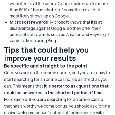
websites to all the users. Google makes up for more
than 80% of the market, so if something exists, it
most likely shows up on Google.
Microsoft rewards:
Microsoft knows that it is at
disadvantage against Google, so they offer their
users lots of rewards such as Amazon and PayPal gift
cards to keep using Bing.
Tips that could help you
improve your results
Be specific and straight to the point
Once you are on the search engine, and you are ready to
start searching for an online casino, be as direct as you
can. This means that
it is better to ask questions that
could be answered in the shortest period of time
.
For example, if you are searching for an online casino
that has a worthy welcome bonus, you should ask “online
casino welcome bonus” instead of “online casino with