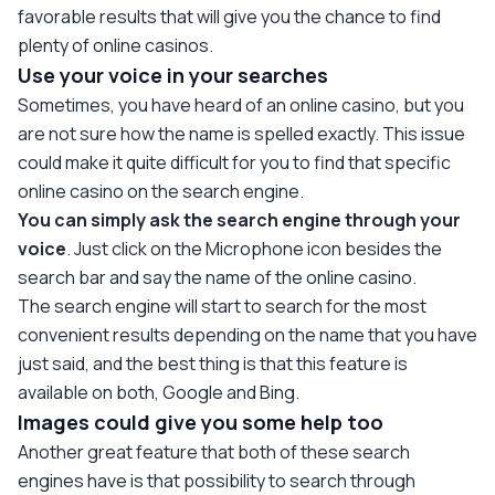
favorable results that will give you the chance to find
plenty of online casinos.
Use your voice in your searches
Sometimes, you have heard of an online casino, but you
are not sure how the name is spelled exactly. This issue
could make it quite difficult for you to find that specific
online casino on the search engine.
You can simply ask the search engine through your
voice
. Just click on the Microphone icon besides the
search bar and say the name of the online casino.
The search engine will start to search for the most
convenient results depending on the name that you have
just said, and the best thing is that this feature is
available on both, Google and Bing.
Images could give you some help too
Another great feature that both of these search
engines have is that possibility to search through