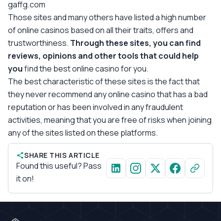
gaffg.com
Those sites and many others have listed a high number
of online casinos based on all their traits, offers and
trustworthiness.
Through these sites, you can find
reviews, opinions and other tools that could help
you
find the best online casino for you.
The best characteristic of these sites is the fact that
they never recommend any online casino that has a bad
reputation or has been involved in any fraudulent
activities, meaning that you are free of risks when joining
any of the sites listed on these platforms.
SHARE THIS ARTICLE
Found this useful? Pass
it on!