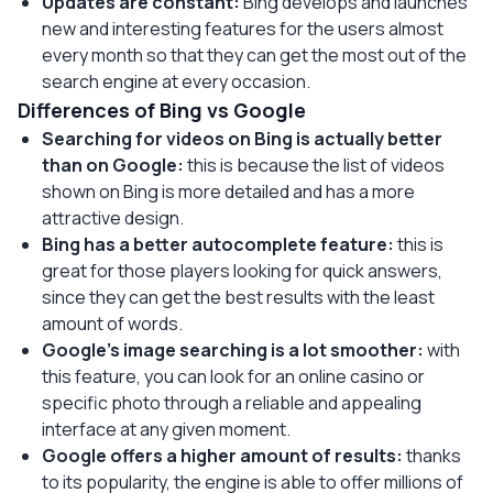
Updates are constant:
Bing develops and launches
new and interesting features for the users almost
every month so that they can get the most out of the
search engine at every occasion.
Differences of Bing vs Google
Searching for videos on Bing is actually better
than on Google:
this is because the list of videos
shown on Bing is more detailed and has a more
attractive design.
Bing has a better autocomplete feature:
this is
great for those players looking for quick answers,
since they can get the best results with the least
amount of words.
Google’s image searching is a lot smoother:
with
this feature, you can look for an online casino or
specific photo through a reliable and appealing
interface at any given moment.
Google offers a higher amount of results:
thanks
to its popularity, the engine is able to offer millions of