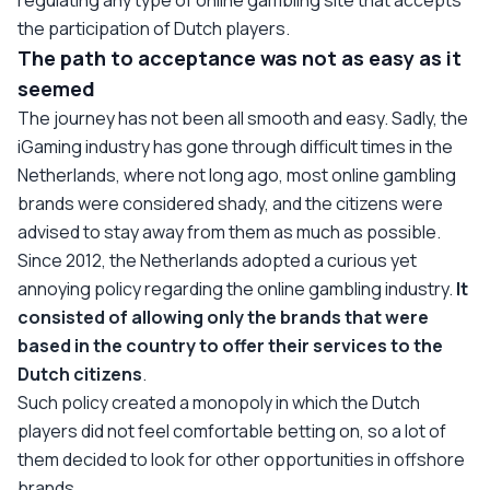
regulating any type of online gambling site that accepts
the participation of Dutch players.
The path to acceptance was not as easy as it
seemed
The journey has not been all smooth and easy. Sadly, the
iGaming industry has gone through difficult times in the
Netherlands, where not long ago, most online gambling
brands were considered shady, and the citizens were
advised to stay away from them as much as possible.
Since 2012, the Netherlands adopted a curious yet
annoying policy regarding the online gambling industry.
It
consisted of allowing only the brands that were
based in the country to offer their services to the
Dutch citizens
.
Such policy created a monopoly in which the Dutch
players did not feel comfortable betting on, so a lot of
them decided to look for other opportunities in offshore
brands.