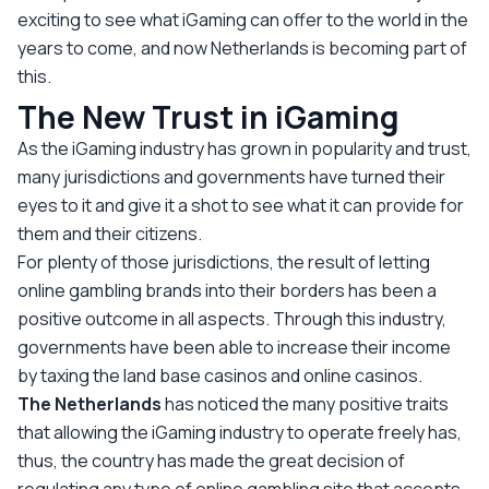
exciting to see what iGaming can offer to the world in the
years to come, and now Netherlands is becoming part of
this.
The New Trust in iGaming
As the iGaming industry has grown in popularity and trust,
many jurisdictions and governments have turned their
eyes to it and give it a shot to see what it can provide for
them and their citizens.
For plenty of those jurisdictions, the result of letting
online gambling brands into their borders has been a
positive outcome in all aspects. Through this industry,
governments have been able to increase their income
by taxing the land base casinos and online casinos.
The Netherlands
has noticed the many positive traits
that allowing the iGaming industry to operate freely has,
thus, the country has made the great decision of