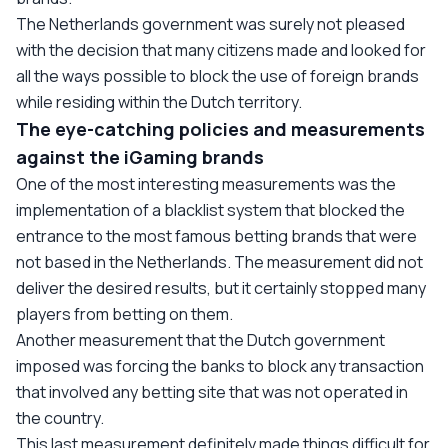
The Netherlands government was surely not pleased
with the decision that many citizens made and looked for
all the ways possible to block the use of foreign brands
while residing within the Dutch territory.
The eye-catching policies and measurements
against the iGaming brands
One of the most interesting measurements was the
implementation of a blacklist system that blocked the
entrance to the most famous betting brands that were
not based in the Netherlands. The measurement did not
deliver the desired results, but it certainly stopped many
players from betting on them.
Another measurement that the Dutch government
imposed was forcing the banks to block any transaction
that involved any betting site that was not operated in
the country.
This last measurement definitely made things difficult for