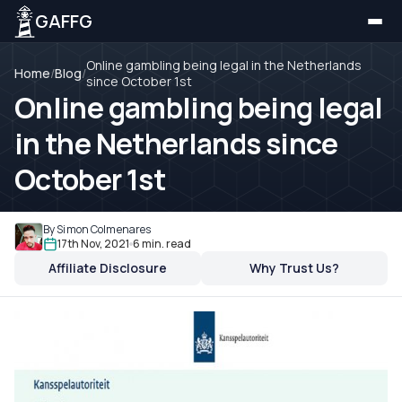
GAFFG
Online gambling being legal in the Netherlands
Home
/
Blog
/
since October 1st
Online gambling being legal
in the Netherlands since
October 1st
By Simon Colmenares
17th Nov, 2021
6 min. read
Affiliate Disclosure
Why Trust Us?