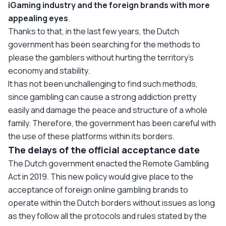
iGaming industry and the foreign brands with more
appealing eyes
.
Thanks to that, in the last few years, the Dutch
government has been searching for the methods to
please the gamblers without hurting the territory’s
economy and stability.
It has not been unchallenging to find such methods,
since gambling can cause a strong addiction pretty
easily and damage the peace and structure of a whole
family. Therefore, the government has been careful with
the use of these platforms within its borders.
The delays of the official acceptance date
The Dutch government enacted the Remote Gambling
Act in 2019. This new policy would give place to the
acceptance of foreign online gambling brands to
operate within the Dutch borders without issues as long
as they follow all the protocols and rules stated by the