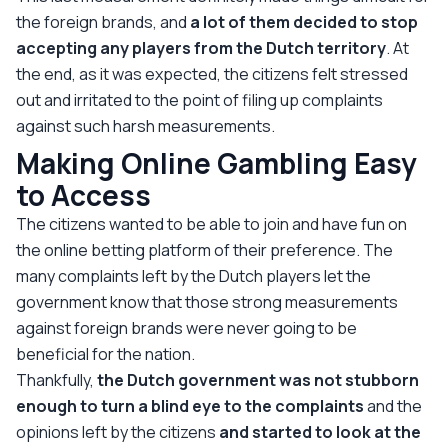
the foreign brands, and
a lot of them decided to stop
accepting any players from the Dutch territory
. At
the end, as it was expected, the citizens felt stressed
out and irritated to the point of filing up complaints
against such harsh measurements.
Making Online Gambling Easy
to Access
The citizens wanted to be able to join and have fun on
the online betting platform of their preference. The
many complaints left by the Dutch players let the
government know that those strong measurements
against foreign brands were never going to be
beneficial for the nation.
Thankfully,
the Dutch government was not stubborn
enough to turn a blind eye to the complaints
and the
opinions left by the citizens
and started to look at the