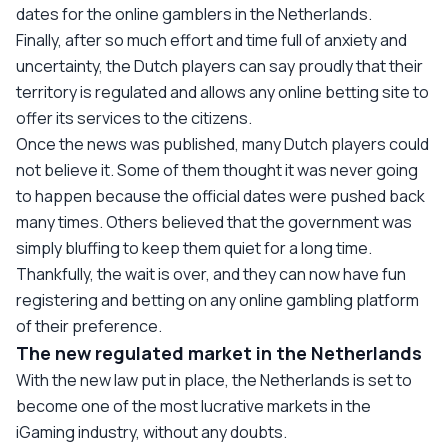
dates for the online gamblers in the Netherlands.
Finally, after so much effort and time full of anxiety and
uncertainty, the Dutch players can say proudly that their
territory is regulated and allows any online betting site to
offer its services to the citizens.
Once the news was published, many Dutch players could
not believe it. Some of them thought it was never going
to happen because the official dates were pushed back
many times. Others believed that the government was
simply bluffing to keep them quiet for a long time.
Thankfully, the wait is over, and they can now have fun
registering and betting on any online gambling platform
of their preference.
The new regulated market in the Netherlands
With the new law put in place, the Netherlands is set to
become one of the most lucrative markets in the
iGaming industry, without any doubts.