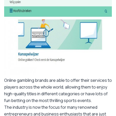
Online gambling brands are able to offer their services to
players across the whole world, allowing them to enjoy
high-quality titles in different categories or have lots of
fun betting on the most thrilling sports events.
The industry is now the focus for many renowned
entrepreneurs and business enthusiasts that are just