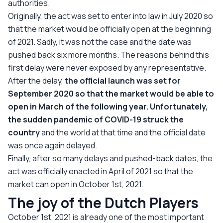
authorities.
Originally, the act was set to enter into law in July 2020 so
that the market would be officially open at the beginning
of 2021. Sadly, it was not the case and the date was
pushed back six more months. The reasons behind this
first delay were never exposed by any representative.
After the delay,
the official launch was set for
September 2020 so that the market would be able to
open in March of the following year. Unfortunately,
the sudden pandemic of COVID-19 struck the
country
and the world at that time and the official date
was once again delayed.
Finally, after so many delays and pushed-back dates, the
act was officially enacted in April of 2021 so that the
market can open in October 1st, 2021.
The joy of the Dutch Players
October 1st, 2021 is already one of the most important