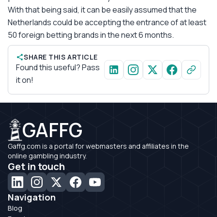
With that being said, it can be easily assumed that the
Netherlands could be accepting the entrance of at least
50 foreign betting brands in the next 6 months.
SHARE THIS ARTICLE
Found this useful? Pass
it on!
GAFFG
Gaffg.com is a portal for webmasters and affiliates in the
online gambling industry.
Get in touch
Navigation
Blog