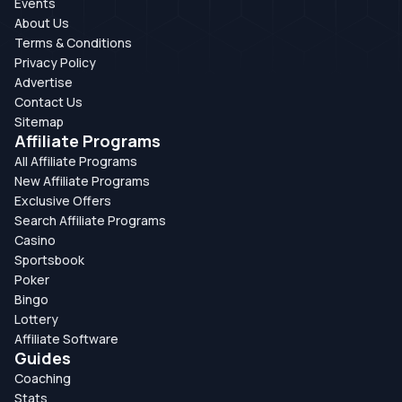
Events
About Us
Terms & Conditions
Privacy Policy
Advertise
Contact Us
Sitemap
Affiliate Programs
All Affiliate Programs
New Affiliate Programs
Exclusive Offers
Search Affiliate Programs
Casino
Sportsbook
Poker
Bingo
Lottery
Affiliate Software
Guides
Coaching
Stats