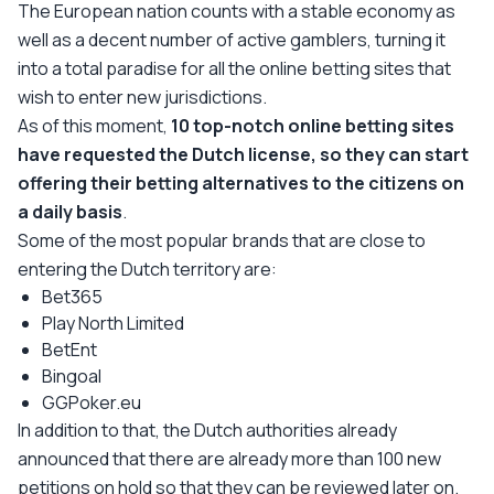
The European nation counts with a stable economy as
well as a decent number of active gamblers, turning it
into a total paradise for all the online betting sites that
wish to enter new jurisdictions.
As of this moment,
10 top-notch online betting sites
have requested the Dutch license, so they can start
offering their betting alternatives to the citizens on
a daily basis
.
Some of the most popular brands that are close to
entering the Dutch territory are:
Bet365
Play North Limited
BetEnt
Bingoal
GGPoker.eu
In addition to that, the Dutch authorities already
announced that there are already more than 100 new
petitions on hold so that they can be reviewed later on.