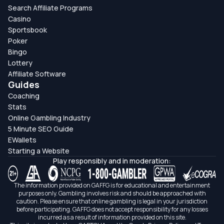
Search Affiliate Programs
Casino
Sportsbook
Poker
Bingo
Lottery
Affiliate Software
Guides
Coaching
Stats
Online Gambling Industry
5 Minute SEO Guide
EWallets
Starting a Website
Play responsibly and in moderation:
The information provided on GAFFG is for educational and entertainment
purposes only. Gambling involves risk and should be approached with
caution. Please ensure that online gambling is legal in your jurisdiction
before participating. GAFFG does not accept responsibility for any losses
incurred as a result of information provided on this site.