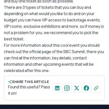
and buy one ticket as soon as possible.
There are 3 types of tickets that you can buy and
depending on what would you like to do and on your
budget you can have VIP access to backstage events,
VIP rooms, exclusive exhibitions and more, so if money is
not a problem for you, we recommend you to pick the
best ticket.
For more information about this cool event you should
check out the official page of the SBC Summit, there you
can find all the information, key details, contact
information and other upcoming events that will be
celebrated after this one.
SHARE THIS ARTICLE
Found this useful? Pass
it on!