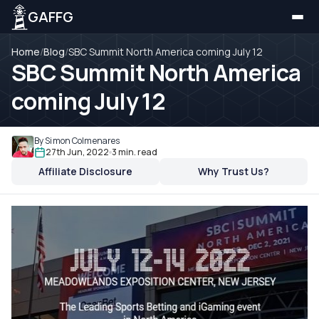
GAFFG
Home
/
Blog
/
SBC Summit North America coming July 12
SBC Summit North America
coming July 12
By Simon Colmenares
27th Jun, 2022
3 min. read
Affiliate Disclosure
Why Trust Us?