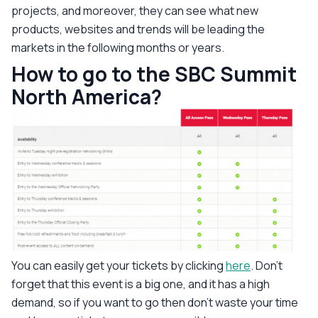
projects, and moreover, they can see what new
products, websites and trends will be leading the
markets in the following months or years.
How to go to the SBC Summit
North America?
You can easily get your tickets by clicking
here
. Don’t
forget that this event is a big one, and it has a high
demand, so if you want to go then don’t waste your time