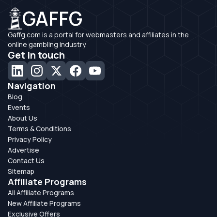
GAFFG
Gaffg.com is a portal for webmasters and affiliates in the
online gambling industry.
Get in touch
Navigation
Blog
Events
About Us
Terms & Conditions
Privacy Policy
Advertise
Contact Us
Sitemap
Affiliate Programs
All Affiliate Programs
New Affiliate Programs
Exclusive Offers