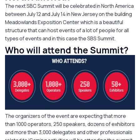
The next SBC Summit will be celebrated in North America
between July 12 and July 14 in New Jersey on the building
Meadowlands Exposition Center which is a beautiful
structure that can host events of a lot of people for all
types of events and in this case the SBS Summit.
Who will attend the Summit?
The organizers of the event are expecting that more
than 1000 operators, 250 speakers, dozens of exhibitors
and more than 3,000 delegates and other professionals