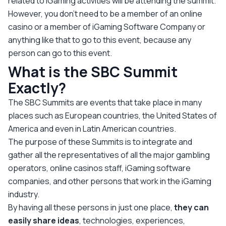
related to iGaming activities will be attending the summit.
However, you don’t need to be a member of an online
casino or a member of iGaming Software Company or
anything like that to go to this event, because any
person can go to this event.
What is the SBC Summit
Exactly?
The SBC Summits are events that take place in many
places such as European countries, the United States of
America and even in Latin American countries.
The purpose of these Summits is to integrate and
gather all the representatives of all the major gambling
operators, online casinos staff, iGaming software
companies, and other persons that work in the iGaming
industry.
By having all these persons in just one place,
they can
easily share ideas
, technologies, experiences,