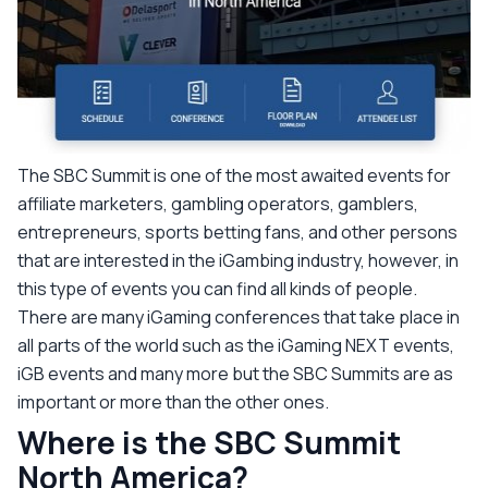
The SBC Summit is one of the most awaited events for
affiliate marketers, gambling operators, gamblers,
entrepreneurs, sports betting fans, and other persons
that are interested in the iGambing industry, however, in
this type of events you can find all kinds of people.
There are many iGaming conferences that take place in
all parts of the world such as the iGaming NEXT events,
iGB events and many more but the SBC Summits are as
important or more than the other ones.
Where is the SBC Summit
North America?