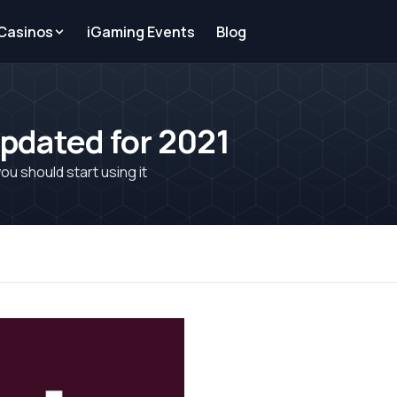
 Casinos
iGaming Events
Blog
Updated for 2021
ou should start using it