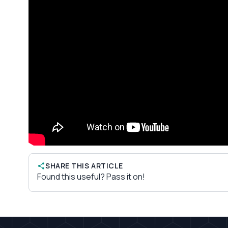
SHARE THIS ARTICLE
Found this useful? Pass it on!