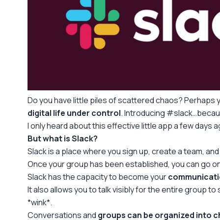
Do you have little piles of scattered chaos? Perhaps y
digital life under control
. Introducing #slack…becaus
I only heard about this effective little app a few days a
But what is Slack?
Slack is a place where you sign up, create a team, and
Once your group has been established, you can go on to
Slack has the capacity to become your
communicati
It also allows you to talk visibly for the entire group 
*wink*.
Conversations and
groups can be organized into 