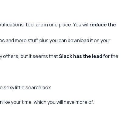
ifications, too, are in one place. You will
reduce the
deos and more stuff plus you can download it on your
y others, but it seems that
Slack has the lead
for the
 sexy little search box
nlike your time, which you will have more of.