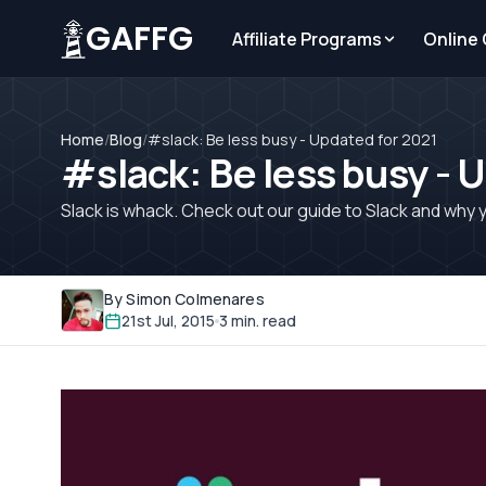
GAFFG
Affiliate Programs
Online
Home
/
Blog
/
#slack: Be less busy - Updated for 2021
#slack: Be less busy - 
Slack is whack. Check out our guide to Slack and why y
By Simon Colmenares
21st Jul, 2015
3 min. read