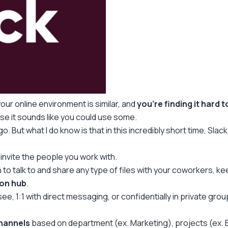
our online environment is similar, and
you’re finding it hard 
e it sounds like you could use some.
go. But what I do know is that in this incredibly short time, Slack
 invite the people you work with.
 talk to and share any type of files with your coworkers, kee
on hub
.
to see, 1:1 with direct messaging, or confidentially in private 
channels
based on department (ex. Marketing), projects (ex. B