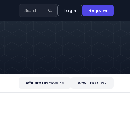
Login
Register
Affiliate Disclosure
Why Trust Us?