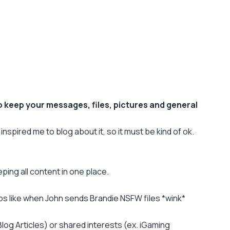
to keep your messages, files, pictures and general
 inspired me to blog about it, so it must be kind of ok.
ping all content in one place.
groups like when John sends Brandie NSFW files *wink*
log Articles) or shared interests (ex. iGaming