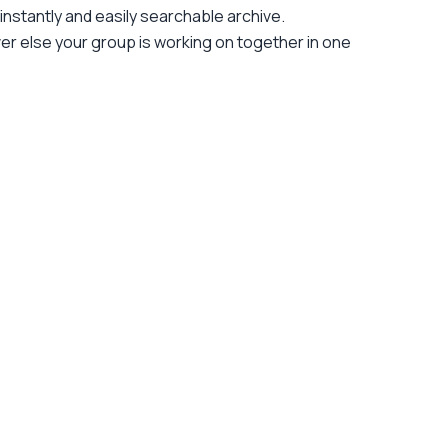
nstantly and easily searchable archive.
ver else your group is working on together in one