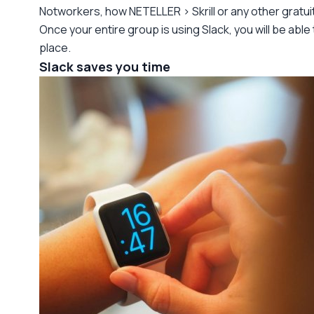
Notworkers, how NETELLER > Skrill or any other gratui
Once your entire group is using Slack, you will be abl
place.
Slack saves you time