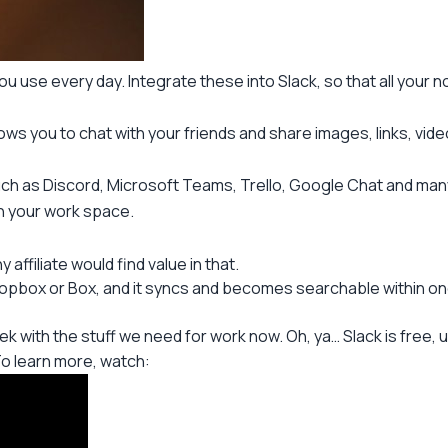
ou use every day. Integrate these into Slack, so that all your not
allows you to chat with your friends and share images, links, vi
uch as Discord, Microsoft Teams, Trello, Google Chat and man
in your work space.
affiliate would find value in that.
ropbox or Box, and it syncs and becomes searchable within one
eek with the stuff we need for work now. Oh, ya… Slack is free, u
o learn more, watch: