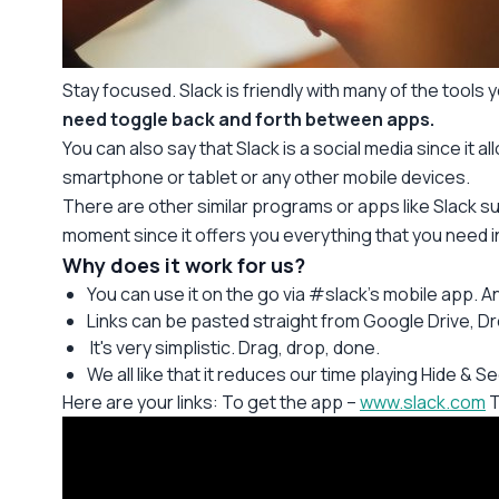
Stay focused. Slack is friendly with many of the tools y
need toggle back and forth between apps.
You can also say that Slack is a social media since it 
smartphone or tablet or any other mobile devices.
There are other similar programs or apps like Slack s
moment since it offers you everything that you need 
Why does it work for us?
You can use it on the go via #slack’s mobile app. Any 
Links can be pasted straight from Google Drive, D
It's very simplistic. Drag, drop, done.
We all like that it reduces our time playing Hide & S
Here are your links: To get the app –
www.slack.com
T