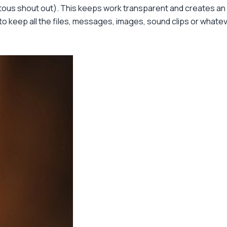
tous shout out). This keeps work transparent and creates an i
e to keep all the files, messages, images, sound clips or whate