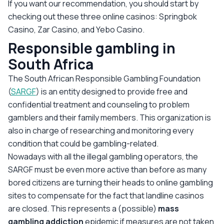
If you want our recommendation, you should start by
checking out these three online casinos: Springbok
Casino, Zar Casino, and Yebo Casino.
Responsible gambling in
South Africa
The
South African Responsible Gambling Foundation
(
SARGF
) is an entity designed to provide free and
confidential treatment and counseling to problem
gamblers and their family members. This organization is
also in charge of researching and monitoring every
condition that could be gambling-related.
Nowadays with all the illegal gambling operators, the
SARGF must be even more active than before as many
bored citizens
are turning their heads to online gambling
sites to compensate for the fact that landline casinos
are closed. This represents a (possible)
mass
gambling addiction
epidemic if measures are not taken