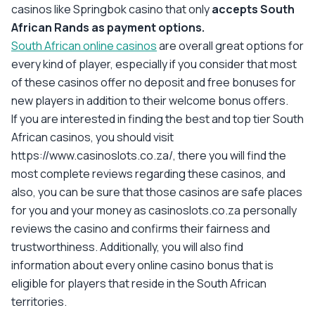
casinos like Springbok casino that only
accepts South
African Rands as payment options.
South African online casinos
are overall great options for
every kind of player, especially if you consider that most
of these casinos offer no deposit and free bonuses for
new players in addition to their welcome bonus offers.
If you are interested in finding the best and top tier South
African casinos, you should visit
https://www.casinoslots.co.za/, there you will find the
most complete reviews regarding these casinos, and
also, you can be sure that those casinos are safe places
for you and your money as casinoslots.co.za personally
reviews the casino and confirms their fairness and
trustworthiness
. Additionally, you will also find
information about every online casino bonus that is
eligible for players that reside in the South African
territories.