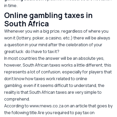
in time.
Online gambling taxes in
South Africa
Whenever you win a big prize, regardless of where you
won it (lottery, poker, a casino, etc.) there will be always
a question in your mind after the celebration of your
great luck: do I have to tax it?
In most countries the answer will be an absolute yes,
however, South African taxes works a little different, this
represents a lot of confusion, especially for players that
don’t know how taxes work related to online
gambling, even if it seems difficult to understand, the
reality is that
South African taxes are very simple to
comprehend.
According to www.rnews.co.za on an article that goes by
the following title Are you required to pay tax on