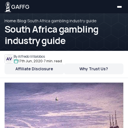
GAFFG
Home
/
Blog
/
South Africa gambling industry guide
South Africa gambling
industry guide
By Alfredo Villalobos
17th Jun, 2020
7 min. read
Affiliate Disclosure
Why Trust Us?