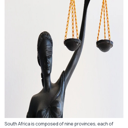
South Africa is composed of nine provinces, each of