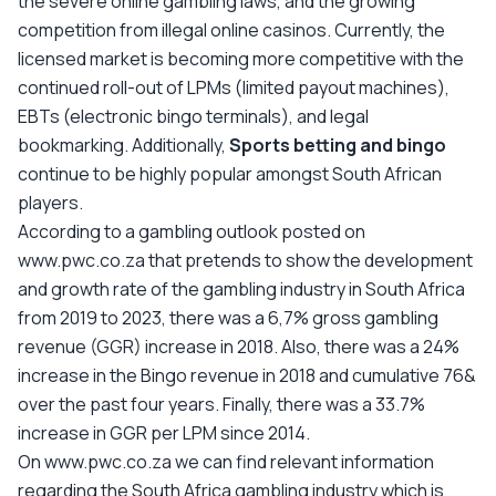
the severe online gambling laws, and the growing
competition from illegal online casinos. Currently, the
licensed market is becoming more competitive with the
continued roll-out of LPMs (limited payout machines),
EBTs (electronic bingo terminals), and legal
bookmarking. Additionally,
Sports betting and bingo
continue to be highly popular amongst South African
players.
According to a gambling outlook posted on
www.pwc.co.za that pretends to show the development
and growth rate of the gambling industry in South Africa
from 2019 to 2023, there was a 6,7% gross gambling
revenue (GGR) increase in 2018. Also, there was a
24%
increase in the Bingo revenue
in 2018 and cumulative 76&
over the past four years. Finally, there was a 33.7%
increase in GGR per LPM since 2014.
On www.pwc.co.za we can find relevant information
regarding the South Africa gambling industry which is