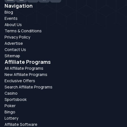
Navigation
Blog
Events
About Us
Terms & Conditions
Privacy Policy
Advertise
Contact Us
Sitemap
Affiliate Programs
All Affiliate Programs
New Affiliate Programs
Exclusive Offers
Search Affiliate Programs
Casino
Sportsbook
Poker
Bingo
Lottery
Affiliate Software