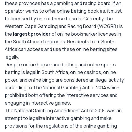
these provinces has a gambling and racing board. If an
operator wants to offer online betting bookies, it must
be licensed by one of these boards. Currently, the
Western Cape Gambling and Racing Board (WCGRB) is
the
largest provider
of online bookmarker licenses in
the South African territories. Residents from South
Africa can access and use these online betting sites
legally.
Despite online horse race betting and online sports
betting is legal in South Africa, online casinos, online
poker, and online bingo are considered an
illegal activity
according to The National Gambling Act of 2014 which
prohibited both offering the interactive services and
engaging in interactive games.
The National Gambling Amendment Act of 2018, was an
attempt to legalize interactive gambling and make
provisions for the regulations of the online gambling