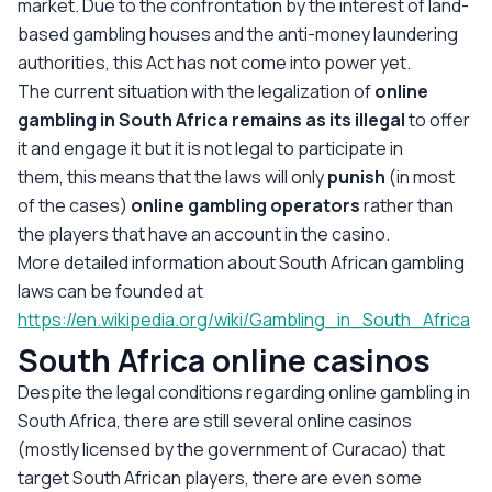
market. Due to the confrontation by the interest of land-
based gambling houses and the
anti-money laundering
authorities, this Act has not come into power yet.
The current situation with the legalization of
online
gambling in South Africa
remains as its illegal
to offer
it and engage it but it is not legal to participate in
them, this means that the laws will only
punish
(in most
of the cases)
online gambling operators
rather than
the players that have an account in the casino.
More detailed information about South African gambling
laws can be founded at
https://en.wikipedia.org/wiki/Gambling_in_South_Africa
South Africa online casinos
Despite the legal conditions regarding online gambling in
South Africa, there are still several online casinos
(mostly licensed by the government of Curacao) that
target South African players, there are even some