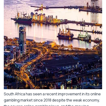
South Africa has seen a recent improvement in its online
gambling market since 2018 despite the weak economy,