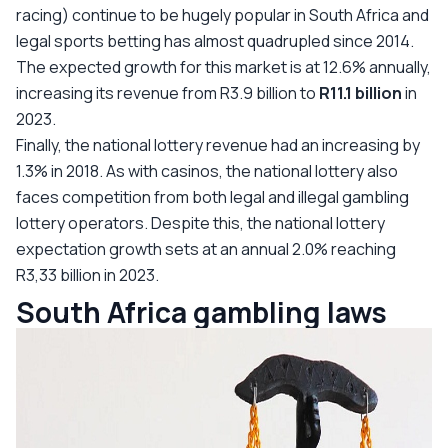
racing) continue to be hugely popular in South Africa and
legal sports betting has almost quadrupled since 2014.
The expected growth for this market is at 12.6% annually,
increasing its revenue from R3.9 billion to
R11.1 billion
in
2023.
Finally, the national lottery revenue had an increasing by
1.3% in 2018. As with casinos, the national lottery also
faces competition from both legal and illegal gambling
lottery operators. Despite this, the national lottery
expectation growth sets at an annual 2.0% reaching
R3,33 billion in 2023.
South Africa gambling laws