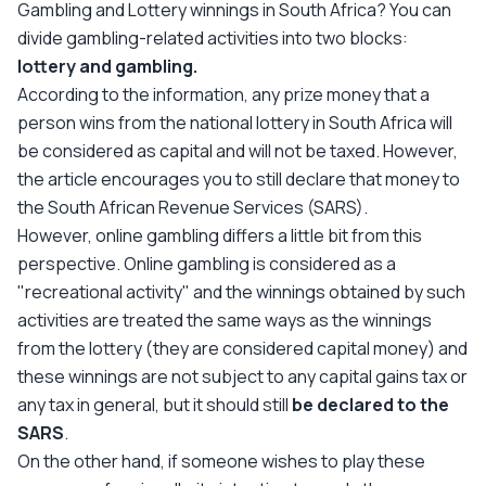
Gambling and Lottery winnings in South Africa? You can
divide gambling-related activities into two blocks:
lottery and gambling
.
According to the information, any prize money that a
person wins from the national lottery in South Africa will
be considered as capital and will not be taxed. However,
the article encourages you to still declare that money to
the South African Revenue Services (SARS).
However, online gambling differs a little bit from this
perspective. Online gambling is considered as a
"
recreational activity
" and the winnings obtained by such
activities are treated the same ways as the winnings
from the lottery (they are considered capital money) and
these winnings are not subject to any capital gains tax or
any tax in general, but it should still
be declared to the
SARS
.
On the other hand, if someone wishes to play these