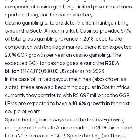
composed of casino gambling, Limited payout machines,
sports betting, and the national lottery.
Casino gambling is, to the date, the dominant gambling
type in the South African market. Casinos provided 64%
of
total gross gambling revenue
in 2018, despite the
competition with the illegal market, there is an expected
2.0% GGR growth per year on casino gambling. The
expected GGR for casinos goes around the
R20.4
billion
(1,144,819,680.00 US dollars) for 2023.
In the case of limited payout machines (also known as
slots), these are also becoming popular in South Africa
currently they contribute with R2,697 million to the GGR.
LPMs are expected to have a
10.4% growth
in the next
couple of years.
Sports betting has always been the fastest-growing
category of the South African market, in 2018 this market
had a 20.7 increase in GGR. Sports betting (and horse