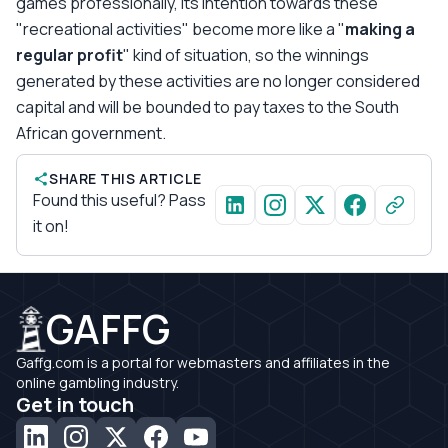
games professionally, its intention towards these
"recreational activities" become more like a "
making a
regular profit
" kind of situation, so the winnings
generated by these activities are no longer considered
capital and will be bounded to
pay taxes to the South
African government.
SHARE THIS ARTICLE
Found this useful? Pass
it on!
GAFFG
Gaffg.com is a portal for webmasters and affiliates in the
online gambling industry.
Get in touch