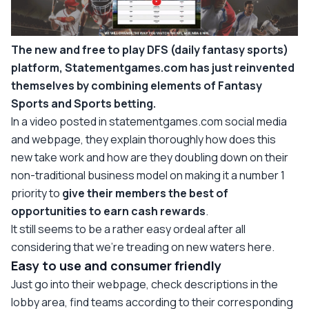
The new and free to play DFS (daily fantasy sports)
platform, Statementgames.com has just reinvented
themselves by combining elements of Fantasy
Sports and Sports betting.
In a video posted in statementgames.com social media
and webpage, they explain thoroughly how does this
new take work and how are they doubling down on their
non-traditional business model on making it a number 1
priority to
give their members the best of
opportunities to earn cash rewards
.
It still seems to be a rather easy ordeal after all
considering that we’re treading on new waters here.
Easy to use and consumer friendly
Just go into their webpage, check descriptions in the
lobby area, find teams according to their corresponding