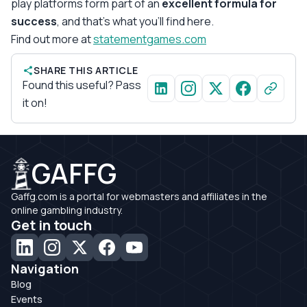
play platforms form part of an
excellent formula for
success
, and that’s what you’ll find here.
Find out more at
statementgames.com
SHARE THIS ARTICLE
Found this useful? Pass
it on!
GAFFG
Gaffg.com is a portal for webmasters and affiliates in the
online gambling industry.
Get in touch
Navigation
Blog
Events