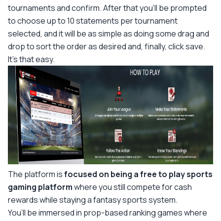
tournaments and confirm. After that you’ll be prompted
to choose up to 10 statements per tournament
selected, and it will be as simple as doing some drag and
drop to sort the order as desired and, finally, click save.
It’s that easy.
The platform is
focused on being a free to play sports
gaming platform
where you still compete for cash
rewards while staying a fantasy sports system.
You’ll be immersed in prop-based ranking games where