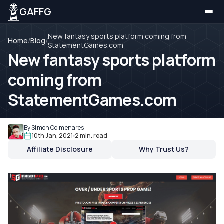
GAFFG
New fantasy sports platform coming from
Home
/
Blog
/
StatementGames.com
New fantasy sports platform
coming from
StatementGames.com
By Simon Colmenares
10th Jan, 2021
2 min. read
Affiliate Disclosure
Why Trust Us?