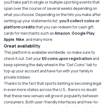
you’ll take part in single or multiple sporting events that
span over the course of several weeks depending on
what you choose. Depending on the hits you make after
setting up your statements list,
you’ll collect coins or
platform credits
that you can redeem for cash gift
cards for merchants such as
Amazon
,
Google Play
,
Apple
,
Nike
, and many more.
Great availability
This platform is available worldwide, so make sure to
check it out. Get your
60 coins upon registration
and
keep spinning the daily wheel in the “Get Coins” tab to
top up your account and have fun with your family in
private lobbies.
Thanks to the fact that sports betting is becoming legal
in even more states across the U.S., there’s no doubt
that these new venues will grow in popularity between
consumers. Both user-friendly interfaces and free-to-