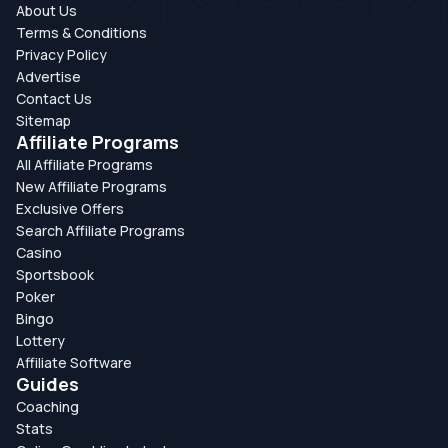
About Us
Terms & Conditions
Privacy Policy
Advertise
Contact Us
Sitemap
Affiliate Programs
All Affiliate Programs
New Affiliate Programs
Exclusive Offers
Search Affiliate Programs
Casino
Sportsbook
Poker
Bingo
Lottery
Affiliate Software
Guides
Coaching
Stats