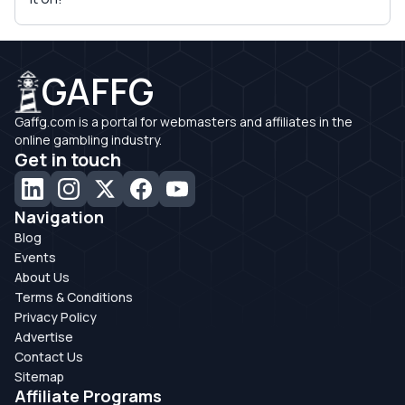
GAFFG
Gaffg.com is a portal for webmasters and affiliates in the
online gambling industry.
Get in touch
Navigation
Blog
Events
About Us
Terms & Conditions
Privacy Policy
Advertise
Contact Us
Sitemap
Affiliate Programs