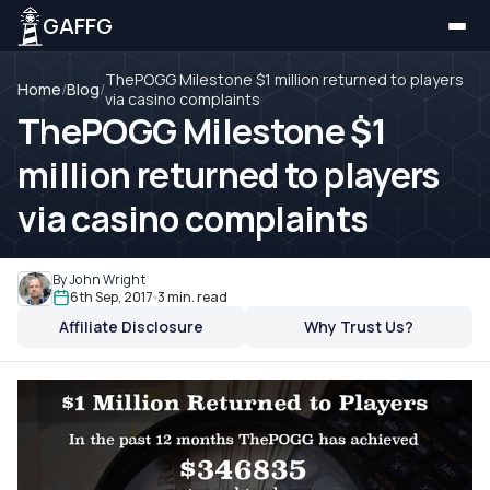
GAFFG
ThePOGG Milestone $1 million returned to players
Home
/
Blog
/
via casino complaints
ThePOGG Milestone $1
million returned to players
via casino complaints
By John Wright
6th Sep, 2017
3 min. read
Affiliate Disclosure
Why Trust Us?