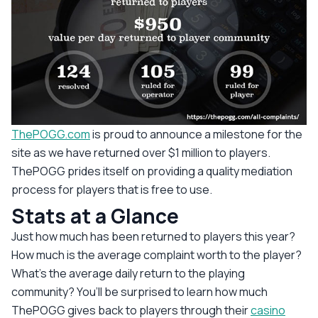
ThePOGG.com
is proud to announce a milestone for the
site as we have returned over $1 million to players.
ThePOGG prides itself on providing a quality mediation
process for players that is free to use.
Stats at a Glance
Just how much has been returned to players this year?
How much is the average complaint worth to the player?
What’s the average daily return to the playing
community? You’ll be surprised to learn how much
ThePOGG gives back to players through their
casino