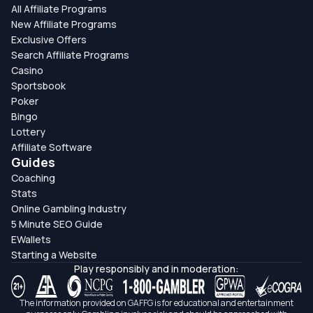
All Affiliate Programs
New Affiliate Programs
Exclusive Offers
Search Affiliate Programs
Casino
Sportsbook
Poker
Bingo
Lottery
Affiliate Software
Guides
Coaching
Stats
Online Gambling Industry
5 Minute SEO Guide
EWallets
Starting a Website
Play responsibly and in moderation:
The information provided on GAFFG is for educational and entertainment