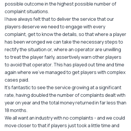
possible outcome in the highest possible number of
complaint situations.
I have always felt that to deliver the service that our
players deserve we need to engage with every
complaint, get to know the details, so that where a player
has been wronged we can take the necessary steps to
rectify the situation or, where an operator are unwilling
to treat the player fairly, assertively warn other players
to avoid that operator. This has played out time and time
again where we’ve managed to get players with complex
cases paid.
It's fantastic to see the service growing at a significant
rate, having doubled the number of complaints dealt with
year on year and the total money returned in far less than
18 months.
We all want an industry with no complaints - and we could
move closer to that if players just took a little time and