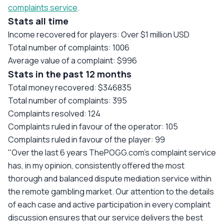
complaints service
.
Stats all time
Income recovered for players: Over $1 million USD
Total number of complaints: 1006
Average value of a complaint: $996
Stats in the past 12 months
Total money recovered: $346835
Total number of complaints: 395
Complaints resolved: 124
Complaints ruled in favour of the operator: 105
Complaints ruled in favour of the player: 99
"Over the last 6 years ThePOGG.com's complaint service
has, in my opinion, consistently offered the most
thorough and balanced dispute mediation service within
the remote gambling market. Our attention to the details
of each case and active participation in every complaint
discussion ensures that our service delivers the best