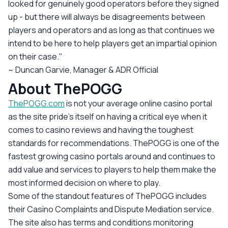
looked for genuinely good operators before they signed
up - but there will always be disagreements between
players and operators and as long as that continues we
intend to be here to help players get an impartial opinion
on their case."
~ Duncan Garvie, Manager & ADR Official
About ThePOGG
ThePOGG.com
is not your average online casino portal
as the site pride’s itself on having a critical eye when it
comes to casino reviews and having the toughest
standards for recommendations. ThePOGG is one of the
fastest growing casino portals around and continues to
add value and services to players to help them make the
most informed decision on where to play.
Some of the standout features of ThePOGG includes
their Casino Complaints and Dispute Mediation service.
The site also has terms and conditions monitoring