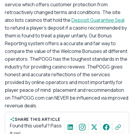
service which offers customer protection from
retroactively changed terms and conditions. The site
also lists casinos that hold the
Deposit Guarantee Seal
to refund a player's deposit if a casino recommended by
them is found to treat a player unfairly. Our Bonus
Reporting system offers a accurate and fair way to
compare the value of the Welcome Bonuses at different
operators. ThePOGG has the toughest standards in the
industry for providing casino reviews. ThePOGG gives
honest and accurate reflections of the services
provided by online operators and most importantly for
player peace of mind: placement and recommendation
on ThePOGG.com can NEVER be influenced via improved
revenue deals.
SHARE THIS ARTICLE
Found this useful? Pass
it on!