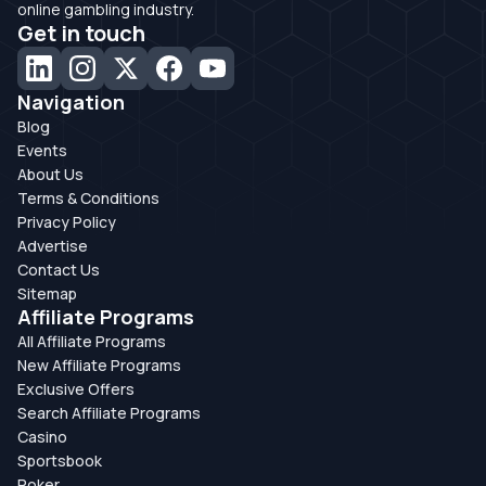
online gambling industry.
Get in touch
Navigation
Blog
Events
About Us
Terms & Conditions
Privacy Policy
Advertise
Contact Us
Sitemap
Affiliate Programs
All Affiliate Programs
New Affiliate Programs
Exclusive Offers
Search Affiliate Programs
Casino
Sportsbook
Poker