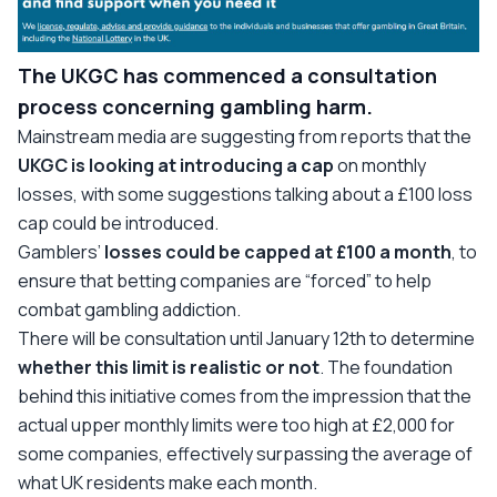
The UKGC has commenced a consultation
process concerning gambling harm.
Mainstream media are suggesting from reports that the
UKGC is looking at introducing a cap
on monthly
losses, with some suggestions talking about a £100 loss
cap could be introduced.
Gamblers’
losses could be capped at £100 a month
, to
ensure that betting companies are “forced” to help
combat gambling addiction.
There will be consultation until January 12th to determine
whether this limit is realistic or not
. The foundation
behind this initiative comes from the impression that the
actual upper monthly limits were too high at £2,000 for
some companies, effectively surpassing the average of
what UK residents make each month.