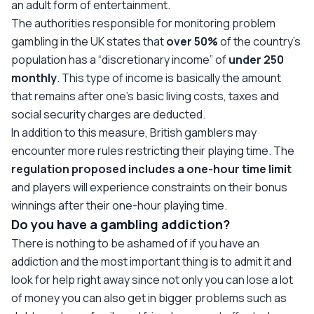
an adult form of entertainment.
The authorities responsible for monitoring problem
gambling in the UK states that
over 50%
of the country’s
population has a “discretionary income” of
under 250
monthly
. This type of income is basically the amount
that remains after one’s basic living costs, taxes and
social security charges are deducted.
In addition to this measure, British gamblers may
encounter more rules restricting their playing time. The
regulation proposed includes a one-hour time limit
and players will experience constraints on their bonus
winnings after their one-hour playing time.
Do you have a gambling addiction?
There is nothing to be ashamed of if you have an
addiction and the most important thing is to admit it and
look for help right away since not only you can lose a lot
of money you can also get in bigger problems such as