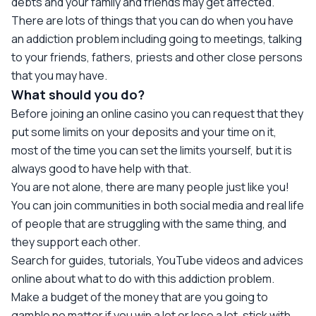
debts and your family and friends may get affected.
There are lots of things that you can do when you have
an addiction problem including going to meetings, talking
to your friends, fathers, priests and other close persons
that you may have.
What should you do?
Before joining an online casino you can request that they
put some limits on your deposits and your time on it,
most of the time you can set the limits yourself, but it is
always good to have help with that.
You are not alone, there are many people just like you!
You can join communities in both social media and real life
of people that are struggling with the same thing, and
they support each other.
Search for guides, tutorials, YouTube videos and advices
online about what to do with this addiction problem.
Make a budget of the money that are you going to
gamble no matter if you win a lot or lose a lot, stick with