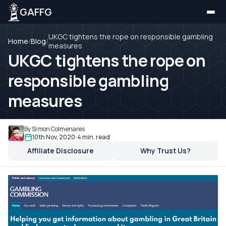
GAFFG
UKGC tightens the rope on responsible gambling
Home
/
Blog
/
measures
UKGC tightens the rope on
responsible gambling
measures
By Simon Colmenares
10th Nov, 2020
4 min. read
Affiliate Disclosure
Why Trust Us?