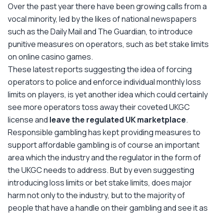
Over the past year there have been growing calls from a
vocal minority, led by the likes of national newspapers
such as the Daily Mail and The Guardian, to introduce
punitive measures on operators, such as bet stake limits
on online casino games.
These latest reports suggesting the idea of forcing
operators to police and enforce individual monthly loss
limits on players, is yet another idea which could certainly
see more operators toss away their coveted UKGC
license and
leave the regulated UK marketplace
.
Responsible gambling has kept providing measures to
support affordable gambling is of course an important
area which the industry and the regulator in the form of
the UKGC needs to address. But by even suggesting
introducing loss limits or bet stake limits, does major
harm not only to the industry, but to the majority of
people that have a handle on their gambling and see it as