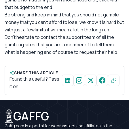
that budget to the end.
Be strong and keep in mind that you should not gamble
money that you can’t afford to lose, we know it is hard but
with just a few limits it will mean a lot in the long run.
Don’t hesitate to contact the support team of all the
gambling sites that you are a member of to tell them
what is happening and of course to request their help.
SHARE THIS ARTICLE
Found this useful? Pass
it on!
GAFFG
Gaffg.com is a portal for webmasters and affiliates in the