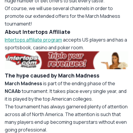
huge number of bet offers to suit every taste.
Of course, we will use several channels in order to
promote our extended offers for the March Madness
tournament!
About Intertops Affiliate
Intertops affiliate program
accepts US players and has a
sportsbook, casino and poker room.
The hype caused by March Madness
March Madness
is part of the ending phase of the
NCAAb
tournament. It takes place every single year, and
it is played by the top American colleges.
The tournament has always garnered plenty of attention
across all of North America. The attention is such that
many players end up becoming superstars without even
going professional.