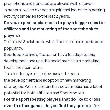
promotions and bonuses are always well received.
In general, we do expect a significant increase in betting
activity compared to the last 2 years.
Do you expect social media to play a bigger roles for
affiliates and the marketing of the sportsbook to
players?
Definitely! Social media will further increase sportsbook
popularity.
Sportsbooks and affiliates will have to adapt to this
development and use the social media as a marketing
tool in the near future.
This tendency is quite obvious and means
the development and adoption of new marketing
strategies. We are certain that social media has a lot of
potential for both affiliates and Sportsbooks.
For the sportsbetting players that do like to cross
over to other games do you find they go more for