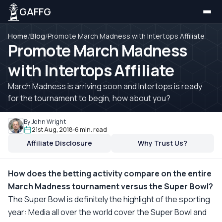
GAFFG
Home
/
Blog
/
Promote March Madness with Intertops Affiliate
Promote March Madness
with Intertops Affiliate
March Madness is arriving soon and Intertops is ready
for the tournament to begin, how about you?
By John Wright
21st Aug, 2018
6 min. read
Affiliate Disclosure
Why Trust Us?
How does the betting activity compare on the entire
March Madness tournament versus the Super Bowl?
The Super Bowl is definitely the highlight of the sporting
year: Media all over the world cover the Super Bowl and