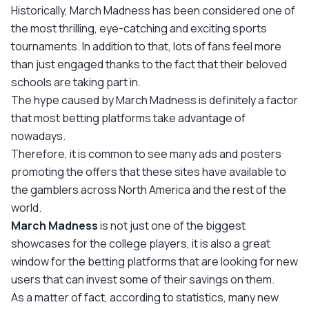
Historically, March Madness has been considered one of
the most thrilling, eye-catching and exciting sports
tournaments. In addition to that, lots of fans feel more
than just engaged thanks to the fact that their beloved
schools are taking part in.
The hype caused by March Madness is definitely a factor
that most betting platforms take advantage of
nowadays.
Therefore, it is common to see many ads and posters
promoting the offers that these sites have available to
the gamblers across North America and the rest of the
world.
March Madness
is not just one of the biggest
showcases for the college players, it is also a great
window for the betting platforms that are looking for new
users that can invest some of their savings on them.
As a matter of fact, according to statistics, many new