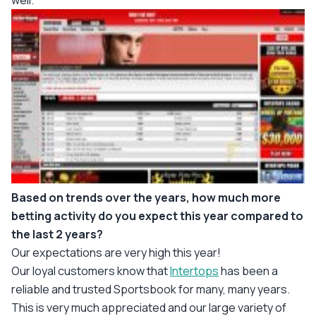
well.
Based on trends over the years, how much more
betting activity do you expect this year compared to
the last 2 years?
Our expectations are very high this year!
Our loyal customers know that
Intertops
has been a
reliable and trusted Sportsbook for many, many years.
This is very much appreciated and our large variety of