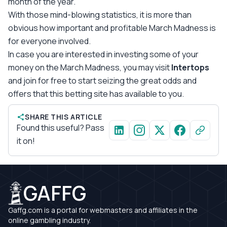
month of the year.
With those mind-blowing statistics, it is more than
obvious how important and profitable March Madness is
for everyone involved.
In case you are interested in investing some of your
money on the March Madness, you may visit
Intertops
and join for free to start seizing the great odds and
offers that this betting site has available to you.
SHARE THIS ARTICLE
Found this useful? Pass
it on!
GAFFG
Gaffg.com is a portal for webmasters and affiliates in the
online gambling industry.