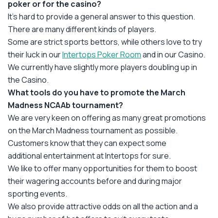
poker or for the casino?
It's hard to provide a general answer to this question.
There are many different kinds of players.
Some are strict sports bettors, while others love to try
their luck in our
Intertops Poker Room
and in our Casino.
We currently have slightly more players doubling up in
the Casino.
What tools do you have to promote the March
Madness NCAAb tournament?
We are very keen on offering as many great promotions
on the March Madness tournament as possible.
Customers know that they can expect some
additional entertainment at Intertops for sure.
We like to offer many opportunities for them to boost
their wagering accounts before and during major
sporting events.
We also provide attractive odds on all the action and a