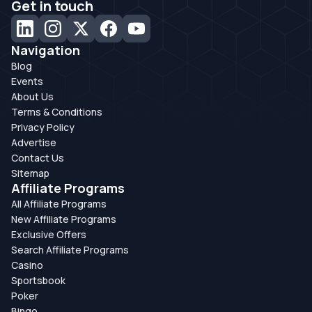
Get in touch
Navigation
Blog
Events
About Us
Terms & Conditions
Privacy Policy
Advertise
Contact Us
Sitemap
Affiliate Programs
All Affiliate Programs
New Affiliate Programs
Exclusive Offers
Search Affiliate Programs
Casino
Sportsbook
Poker
Bingo