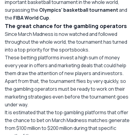
important basketball tournament in the whole world,
surpassing the
Olympics' basketball tournament
and
the
FIBA World Cup
.
The great chance for the gambling operators
Since March Madness is now watched and followed
throughout the whole world, the tournament has turned
into a top priority for the sportsbooks.
These betting platforms invest a high sum of money
every year in offers and marketing deals that could help
them draw the attention of new players and investors.
Apart from that, the tournament flies by very quickly, so
the gambling operators must be ready to work on their
marketing strategies even before the tournament goes
under way.
It is estimated that the top gambling platforms that offer
the chance to bet on March Madness matches generate
from $100 million to $200 million during that specific