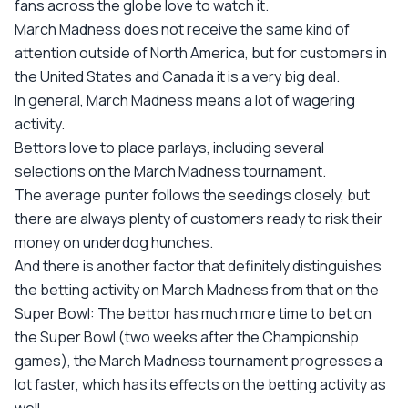
fans across the globe love to watch it.
March Madness does not receive the same kind of
attention outside of North America, but for customers in
the United States and Canada it is a very big deal.
In general, March Madness means a lot of wagering
activity.
Bettors love to place parlays, including several
selections on the March Madness tournament.
The average punter follows the seedings closely, but
there are always plenty of customers ready to risk their
money on underdog hunches.
And there is another factor that definitely distinguishes
the betting activity on March Madness from that on the
Super Bowl: The bettor has much more time to bet on
the Super Bowl (two weeks after the Championship
games), the March Madness tournament progresses a
lot faster, which has its effects on the betting activity as