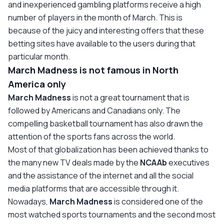
and inexperienced gambling platforms receive a high
number of players in the month of March. This is
because of the juicy and interesting offers that these
betting sites have available to the users during that
particular month.
March Madness is not famous in North
America only
March Madness
is not a great tournament that is
followed by Americans and Canadians only. The
compelling basketball tournament has also drawn the
attention of the sports fans across the world.
Most of that globalization has been achieved thanks to
the many new TV deals made by the
NCAAb
executives
and the assistance of the internet and all the social
media platforms that are accessible through it.
Nowadays,
March Madness
is considered one of the
most watched sports tournaments and the second most