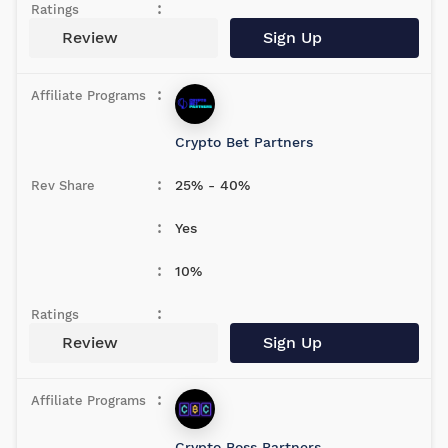
Review
Sign Up
Crypto Bet Partners
25% - 40%
Yes
10%
Review
Sign Up
Crypto Boss Partners