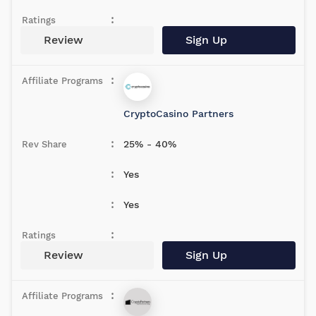
Review
Sign Up
CryptoCasino Partners
25% - 40%
Yes
Yes
Review
Sign Up