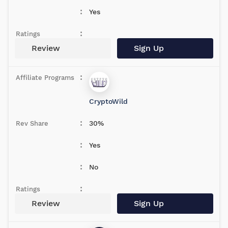
Yes
Review
Sign Up
CryptoWild
30%
Yes
No
Review
Sign Up