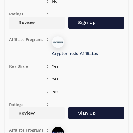
No
Review
Sign Up
Cryptorino.io Affiliates
Yes
Yes
Yes
Review
Sign Up