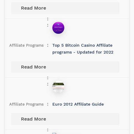
3mo
Read More
Top 5 Bitcoin Casino Affiliate
programs - Updated for 2022
3mo
Read More
Euro 2012 Affiliate Guide
3mo
Read More