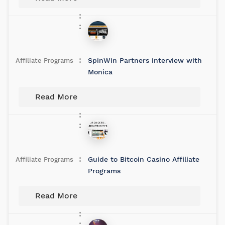
SpinWin Partners interview with
Monica
8y
Read More
Guide to Bitcoin Casino Affiliate
Programs
8y
Read More