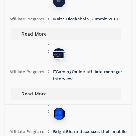
Malta Blockchain Summit 2018
5y
Read More
EGamingOnline affiliate manager
interview
5y
Read More
BrightShare discusses their mobile