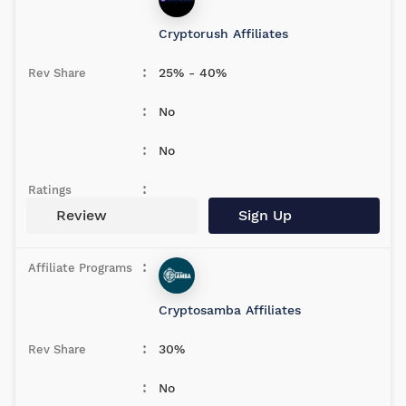
Cryptorush Affiliates
25% - 40%
No
No
Review
Sign Up
Cryptosamba Affiliates
30%
No