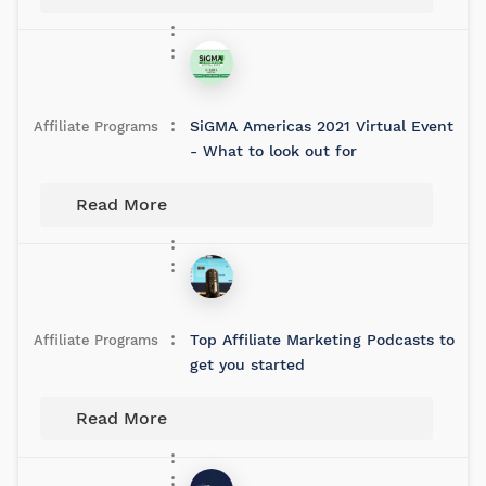
SiGMA Americas 2021 Virtual Event
- What to look out for
5y
Read More
Top Affiliate Marketing Podcasts to
get you started
5y
Read More