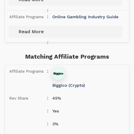
Online Gambling Industry Guide
11d
Read More
Matching Affiliate Programs
Biggico (Crypto)
45%
Yes
3%