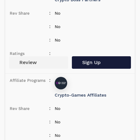
No
No
No
Review
Sign Up
Crypto-Games Affiliates
No
No
No