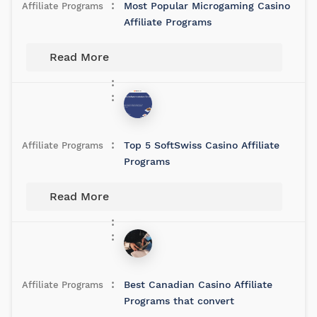
Most Popular Microgaming Casino
Affiliate Programs
8d
Read More
Top 5 SoftSwiss Casino Affiliate
Programs
3mo
Read More
Best Canadian Casino Affiliate
Programs that convert