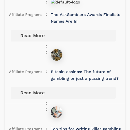
The AskGamblers Awards Finalists
Names Are In
3mo
Read More
Bitcoin casinos: The future of
gambling or just a passing trend?
1y
Read More
Top tips for writing killer gambling