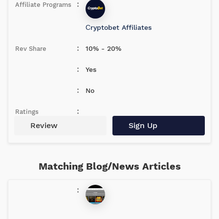
Сryptobet Affiliates
10% - 20%
Yes
No
Review
Sign Up
Matching Blog/News Articles