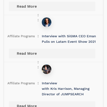
5y
Read More
Interview with SiGMA CEO Eman
Pulis on Latam Event Show 2021
5y
Read More
Interview
with Kris Harrison, Managing
Director of JUMPSEARCH
5y
Read More