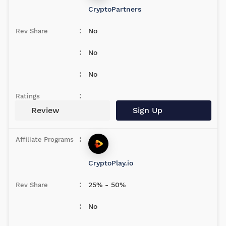
CryptoPartners
No
No
No
Review
Sign Up
CryptoPlay.io
25% - 50%
No