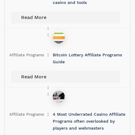
casino and tools
5y
Read More
Bitcoin Lottery Affiliate Programs
Guide
5y
Read More
4 Most Underrated Casino Affiliate
Programs often overlooked by
players and webmasters