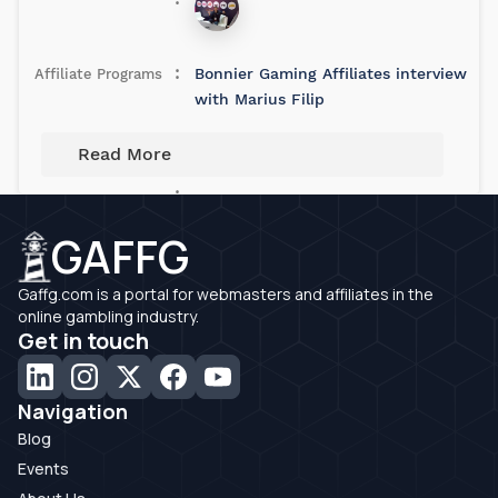
Bonnier Gaming Affiliates interview
with Marius Filip
10y
Read More
GAFFG
Gaffg.com is a portal for webmasters and affiliates in the
online gambling industry.
Get in touch
Navigation
Blog
Events