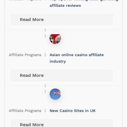
affiliate reviews
2y
Read More
Asian online casino affiliate
industry
4y
Read More
New Casino Sites in UK
5y
Read More