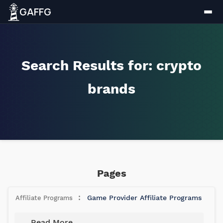
GAFFG
Search Results for: crypto
brands
Pages
Game Provider Affiliate Programs
4d
Read More