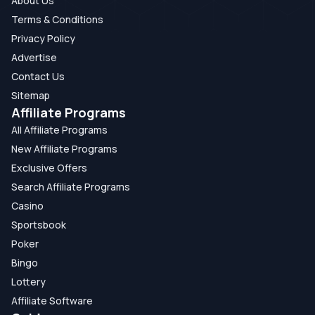
About Us
Terms & Conditions
Privacy Policy
Advertise
Contact Us
Sitemap
Affiliate Programs
All Affiliate Programs
New Affiliate Programs
Exclusive Offers
Search Affiliate Programs
Casino
Sportsbook
Poker
Bingo
Lottery
Affiliate Software