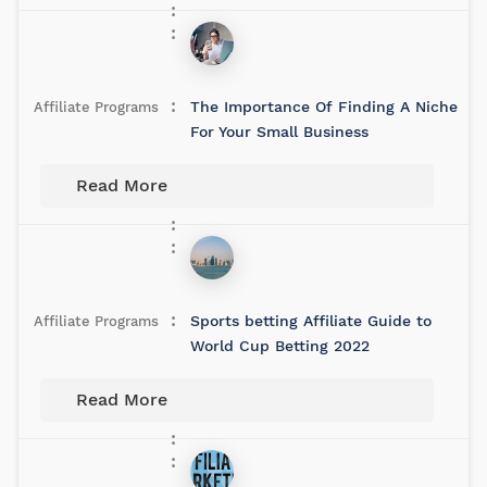
The Importance Of Finding A Niche
For Your Small Business
4y
Read More
Sports betting Affiliate Guide to
World Cup Betting 2022
4y
Read More