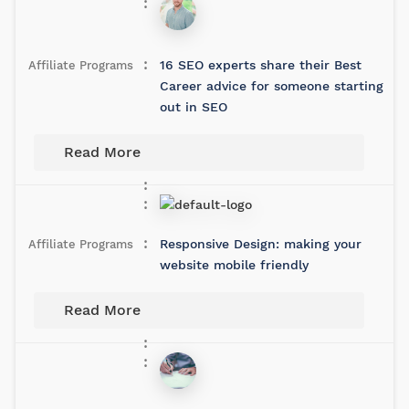
16 SEO experts share their Best
Career advice for someone starting
out in SEO
4y
Read More
Responsive Design: making your
website mobile friendly
5y
Read More