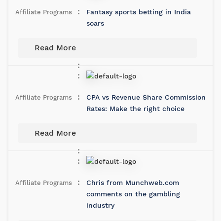
Fantasy sports betting in India
soars
5y
Read More
CPA vs Revenue Share Commission
Rates: Make the right choice
5y
Read More
Chris from Munchweb.com
comments on the gambling
industry