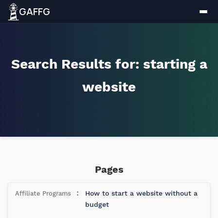
GAFFG
Search Results for: starting a
website
Pages
How to start a website without a
budget