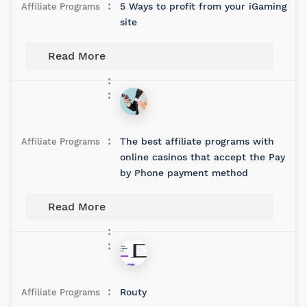
5 Ways to profit from your iGaming
site
2y
Read More
The best affiliate programs with
online casinos that accept the Pay
by Phone payment method
2y
Read More
Routy