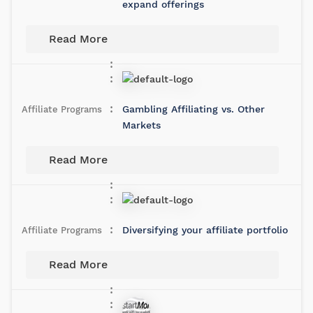
expand offerings
5y
Read More
Gambling Affiliating vs. Other
Markets
5y
Read More
Diversifying your affiliate portfolio
5y
Read More