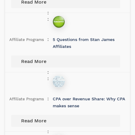
5y
Read More
5 Questions from Stan James
Affiliates
5y
Read More
CPA over Revenue Share: Why CPA
makes sense
5y
Read More