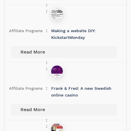
Making a website DIY:
KickstartMonday
10y
Read More
Frank & Fred: A new Swedish
online casino
7d
Read More