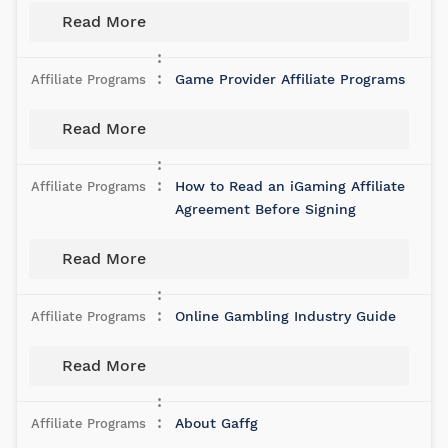
5y
Read More
Game Provider Affiliate Programs
3d
Read More
How to Read an iGaming Affiliate
Agreement Before Signing
3d
Read More
Online Gambling Industry Guide
10d
Read More
About Gaffg