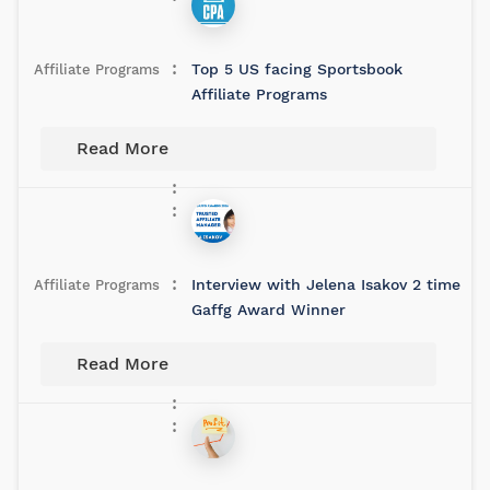
Top 5 US facing Sportsbook
Affiliate Programs
3mo
Read More
Interview with Jelena Isakov 2 time
Gaffg Award Winner
3mo
Read More