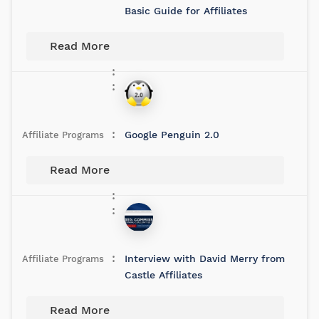
Basic Guide for Affiliates
8y
Read More
Google Penguin 2.0
8y
Read More
Interview with David Merry from
Castle Affiliates
8y
Read More