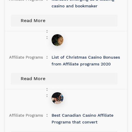
casino and bookmaker
3mo
Read More
List of Christmas Casino Bonuses
from Affiliate programs 2020
3mo
Read More
Best Canadian Casino Affiliate
Programs that convert