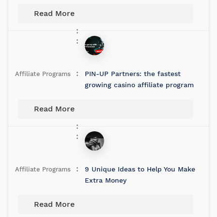
2y
Read More
PIN-UP Partners: the fastest
growing casino affiliate program
2y
Read More
9 Unique Ideas to Help You Make
Extra Money
4y
Read More