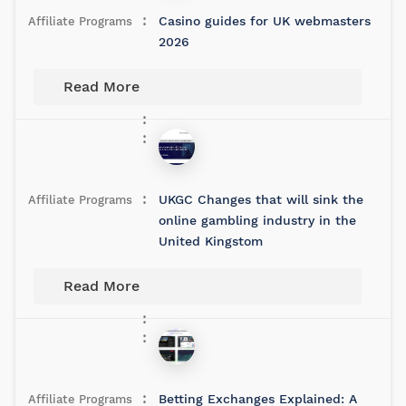
Casino guides for UK webmasters
2026
7y
Read More
UKGC Changes that will sink the
online gambling industry in the
United Kingstom
7y
Read More
Betting Exchanges Explained: A