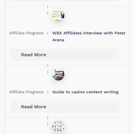
WBX Affiliates interview with Peter
Arena
5y
Read More
Guide to casino content writing
5y
Read More