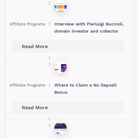
Interview with Pierluigi Buccioli,
domain investor and collector
6y
Read More
Where to Claim a No Deposit
Bonus
6y
Read More