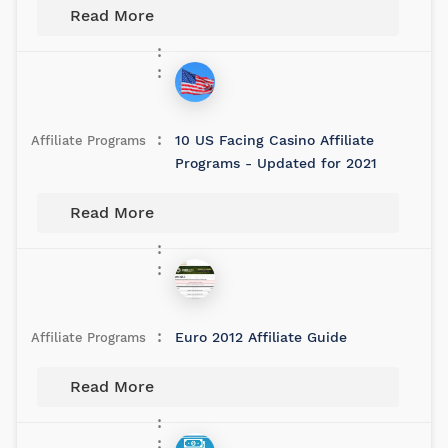
3mo
Read More
10 US Facing Casino Affiliate
Programs - Updated for 2021
3mo
Read More
Euro 2012 Affiliate Guide
3mo
Read More