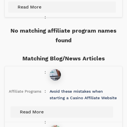
1mo
Read More
No matching affiliate program names
found
Matching Blog/News Articles
Avoid these mistakes when
starting a Casino Affiliate Website
5y
Read More