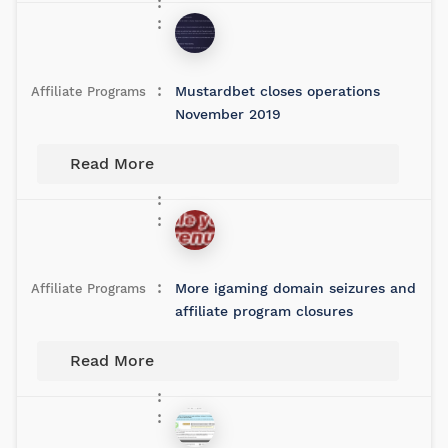
Mustardbet closes operations
November 2019
5y
Read More
More igaming domain seizures and
affiliate program closures
5y
Read More