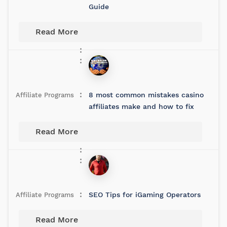
Guide
5y
Read More
8 most common mistakes casino
affiliates make and how to fix
5y
Read More
SEO Tips for iGaming Operators
5y
Read More