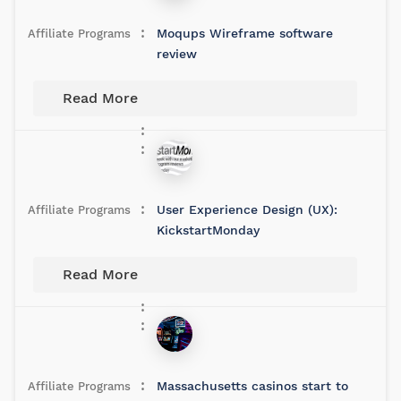
Moqups Wireframe software
review
5y
Read More
User Experience Design (UX):
KickstartMonday
5y
Read More
Massachusetts casinos start to