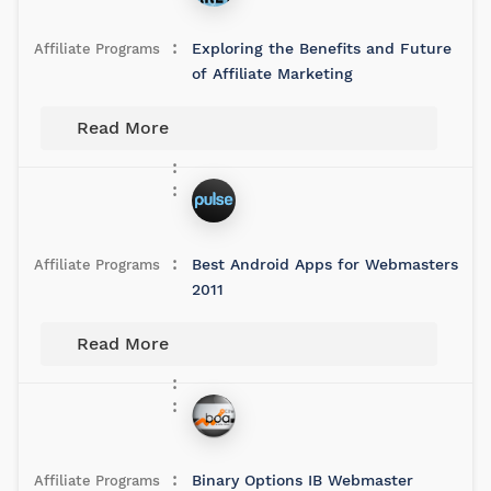
Exploring the Benefits and Future
of Affiliate Marketing
5y
Read More
Best Android Apps for Webmasters
2011
5y
Read More
Binary Options IB Webmaster