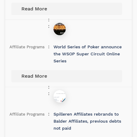
5y
Read More
World Series of Poker announce
the WSOP Super Circuit Online
Series
5y
Read More
Spilleren Affiliates rebrands to
Balder Affiliates, previous debts
not paid