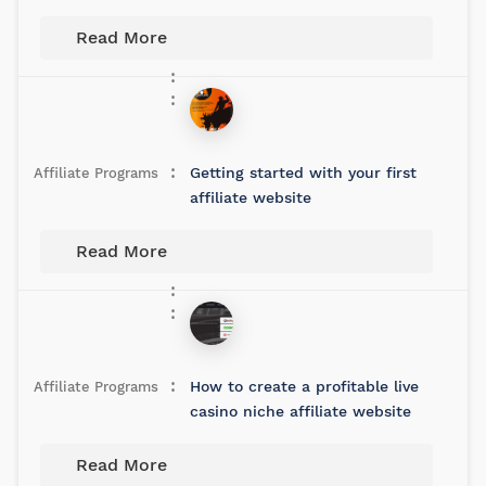
8y
Read More
Getting started with your first
affiliate website
8y
Read More
How to create a profitable live
casino niche affiliate website
8y
Read More