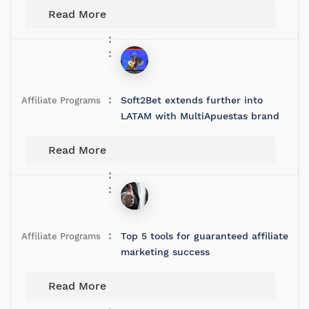
5y
Read More
Soft2Bet extends further into
LATAM with MultiApuestas brand
5y
Read More
Top 5 tools for guaranteed affiliate
marketing success
5y
Read More