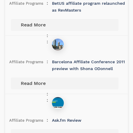
BetUS affiliate program relaunched
as RevMasters
5y
Read More
Barcelona Affiliate Conference 2011
preview with Shona ODonnell
5y
Read More
Ask.fm Review