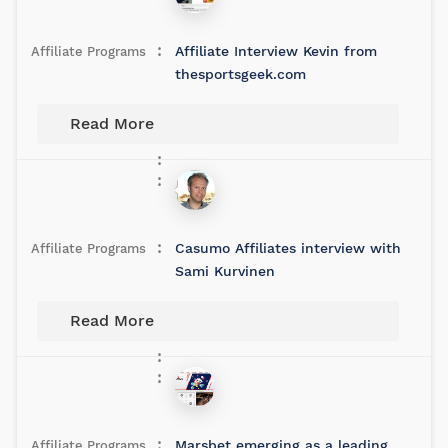
Affiliate Interview Kevin from
thesportsgeek.com
3mo
Read More
Casumo Affiliates interview with
Sami Kurvinen
3mo
Read More
Marsbet emerging as a leading