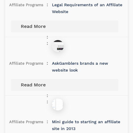
Legal Requirements of an Affiliate
Website
5y
Read More
AskGamblers brands a new
website look
5y
Read More
Mini guide to starting an affiliate
site in 2013