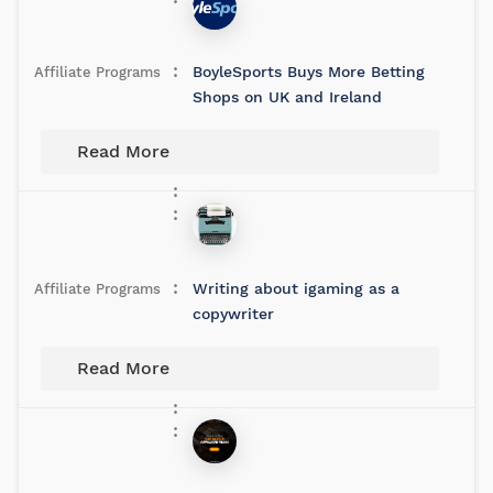
BoyleSports Buys More Betting
Shops on UK and Ireland
5y
Read More
Writing about igaming as a
copywriter
5y
Read More