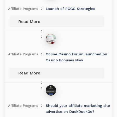
Launch of POGG Strategies
5y
Read More
Online Casino Forum launched by
Casino Bonuses Now
5y
Read More
Should your affiliate marketing site
advertise on DuckDuckGo?