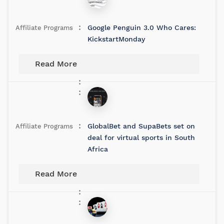
Google Penguin 3.0 Who Cares:
KickstartMonday
5y
Read More
GlobalBet and SupaBets set on
deal for virtual sports in South
Africa
5y
Read More