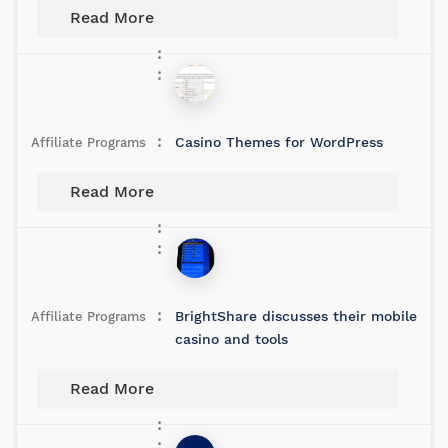
5y
Read More
Casino Themes for WordPress
5y
Read More
BrightShare discusses their mobile
casino and tools
5y
Read More